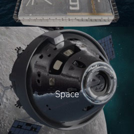
Space