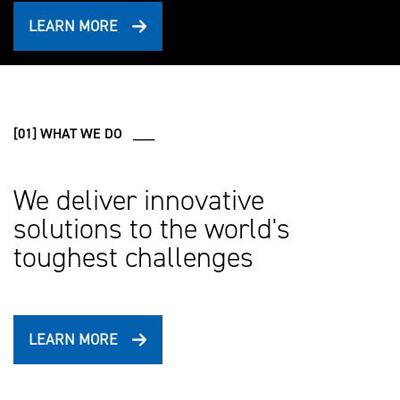
LEARN MORE
[01] WHAT WE DO ___
We deliver innovative
solutions to the world's
toughest challenges
LEARN MORE