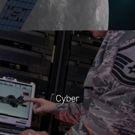
Cyber