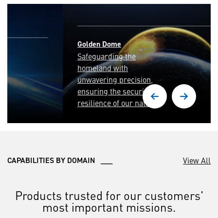
Golden Dome
Safeguarding the
homeland with
unwavering precision,
ensuring the security and
resilience of our nation.
View All
CAPABILITIES BY DOMAIN ___
Products trusted for our customers'
most important missions.