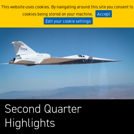
Lockheed Martin Corporati
This website uses cookies. By navigating around this site you consent to
cookies being stored on your machine.
Accept
Edit your cookie settings
Second Quarter
Highlights