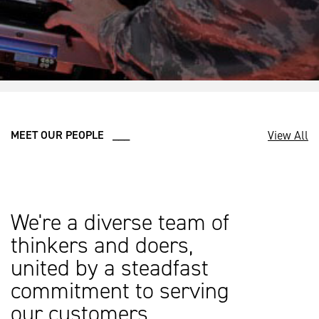
View All
MEET OUR PEOPLE ___
We're a diverse team of
thinkers and doers,
united by a steadfast
commitment to serving
our customers.