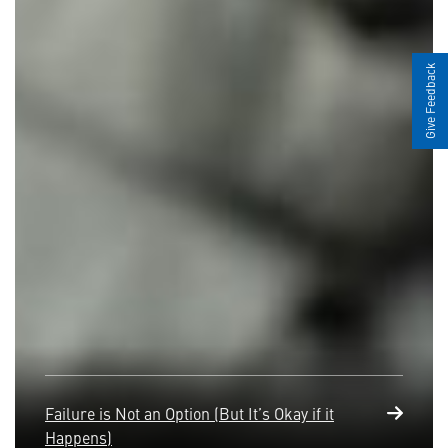
Give Feedback
Failure is Not an Option (But It’s Okay if it
Happens)