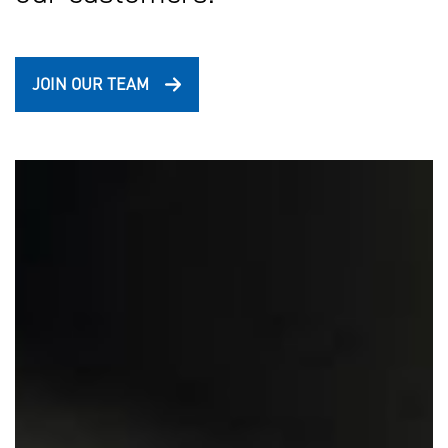
JOIN OUR TEAM