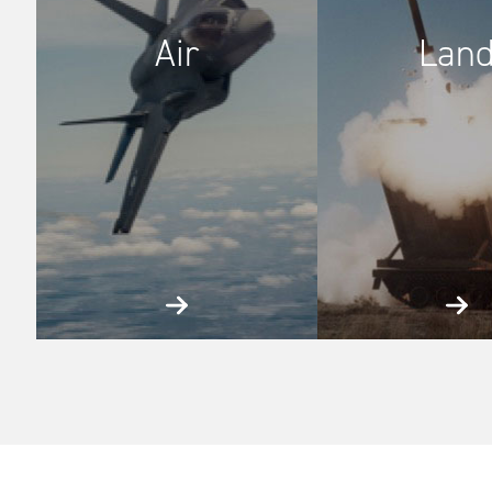
Air
Lan