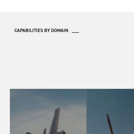
CAPABILITIES BY DOMAIN ___