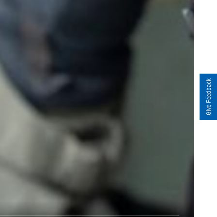
Give Feedback