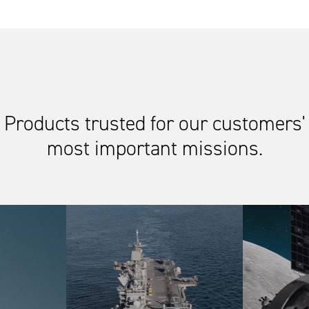
Products trusted for our customers'
most important missions.