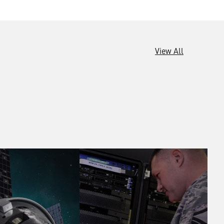
View All