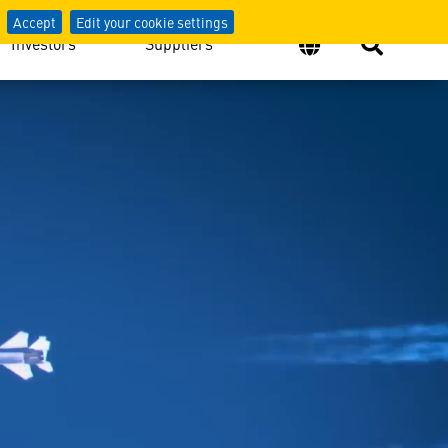
Defense
Accept
Edit your cookie settings
Investors
Suppliers