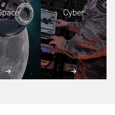
Space
Cyber