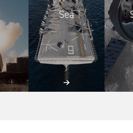
d
Sea