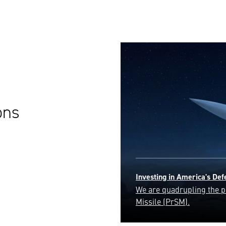
ons
Golden Dome
Safeguarding the homelan
ensuring the security and 