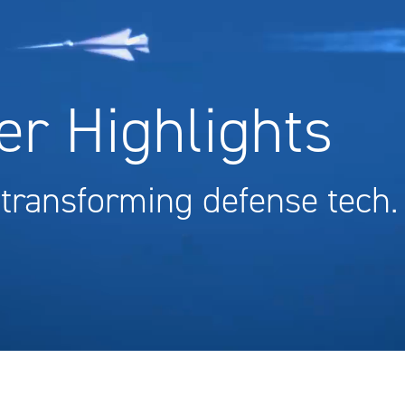
r Highlights
 transforming defense tech.