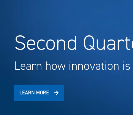
Second Quarte
Learn how innovation is
LEARN MORE