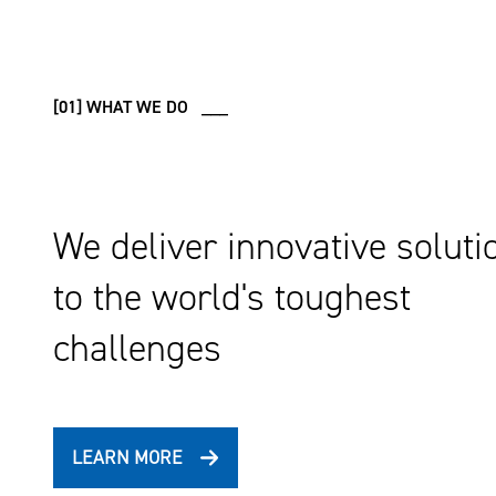
[01] WHAT WE DO ___
We deliver innovative soluti
to the world's toughest
challenges
LEARN MORE