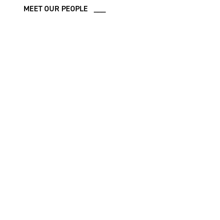
MEET OUR PEOPLE ___