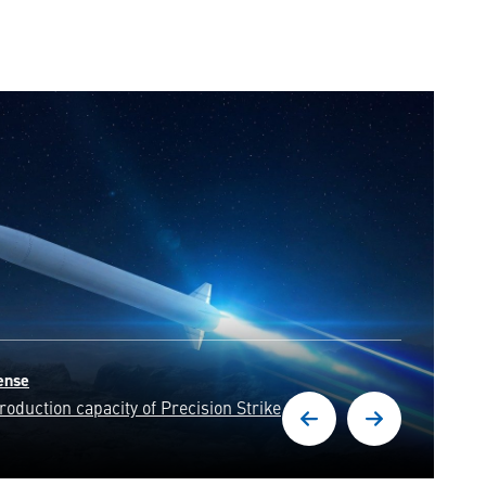
d with unwavering precision,
resilience of our nation.