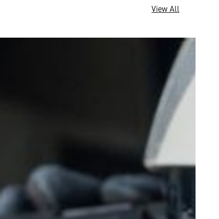
View All