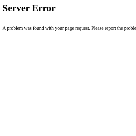
Server Error
A problem was found with your page request. Please report the prob