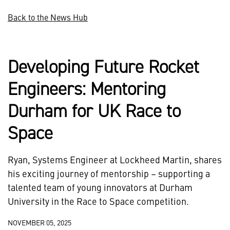
Back to the News Hub
Developing Future Rocket
Engineers: Mentoring
Durham for UK Race to
Space
Ryan, Systems Engineer at Lockheed Martin, shares
his exciting journey of mentorship – supporting a
talented team of young innovators at Durham
University in the Race to Space competition.
NOVEMBER 05, 2025