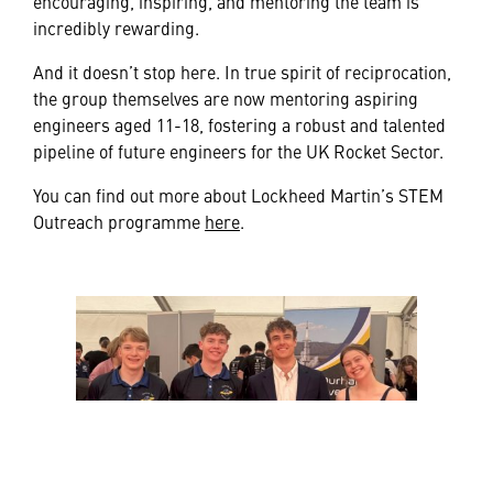
encouraging, inspiring, and mentoring the team is
incredibly rewarding.
And it doesn’t stop here. In true spirit of reciprocation,
the group themselves are now mentoring aspiring
engineers aged 11-18, fostering a robust and talented
pipeline of future engineers for the UK Rocket Sector.
You can find out more about Lockheed Martin’s STEM
Outreach programme
here
.