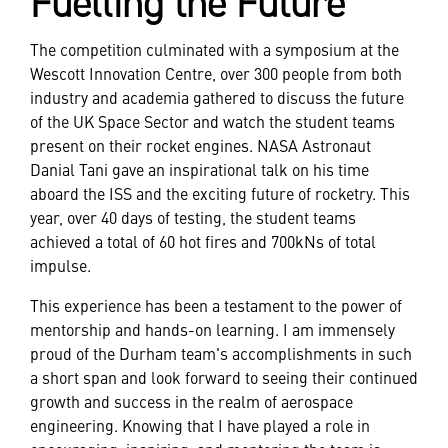
Fuelling the Future
The competition culminated with a symposium at the
Wescott Innovation Centre, over 300 people from both
industry and academia gathered to discuss the future
of the UK Space Sector and watch the student teams
present on their rocket engines. NASA Astronaut
Danial Tani gave an inspirational talk on his time
aboard the ISS and the exciting future of rocketry. This
year, over 40 days of testing, the student teams
achieved a total of 60 hot fires and 700kNs of total
impulse.
This experience has been a testament to the power of
mentorship and hands-on learning. I am immensely
proud of the Durham team's accomplishments in such
a short span and look forward to seeing their continued
growth and success in the realm of aerospace
engineering. Knowing that I have played a role in