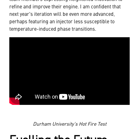
refine and improve their engine. I am confident that
next year's iteration will be even more advanced,
perhaps featuring an injector less susceptible to
temperature-induced phase transitions.
Durham University’s Hot Fire Test