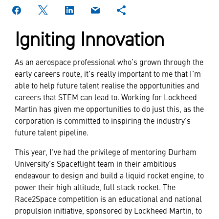
Igniting Innovation
As an aerospace professional who’s grown through the
early careers route, it’s really important to me that I’m
able to help future talent realise the opportunities and
careers that STEM can lead to. Working for Lockheed
Martin has given me opportunities to do just this, as the
corporation is committed to inspiring the industry’s
future talent pipeline.
This year, I've had the privilege of mentoring Durham
University’s Spaceflight team in their ambitious
endeavour to design and build a liquid rocket engine, to
power their high altitude, full stack rocket. The
Race2Space competition is an educational and national
propulsion initiative, sponsored by Lockheed Martin, to