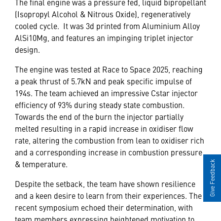
The final engine was a pressure fed, liquid bipropellant
(Isopropyl Alcohol & Nitrous Oxide), regeneratively
cooled cycle. It was 3d printed from Aluminium Alloy
AlSi10Mg, and features an impinging triplet injector
design.
The engine was tested at Race to Space 2025, reaching
a peak thrust of 5.7kN and peak specific impulse of
194s. The team achieved an impressive Cstar injector
efficiency of 93% during steady state combustion.
Towards the end of the burn the injector partially
melted resulting in a rapid increase in oxidiser flow
rate, altering the combustion from lean to oxidiser rich
and a corresponding increase in combustion pressure
& temperature.
Give Feedback
Despite the setback, the team have shown resilience
and a keen desire to learn from their experiences. The
recent symposium echoed their determination, with
team members expressing heightened motivation to