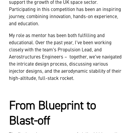
support the growth of the UK space sector.
Participating in this competition has been an inspiring
journey, combining innovation, hands-on experience,
and education.
My role as mentor has been both fulfilling and
educational. Over the past year, I've been working
closely with the team's Propulsion Lead, and
Aerostructures Engineers – together, we've navigated
the intricate design process, discussing various
injector designs, and the aerodynamic stability of their
high-altitude, full-stack rocket.
From Blueprint to
Blast-off