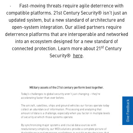
· Fast-moving threats require agile deterrence with
compatible platforms. 21st Century Security® isn’t just an
updated system, but a new standard of architecture and
open-system integration. Our allied partners require
deterrence platforms that are interoperable and networked
into an ecosystem designed for a new standard of
st
connected protection. Learn more about 21
Century
Security®
here
.
Give Feedback