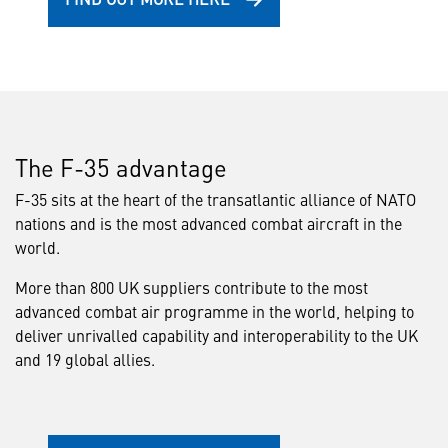
The F-35 advantage
F-35 sits at the heart of the transatlantic alliance of NATO
nations and is the most advanced combat aircraft in the
world.
More than 800 UK suppliers contribute to the most
advanced combat air programme in the world, helping to
deliver unrivalled capability and interoperability to the UK
and 19 global allies.