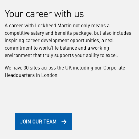
Your career with us
A career with Lockheed Martin not only means a
competitive salary and benefits package, but also includes
inspiring career development opportunities, a real
commitment to work/life balance and a working
environment that truly supports your ability to excel.
We have 30 sites across the UK including our Corporate
Headquarters in London.
JOIN OUR TEAM