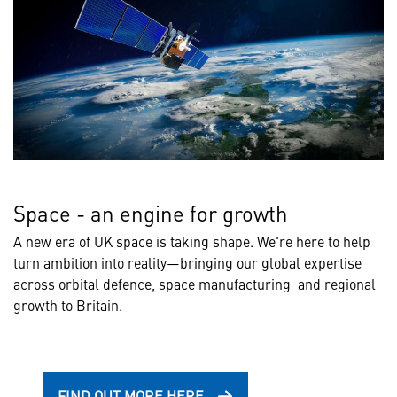
Space - an engine for growth
A new era of UK space is taking shape. We're here to help
turn ambition into reality—bringing our global expertise
across orbital defence, space manufacturing and regional
growth to Britain.
FIND OUT MORE HERE