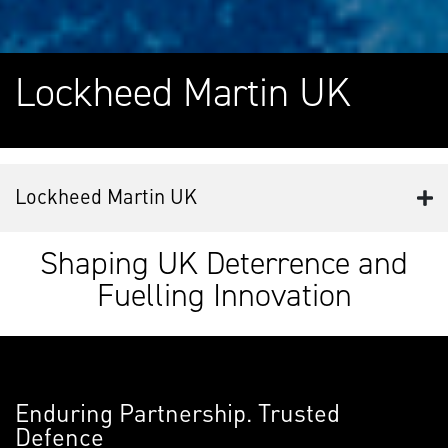
Lockheed Martin UK
Lockheed Martin UK
Shaping UK Deterrence and
Fuelling Innovation
Enduring Partnership. Trusted
Defence