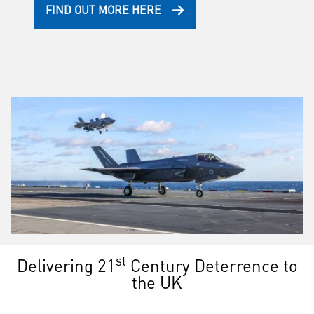
FIND OUT MORE HERE
st
Delivering 21
Century Deterrence to
the UK