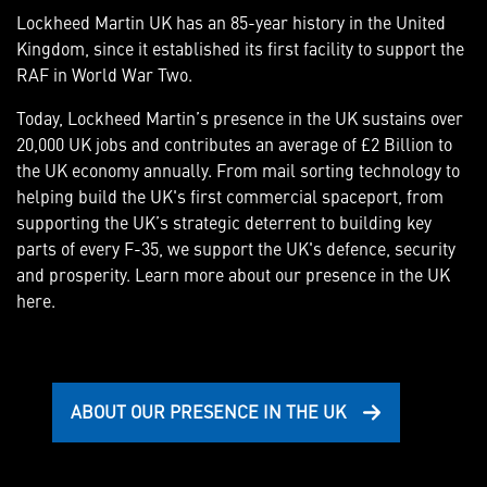
Lockheed Martin UK has an 85-year history in the United
Kingdom, since it established its first facility to support the
RAF in World War Two.
Today, Lockheed Martin’s presence in the UK sustains over
20,000 UK jobs and contributes an average of £2 Billion to
the UK economy annually. From mail sorting technology to
helping build the UK's first commercial spaceport, from
supporting the UK’s strategic deterrent to building key
parts of every F-35, we support the UK's defence, security
and prosperity. Learn more about our presence in the UK
here.
ABOUT OUR PRESENCE IN THE UK