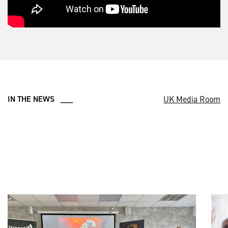
UK Media Room
IN THE NEWS ___