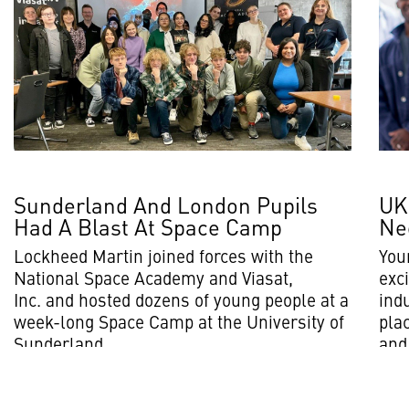
Sunderland And London Pupils
UK
Had A Blast At Space Camp
Ne
Lockheed Martin joined forces with the
You
National Space Academy and Viasat,
exci
Inc. and hosted dozens of young people at a
ind
week-long Space Camp at the University of
plac
Sunderland.
and 
Read More
Rea