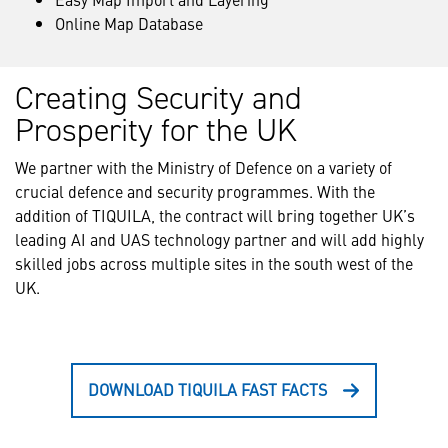
Online Map Database
Creating Security and
Prosperity for the UK
We partner with the Ministry of Defence on a variety of
crucial defence and security programmes. With the
addition of TIQUILA, the contract will bring together UK’s
leading AI and UAS technology partner and will add highly
skilled jobs across multiple sites in the south west of the
UK.
DOWNLOAD TIQUILA FAST FACTS