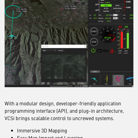
With a modular design, developer-friendly application
programming interface (API), and plug-in architecture,
VCSi brings scalable control to uncrewed systems.
Immersive 3D Mapping
Easy Map Import and Layering