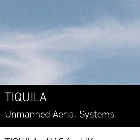
TIQUILA
Unmanned Aerial Systems