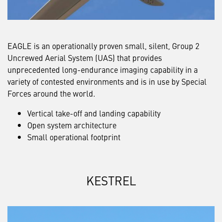
EAGLE is an operationally proven small, silent, Group 2
Uncrewed Aerial System (UAS) that provides
unprecedented long-endurance imaging capability in a
variety of contested environments and is in use by Special
Forces around the world.
Vertical take-off and landing capability
Open system architecture
Small operational footprint
KESTREL