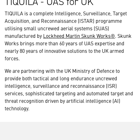
TIQUILA - UAS for UK
TIQUILA is a complete Intelligence, Surveillance, Target
Acquisition, and Reconnaissance (ISTAR) programme
utilising small uncrewed aerial systems (SUAS)
manufactured by
Lockheed Martin Skunk Works®
. Skunk
Works brings more than 60 years of UAS expertise and
nearly 80 years of innovative solutions to the UK armed
forces.
We are partnering with the UK Ministry of Defence to
provide both tactical and long endurance uncrewed
intelligence, surveillance and reconnaissance (ISR)
services, sophisticated targeting and automated target and
threat recognition driven by artificial intelligence (AI)
technology.