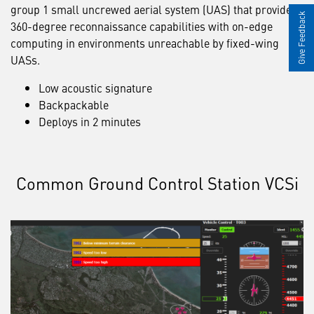
group 1 small uncrewed aerial system (UAS) that provides
Give Feedback
360-degree reconnaissance capabilities with on-edge
computing in environments unreachable by fixed-wing
UASs.
Low acoustic signature
Backpackable
Deploys in 2 minutes
Common Ground Control Station VCSi