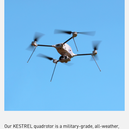
Our KESTREL quadrotor is a military-grade, all-weather,