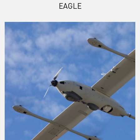
EAGLE