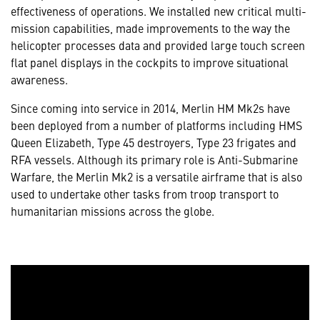
effectiveness of operations. We installed new critical multi-
mission capabilities, made improvements to the way the
helicopter processes data and provided large touch screen
flat panel displays in the cockpits to improve situational
awareness.
Since coming into service in 2014, Merlin HM Mk2s have
been deployed from a number of platforms including HMS
Queen Elizabeth, Type 45 destroyers, Type 23 frigates and
RFA vessels. Although its primary role is Anti-Submarine
Warfare, the Merlin Mk2 is a versatile airframe that is also
used to undertake other tasks from troop transport to
humanitarian missions across the globe.