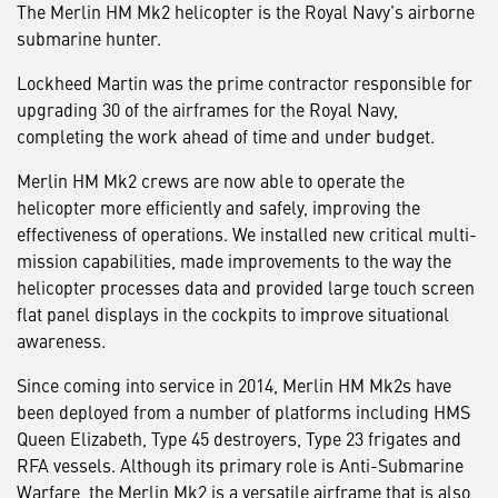
The Merlin HM Mk2 helicopter is the Royal Navy’s airborne
submarine hunter.
Lockheed Martin was the prime contractor responsible for
upgrading 30 of the airframes for the Royal Navy,
completing the work ahead of time and under budget.
Merlin HM Mk2 crews are now able to operate the
helicopter more efficiently and safely, improving the
effectiveness of operations. We installed new critical multi-
mission capabilities, made improvements to the way the
helicopter processes data and provided large touch screen
flat panel displays in the cockpits to improve situational
awareness.
Since coming into service in 2014, Merlin HM Mk2s have
been deployed from a number of platforms including HMS
Queen Elizabeth, Type 45 destroyers, Type 23 frigates and
RFA vessels. Although its primary role is Anti-Submarine
Warfare, the Merlin Mk2 is a versatile airframe that is also