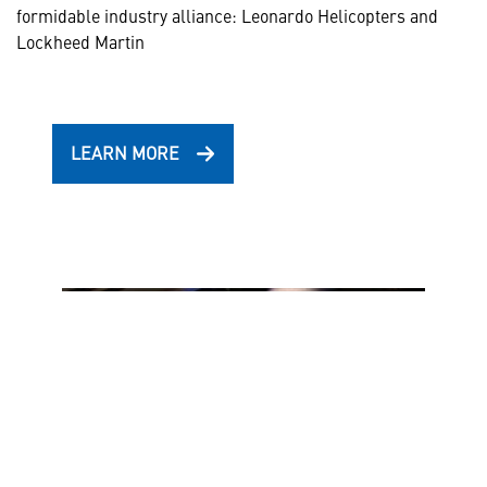
formidable industry alliance: Leonardo Helicopters and
Lockheed Martin
LEARN MORE