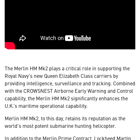
The Merlin HM Mk2 plays a critical role in supporting the
Royal Navy’s new Queen Elizabeth Class carriers by
providing intelligence, surveillance and tracking. Combined
with the CROWSNEST Airborne Early Warning and Control
capability, the Merlin HM Mk2 significantly enhances the
U.K.’s maritime operational capability.
Merlin HM Mk2, to this day, retains its reputation as the
world’s most potent submarine hunting helicopter.
In addition to the Merlin Prime Contract, Lockheed Martin