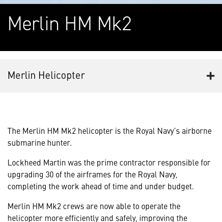
Merlin HM Mk2
Merlin Helicopter
The Merlin HM Mk2 helicopter is the Royal Navy’s airborne
submarine hunter.
Lockheed Martin was the prime contractor responsible for
upgrading 30 of the airframes for the Royal Navy,
completing the work ahead of time and under budget.
Merlin HM Mk2 crews are now able to operate the
helicopter more efficiently and safely, improving the