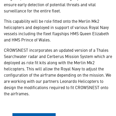
ensure early detection of potential threats and vital
surveillance for the entire fleet.
This capability will be role fitted onto the Merlin Mk2
helicopters and deployed in support of various Royal Navy
vessels including the fleet flagships HMS Queen Elizabeth
and HMS Prince of Wales.
CROWSNEST incorporates an updated version of a Thales
Searchwater radar and Cerberus Mission System which are
deployed as role fit kits along with the Merlin Mk2
helicopters. This will allow the Royal Navy to adjust the
configuration of the airframe depending on the mission. We
are working with our partners Leonardo Helicopters to
design the modifications required to fit CROWSNEST onto
the airframes.