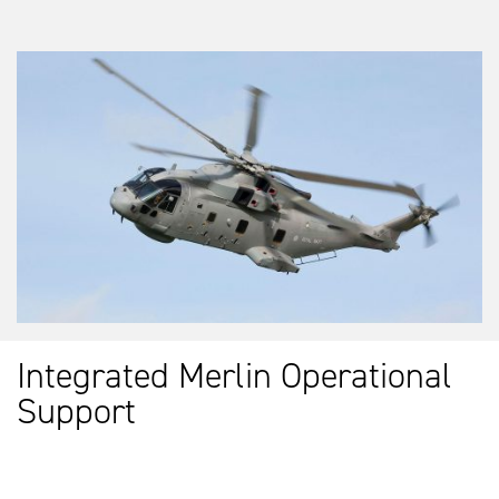
Integrated Merlin Operational
Support