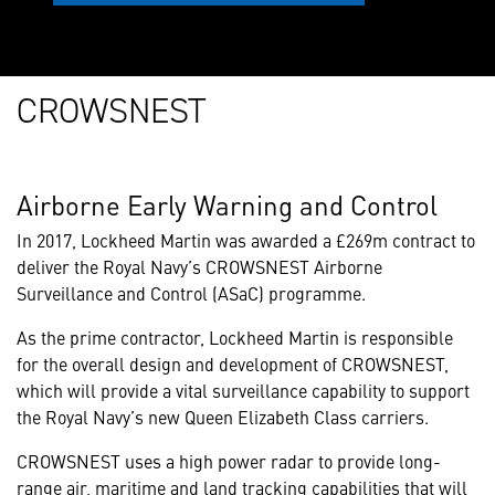
CROWSNEST
Airborne Early Warning and Control
In 2017, Lockheed Martin was awarded a £269m contract to
deliver the Royal Navy’s CROWSNEST Airborne
Surveillance and Control (ASaC) programme.
As the prime contractor, Lockheed Martin is responsible
for the overall design and development of CROWSNEST,
which will provide a vital surveillance capability to support
the Royal Navy’s new Queen Elizabeth Class carriers.
CROWSNEST uses a high power radar to provide long-
range air, maritime and land tracking capabilities that will