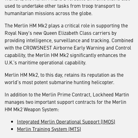
used to undertake other tasks from troop transport to
humanitarian missions across the globe.
The Merlin HM Mk2 plays a critical role in supporting the
Royal Navy’s new Queen Elizabeth Class carriers by
providing intelligence, surveillance and tracking. Combined
with the CROWSNEST Airborne Early Warning and Control
capability, the Merlin HM Mk2 significantly enhances the
U.K.’s maritime operational capability.
Merlin HM Mk2, to this day, retains its reputation as the
world’s most potent submarine hunting helicopter.
In addition to the Merlin Prime Contract, Lockheed Martin
manages two important support contracts for the Merlin
HM Mk2 Weapon System:
Integrated Merlin Operational Support (IMOS)
Merlin Training System (MTS)