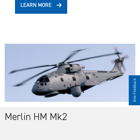
LEARN MORE
Give Feedback
Merlin HM Mk2