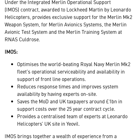
Under the Integrated Merlin Operational Support
(IMOS)
contract, awarded to Lockheed Martin by Leonardo
Helicopters, provides exclusive support for the Merlin Mk2
Weapon System, for Merlin Avionics Systems, the Merlin
Avionic Test System and the Merlin Training System at
RNAS Culdrose.
IMOS:
Optimises the world-beating Royal Navy Merlin Mk2
fleet’s operational serviceability and availability in
support of front line operations.
Reduces response times and improves system
availability by having experts on-site.
Saves the MoD and UK taxpayers around £1bn in
support costs over the 25 year contract cycle.
Provides a centralised team of experts at Leonardo
Helicopters’ UK site in Yeovil.
IMOS brings together a wealth of experience from a