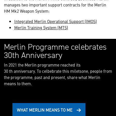
manages two important support contracts for the Merlin
HM Mk2 Weapon System:
Integrated Merlin Operational Support (IMOS)
Merlin Training System (MTS)
Merlin Programme celebrates
30th Anniversary
In 2021 the Merlin programme reached its
30 th anniversary. To celbebrate this miletsone, people from
the programme, past and present, share what Merlin
means to them.
WHAT MERLIN MEANS TO ME