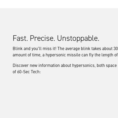
Fast. Precise. Unstoppable.
Blink and you'll miss it! The average blink takes about 3
amount of time, a hypersonic missile can fly the length o
Discover new information about hypersonics, both space an
of 60-Sec Tech: