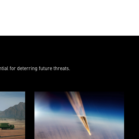
ial for deterring future threats.