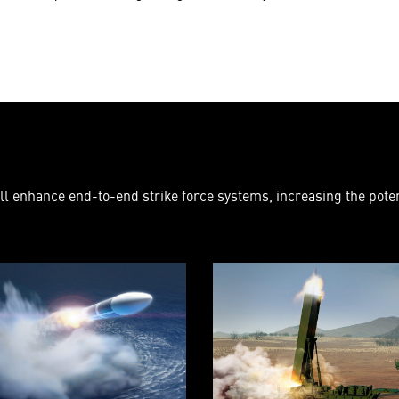
l enhance end-to-end strike force systems, increasing the potent