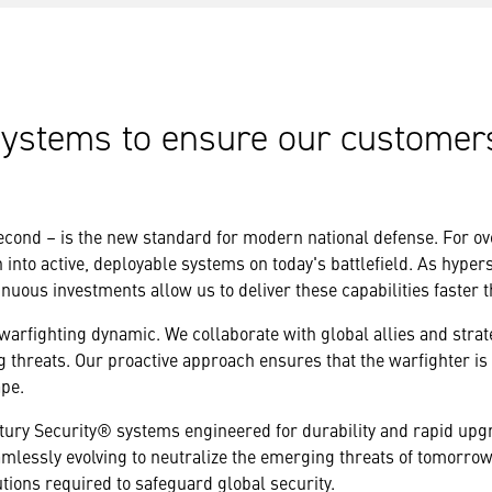
systems to ensure our customer
econd – is the new standard for modern national defense. For o
nto active, deployable systems on today's battlefield. As hyperso
inuous investments allow us to deliver these capabilities faster 
arfighting dynamic. We collaborate with global allies and strat
g threats. Our proactive approach ensures that the warfighter is
ape.
ury Security® systems engineered for durability and rapid upgra
amlessly evolving to neutralize the emerging threats of tomorro
ions required to safeguard global security.