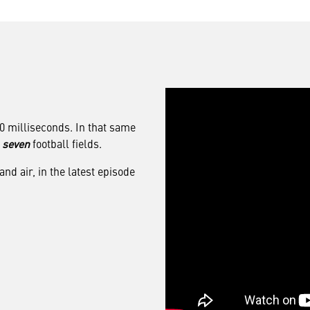
00 milliseconds. In that same
f
seven
football fields.
d air, in the latest episode