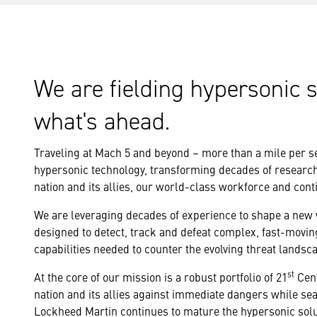
We are fielding hypersonic 
what's ahead.
Traveling at Mach 5 and beyond – more than a mile per s
hypersonic technology, transforming decades of research i
nation and its allies, our world-class workforce and cont
We are leveraging decades of experience to shape a new w
designed to detect, track and defeat complex, fast-movin
capabilities needed to counter the evolving threat landsc
st
At the core of our mission is a robust portfolio of 21
Cent
nation and its allies against immediate dangers while se
Lockheed Martin continues to mature the hypersonic solut