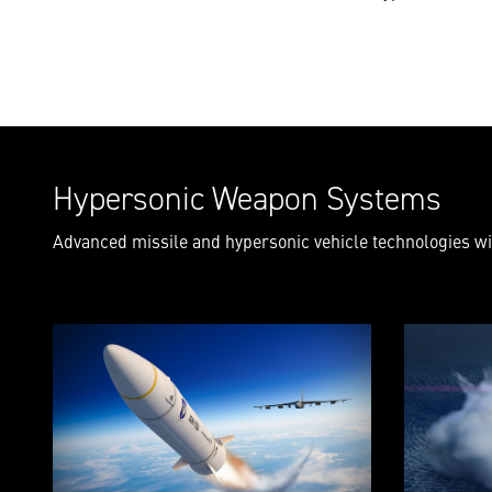
Hypersonic Weapon Systems
Advanced missile and hypersonic vehicle technologies wil