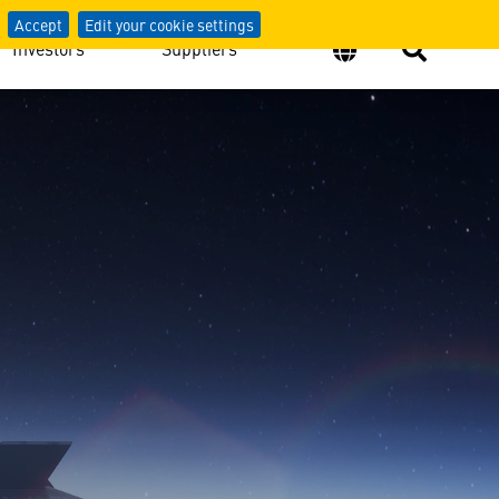
Accept
Edit your cookie settings
Investors
Suppliers