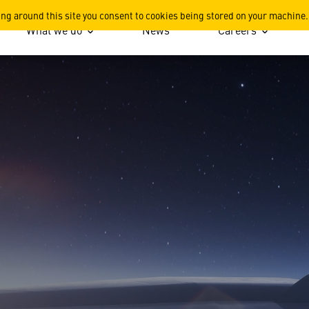
ion
ing around this site you consent to cookies being stored on your machine.
What we do
News
Careers