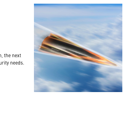
, the next
urity needs.