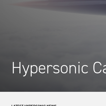
Hypersonic Ca