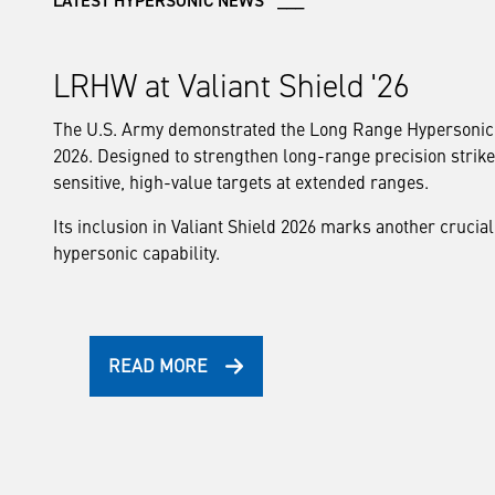
LATEST HYPERSONIC NEWS ___
LRHW at Valiant Shield '26
The U.S. Army demonstrated the Long Range Hypersonic W
2026. Designed to strengthen long-range precision strik
sensitive, high-value targets at extended ranges.
Its inclusion in Valiant Shield 2026 marks another crucial
hypersonic capability.
READ MORE