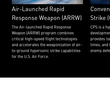
Air-Launched Rapid
Conven
Response Weapon (ARRW)
Strike 
The Air-launched Rapid Response
CPS is a hy
Weapon (ARRW) program combines
developmen
critical high-speed flight technologies
provides lo
and accelerates the weaponization of air-
times, and 
to-ground hypersonic strike capabilities
enemy defe
for the U.S. Air Force.