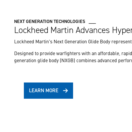
NEXT GENERATION TECHNOLOGIES ___
Lockheed Martin Advances Hype
Lockheed Martin's Next Generation Glide Body represents
Designed to provide warfighters with an affordable, rapid
generation glide body (NXGB) combines advanced performan
LEARN MORE