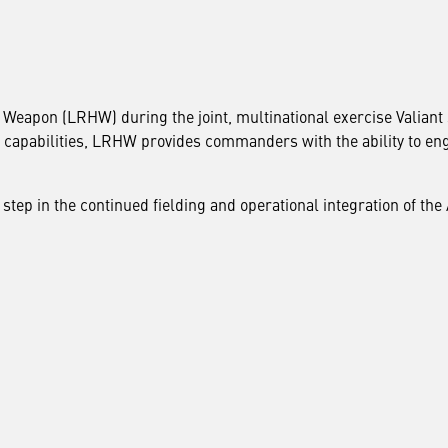
eapon (LRHW) during the joint, multinational exercise Valiant 
e capabilities, LRHW provides commanders with the ability to en
 step in the continued fielding and operational integration of th