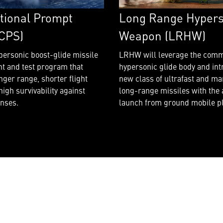
Long Range Hypers
tional Prompt
Weapon (LRHW)
(CPS)
LRHW will leverage the com
personic boost-glide missile
hypersonic glide body and int
t and test program that
new class of ultrafast and m
nger range, shorter flight
long-range missiles with the a
high survivability against
launch from ground mobile p
nses.