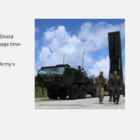
Shield
gage time-
e Army’s