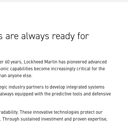
s are always ready for
ver 60 years, Lockheed Martin has pioneered advanced
nic capabilities become increasingly critical for the
than anyone else.
egic industry partners to develop integrated systems
 always equipped with the predictive tools and defensive
dability. These innovative technologies protect our
w. Through sustained investment and proven expertise,