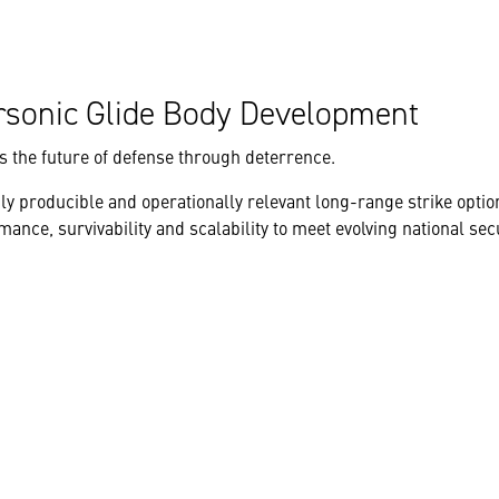
rsonic Glide Body Development
 the future of defense through deterrence.
ly producible and operationally relevant long-range strike option
ce, survivability and scalability to meet evolving national sec