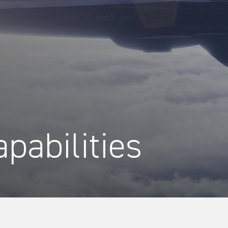
pabilities