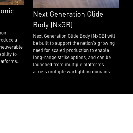
onic
Next Generation Glide
Body (NxGB)
mon
Next Generation Glide Body (NxGB) will
roduce a
be built to support the nation's growing
aneuverable
need for scaled production to enable
bility to
long-range strike options, and can be
latforms.
launched from multiple platforms
across multiple warfighting domains.