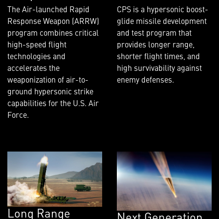
The Air-launched Rapid
CPS is a hypersonic boost-
Response Weapon (ARRW)
glide missile development
program combines critical
and test program that
high-speed flight
provides longer range,
technologies and
shorter flight times, and
accelerates the
high survivability against
weaponization of air-to-
enemy defenses.
ground hypersonic strike
capabilities for the U.S. Air
Force.
Long Range
Next Generation