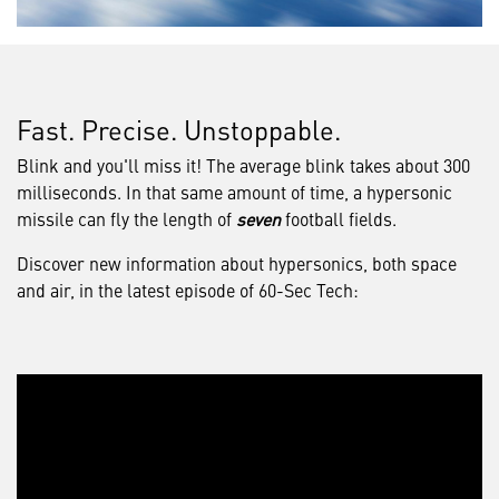
Fast. Precise. Unstoppable.
Blink and you'll miss it! The average blink takes about 300
milliseconds. In that same amount of time, a hypersonic
missile can fly the length of
seven
football fields.
Discover new information about hypersonics, both space
and air, in the latest episode of 60-Sec Tech: