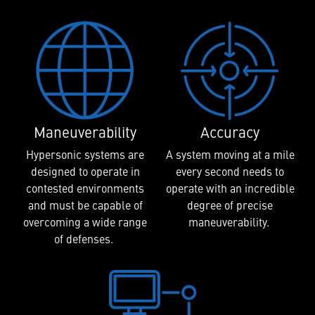
Maneuverability
Accuracy
Hypersonic systems are
A system moving at a mile
designed to operate in
every second needs to
contested environments
operate with an incredible
and must be capable of
degree of precise
overcoming a wide range
maneuverability.
of defenses.