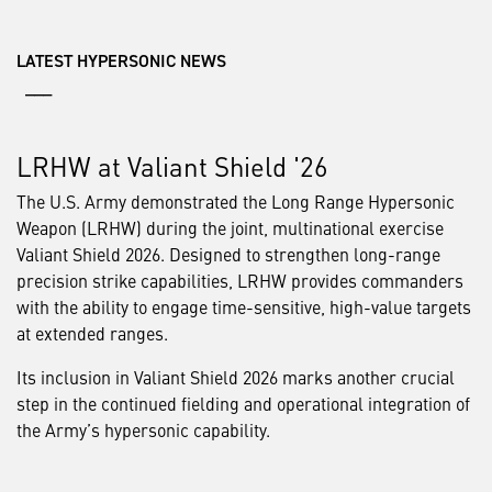
LATEST HYPERSONIC NEWS
___
LRHW at Valiant Shield '26
The U.S. Army demonstrated the Long Range Hypersonic
Weapon (LRHW) during the joint, multinational exercise
Valiant Shield 2026. Designed to strengthen long-range
precision strike capabilities, LRHW provides commanders
with the ability to engage time-sensitive, high-value targets
at extended ranges.
Its inclusion in Valiant Shield 2026 marks another crucial
step in the continued fielding and operational integration of
the Army’s hypersonic capability.