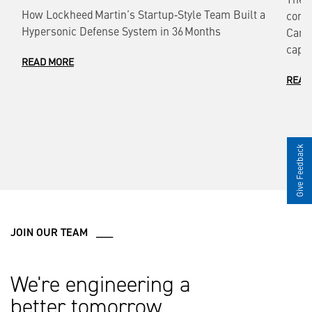
How Lockheed Martin’s Startup‑Style Team Built a
comm
Hypersonic Defense System in 36 Months
Cana
capab
READ MORE
READ
Give Feedback
JOIN OUR TEAM ___
We're engineering a
better tomorrow.