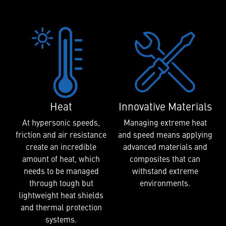
Heat
Innovative Materials
At hypersonic speeds,
Managing extreme heat
friction and air resistance
and speed means applying
create an incredible
advanced materials and
amount of heat, which
composites that can
needs to be managed
withstand extreme
through tough but
environments.
lightweight heat shields
and thermal protection
systems.