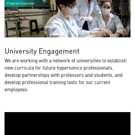
University Engagement
We are working with a network of universities to establish
new curricula for future hypersonics professionals,
develop partnerships with professors and students, and
develop professional training tools for our current
employees.