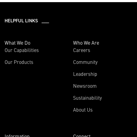
HELPFUL LINKS ___
What We Do
Who We Are
Our Capabilities
Careers
Our Products
Community
Leadership
Newsroom
Sustainability
About Us
Information
Connect