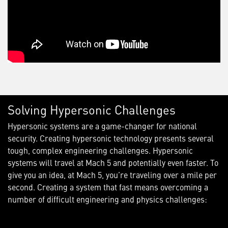
Solving Hypersonic Challenges
Hypersonic systems are a game-changer for national
security. Creating hypersonic technology presents several
tough, complex engineering challenges. Hypersonic
systems will travel at Mach 5 and potentially even faster. To
give you an idea, at Mach 5, you’re traveling over a mile per
second. Creating a system that fast means overcoming a
number of difficult engineering and physics challenges: