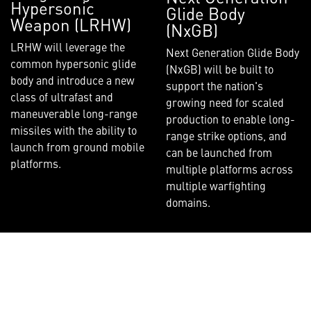
Hypersonic
Glide Body
Weapon (LRHW)
(NxGB)
LRHW will leverage the
Next Generation Glide Body
common hypersonic glide
(NxGB) will be built to
body and introduce a new
support the nation's
class of ultrafast and
growing need for scaled
maneuverable long-range
production to enable long-
missiles with the ability to
range strike options, and
launch from ground mobile
can be launched from
platforms.
multiple platforms across
multiple warfighting
domains.