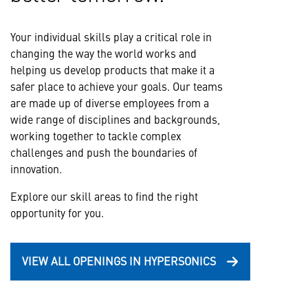
Your individual skills play a critical role in
changing the way the world works and
helping us develop products that make it a
safer place to achieve your goals. Our teams
are made up of diverse employees from a
wide range of disciplines and backgrounds,
working together to tackle complex
challenges and push the boundaries of
innovation.
Explore our skill areas to find the right
opportunity for you.
VIEW ALL OPENINGS IN HYPERSONICS