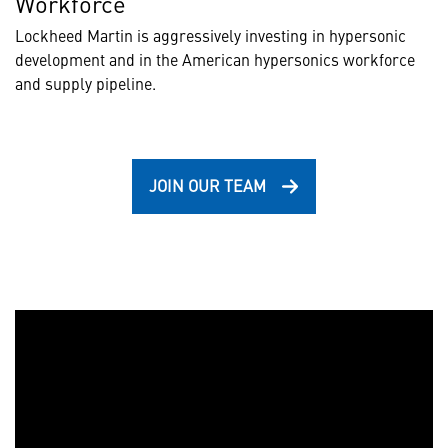
Workforce
Lockheed Martin is aggressively investing in hypersonic
development and in the American hypersonics workforce
and supply pipeline.
JOIN OUR TEAM