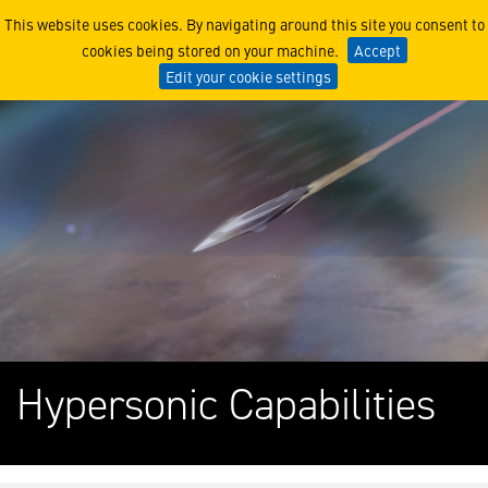
Hypersonic Missile Innovat
This website uses cookies. By navigating around this site you consent to
cookies being stored on your machine.
Accept
Edit your cookie settings
Hypersonic Capabilities