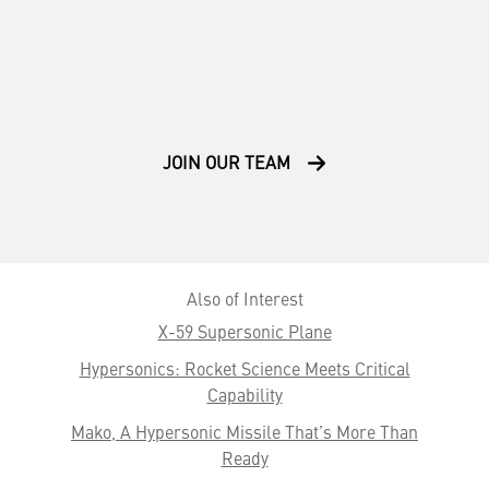
JOIN OUR TEAM
Also of Interest
X-59 Supersonic Plane
Hypersonics: Rocket Science Meets Critical
Capability
Mako, A Hypersonic Missile That’s More Than
Ready