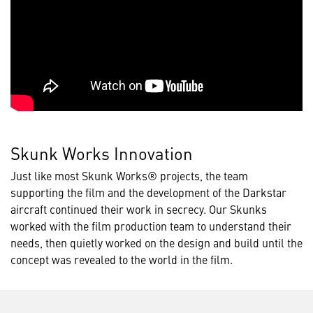
Skunk Works Innovation
Just like most Skunk Works® projects, the team
supporting the film and the development of the Darkstar
aircraft continued their work in secrecy. Our Skunks
worked with the film production team to understand their
needs, then quietly worked on the design and build until the
concept was revealed to the world in the film.