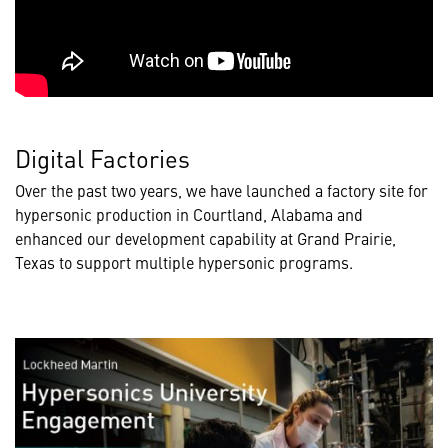
Digital Factories
Over the past two years, we have launched a factory site for
hypersonic production in Courtland, Alabama and
enhanced our development capability at Grand Prairie,
Texas to support multiple hypersonic programs.