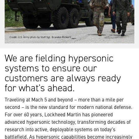
We are fielding hypersonic
systems to ensure our
customers are always ready
for what's ahead.
Traveling at Mach 5 and beyond – more than a mile per
second – is the new standard for modern national defense.
For over 60 years, Lockheed Martin has pioneered
advanced hypersonic technology, transforming decades of
research into active, deployable systems on today's
battlefield. As hypersonic capabilities become increasingly