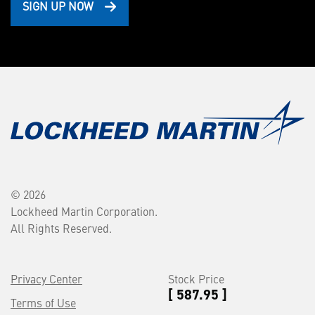
SIGN UP NOW
© 2026
Lockheed Martin Corporation.
All Rights Reserved.
Privacy Center
Stock Price
[ 587.95 ]
Terms of Use