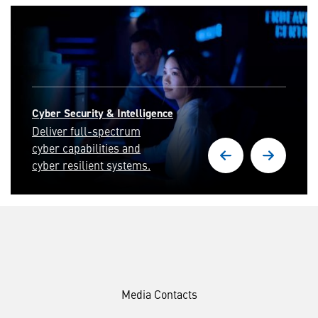
Cyber Security & Intelligence
Deliver full-spectrum
cyber capabilities and
cyber resilient systems.
Media Contacts