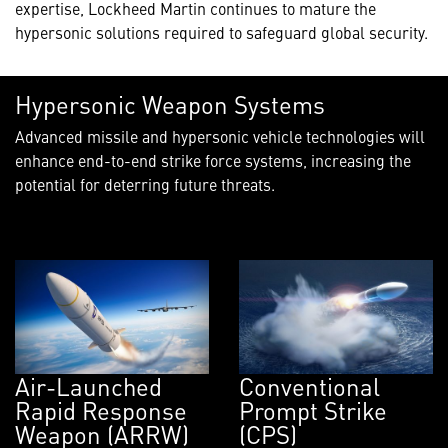
expertise, Lockheed Martin continues to mature the
hypersonic solutions required to safeguard global security.
Hypersonic Weapon Systems
Advanced missile and hypersonic vehicle technologies will
enhance end-to-end strike force systems, increasing the
potential for deterring future threats.
Air-Launched
Conventional
Rapid Response
Prompt Strike
Weapon (ARRW)
(CPS)