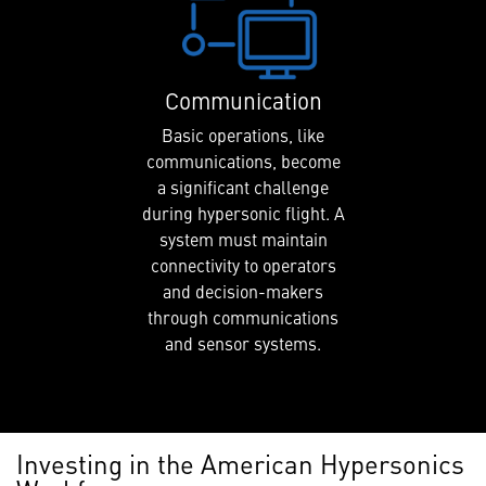
Communication
Basic operations, like
communications, become
a significant challenge
during hypersonic flight. A
system must maintain
connectivity to operators
and decision-makers
through communications
and sensor systems.
Investing in the American Hypersonics