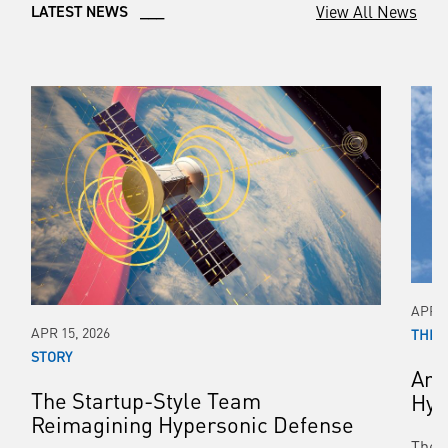
View All News
LATEST NEWS ___
APR 0
APR 15, 2026
THIR
STORY
Arm
The Startup-Style Team
Hyp
Reimagining Hypersonic Defense
The 