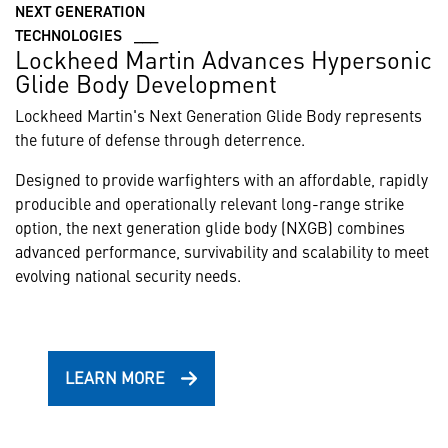
NEXT GENERATION
TECHNOLOGIES ___
Lockheed Martin Advances Hypersonic
Glide Body Development
Lockheed Martin's Next Generation Glide Body represents
the future of defense through deterrence.
Designed to provide warfighters with an affordable, rapidly
producible and operationally relevant long-range strike
option, the next generation glide body (NXGB) combines
advanced performance, survivability and scalability to meet
evolving national security needs.
LEARN MORE