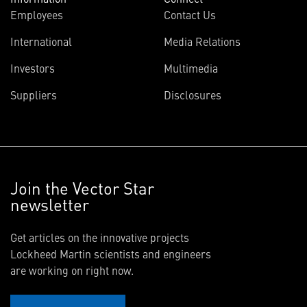
Employees
Contact Us
International
Media Relations
Investors
Multimedia
Suppliers
Disclosures
Join the Vector Star
newsletter
Get articles on the innovative projects
Lockheed Martin scientists and engineers
are working on right now.