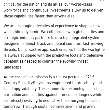
critical for the nation and its allies, our world-class
workforce and continuous investments allow us to deliver
these capabilities faster than anyone else.
We are leveraging decades of experience to shape a new
warfighting dynamic. We collaborate with global allies and
strategic industry partners to develop integrated systems
designed to detect, track and defeat complex, fast-moving
threats. Our proactive approach ensures that the warfighter
is always equipped with the predictive tools and defensive
capabilities needed to counter the evolving threat
landscape.
st
At the core of our mission is a robust portfolio of 21
Century Security® systems engineered for durability and
rapid upgradability. These innovative technologies protect
our nation and its allies against immediate dangers while
seamlessly evolving to neutralize the emerging threats of
tomorrow. Through sustained investment and proven