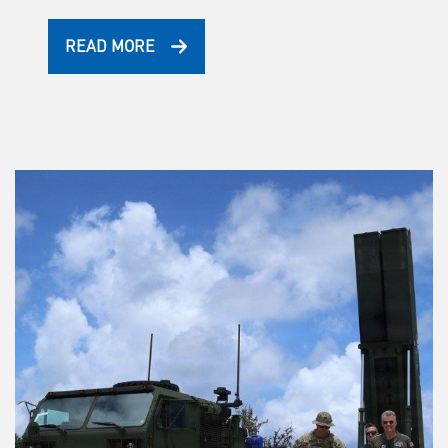
READ MORE