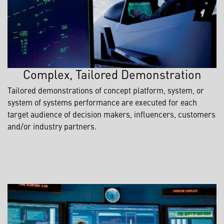
Complex, Tailored Demonstration
Tailored demonstrations of concept platform, system, or
system of systems performance are executed for each
target audience of decision makers, influencers, customers
and/or industry partners.