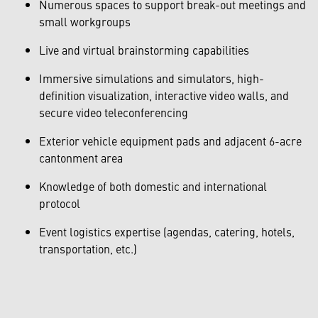
Numerous spaces to support break-out meetings and
small workgroups
Live and virtual brainstorming capabilities
Immersive simulations and simulators, high-
definition visualization, interactive video walls, and
secure video teleconferencing
Exterior vehicle equipment pads and adjacent 6-acre
cantonment area
Knowledge of both domestic and international
protocol
Event logistics expertise (agendas, catering, hotels,
transportation, etc.)