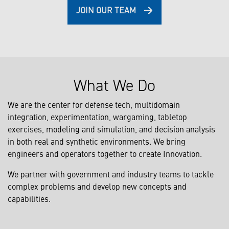
JOIN OUR TEAM
What We Do
We are the center for defense tech, multidomain
integration, experimentation, wargaming, tabletop
exercises, modeling and simulation, and decision analysis
in both real and synthetic environments. We bring
engineers and operators together to create Innovation.
We partner with government and industry teams to tackle
complex problems and develop new concepts and
capabilities.