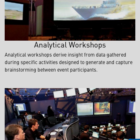
Analytical Workshops
Analytical workshops derive insight from data gathered
during specific activities designed to generate and capture
brainstorming between event participants.