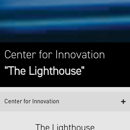
Center for Innovation
"The Lighthouse"
Center for Innovation
The Lighthouse