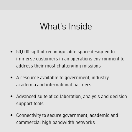
What's Inside
50,000 sq ft of reconfigurable space designed to
immerse customers in an operations environment to
address their most challenging missions
A resource available to government, industry,
academia and international partners
Advanced suite of collaboration, analysis and decision
support tools
Connectivity to secure government, academic and
commercial high bandwidth networks