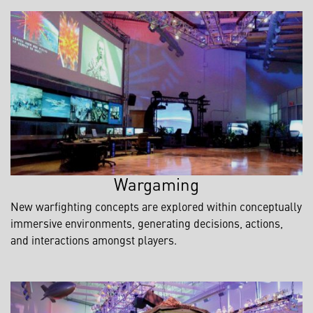
Wargaming
New warfighting concepts are explored within conceptually
immersive environments, generating decisions, actions,
and interactions amongst players.