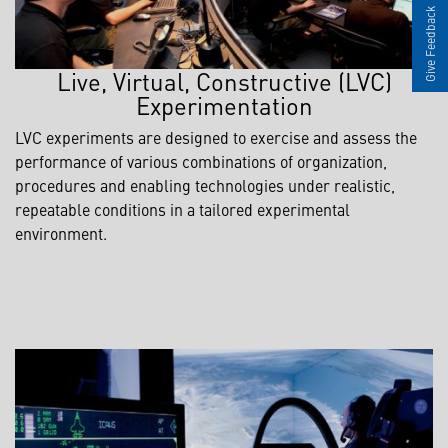
Give Feedback
Live, Virtual, Constructive (LVC)
Experimentation
LVC experiments are designed to exercise and assess the
performance of various combinations of organization,
procedures and enabling technologies under realistic,
repeatable conditions in a tailored experimental
environment.