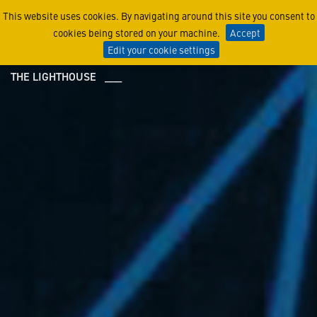
Center for Innovation
This website uses cookies. By navigating around this site you consent to
cookies being stored on your machine.
Accept
Edit your cookie settings
THE LIGHTHOUSE ___