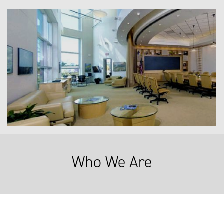
Who We Are