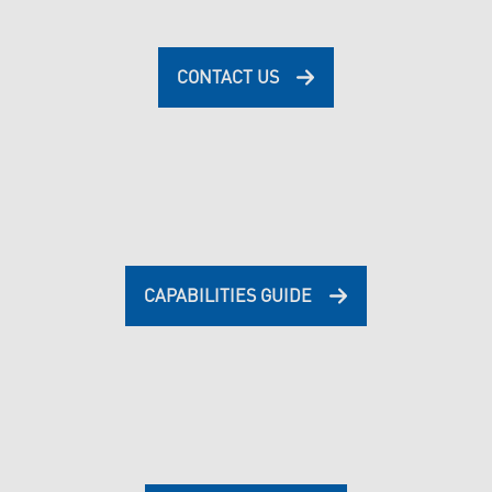
CONTACT US
CAPABILITIES GUIDE