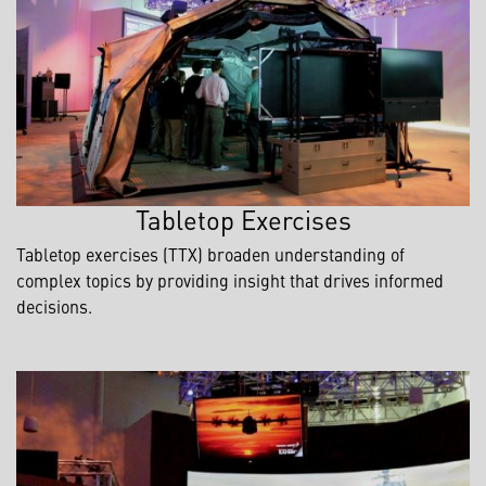
Tabletop Exercises
Tabletop exercises (TTX) broaden understanding of
complex topics by providing insight that drives informed
decisions.