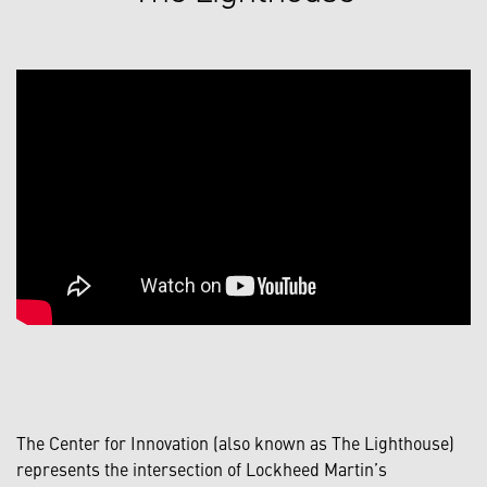
The Center for Innovation (also known as The Lighthouse)
represents the intersection of Lockheed Martin’s