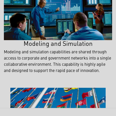
Modeling and Simulation
Modeling and simulation capabilities are shared through
access to corporate and government networks into a single
collaborative environment. This capability is highly agile
and designed to support the rapid pace of innovation.