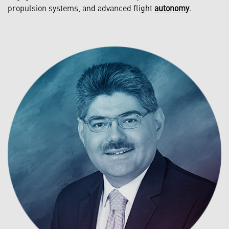
propulsion systems, and advanced flight
autonomy
.