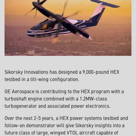
Sikorsky Innovations has designed a 9,000-pound HEX
testbed in a tilt-wing configuration.
GE Aerospace is contributing to the HEX program with a
turboshaft engine combined with a 1.2MW-class
turbogenerator and associated power electronics.
Over the next 2-5 years, a HEX power systems testbed and
follow-on demonstrator will give Sikorsky insights into a
future class of large, winged VTOL aircraft capable of