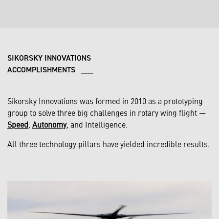
SIKORSKY INNOVATIONS
ACCOMPLISHMENTS ___
Sikorsky Innovations was formed in 2010 as a prototyping
group to solve three big challenges in rotary wing flight —
Speed
,
Autonomy
, and Intelligence.
All three technology pillars have yielded incredible results.