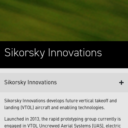
Sikorsky Innovations
Sikorsky Innovations
Sikorsky Innovations develops future vertical takeoff and
landing (VTOL) aircraft and enabling technologies.
Launched in 2013, the rapid prototyping group currently is
engaged in VTOL Uncrewed Aerial Systems (UAS), electric