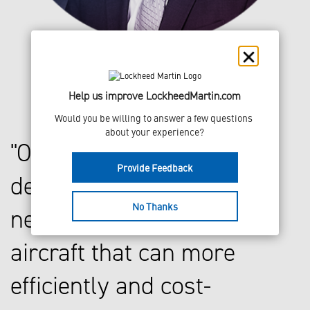
Help us improve LockheedMartin.com
Would you be willing to answer a few questions 
about your experience?
Our vision is to
Provide Feedback
develop a series of
No Thanks
next generation
aircraft that can more
efficiently and cost-