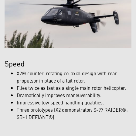
Speed
X2® counter-rotating co-axial design with rear
propulsor in place of a tail rotor.
Flies twice as fast as a single main rotor helicopter.
Dramatically improves maneuverability.
Impressive low speed handling qualities.
Three prototypes (X2 demonstrator; S-97 RAIDER®;
SB-1 DEFIANT®).