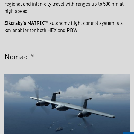
regional and inter-city travel with ranges up to 500 nm at
high speed.
Sikorsky’s MATRIX™
autonomy flight control system is a
key enabler for both HEX and RBW.
Nomad™