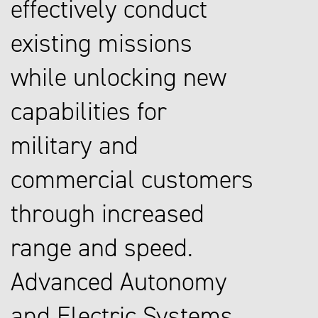
effectively conduct
existing missions
while unlocking new
capabilities for
military and
commercial customers
through increased
range and speed.
Advanced Autonomy
and Electric Systems