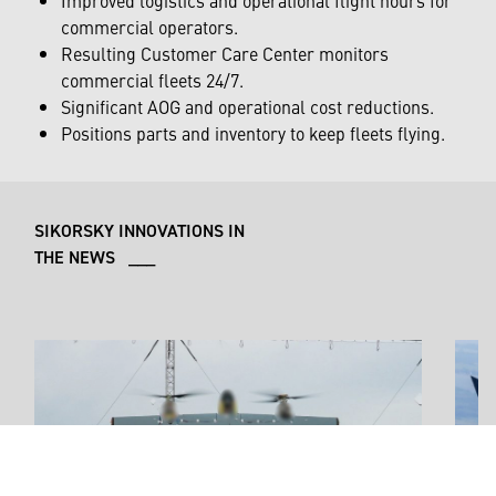
commercial operators.
Resulting Customer Care Center monitors
commercial fleets 24/7.
Significant AOG and operational cost reductions.
Positions parts and inventory to keep fleets flying.
SIKORSKY INNOVATIONS IN
THE NEWS ___