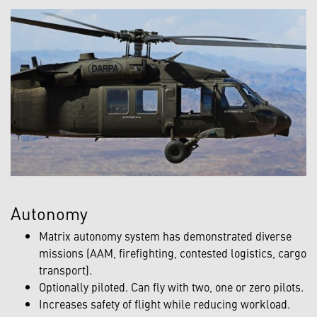
Autonomy
Matrix autonomy system has demonstrated diverse
missions (AAM, firefighting, contested logistics, cargo
transport).
Optionally piloted. Can fly with two, one or zero pilots.
Increases safety of flight while reducing workload.