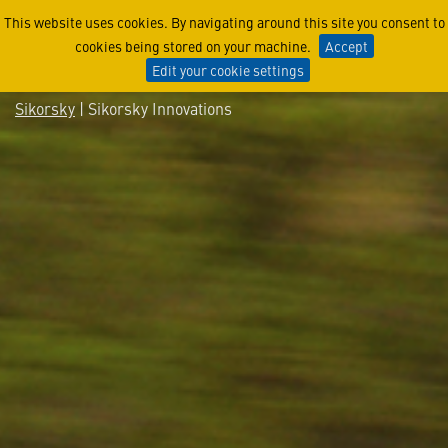
Sikorsky Innovations
This website uses cookies. By navigating around this site you consent to
cookies being stored on your machine.
Accept
Edit your cookie settings
Sikorsky
| Sikorsky Innovations