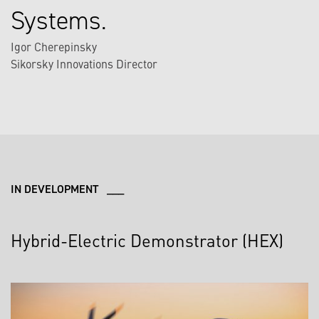
Systems.
Igor Cherepinsky
Sikorsky Innovations Director
IN DEVELOPMENT ___
Hybrid-Electric Demonstrator (HEX)