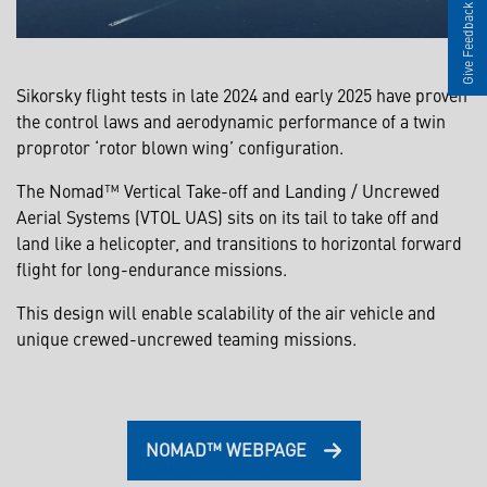
Give Feedback
Sikorsky flight tests in late 2024 and early 2025 have proven
the control laws and aerodynamic performance of a twin
proprotor ‘rotor blown wing’ configuration.
The Nomad™ Vertical Take-off and Landing / Uncrewed
Aerial Systems (VTOL UAS) sits on its tail to take off and
land like a helicopter, and transitions to horizontal forward
flight for long-endurance missions.
This design will enable scalability of the air vehicle and
unique crewed-uncrewed teaming missions.
NOMAD™ WEBPAGE