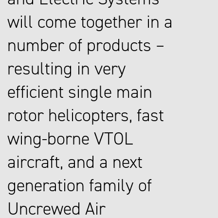
will come together in a
number of products –
resulting in very
efficient single main
rotor helicopters, fast
wing-borne VTOL
aircraft, and a next
generation family of
Uncrewed Air