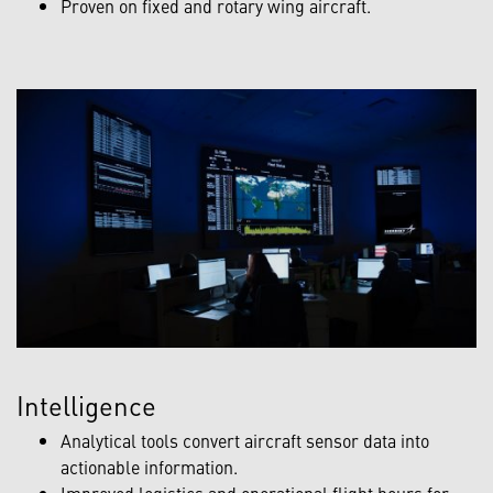
Proven on fixed and rotary wing aircraft.
Intelligence
Analytical tools convert aircraft sensor data into
actionable information.
Improved logistics and operational flight hours for