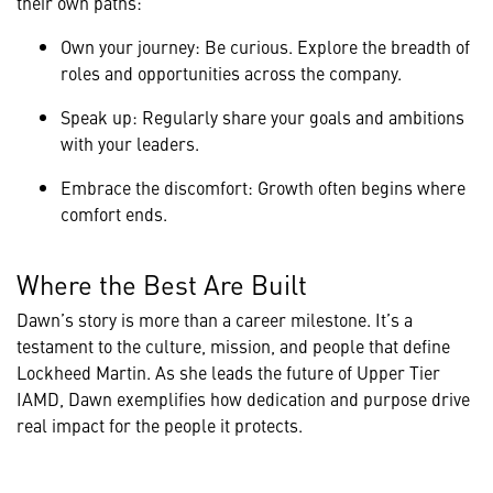
their own paths:
Own your journey: Be curious. Explore the breadth of
roles and opportunities across the company.
Speak up: Regularly share your goals and ambitions
with your leaders.
Embrace the discomfort: Growth often begins where
comfort ends.
Where the Best Are Built
Dawn’s story is more than a career milestone. It’s a
testament to the culture, mission, and people that define
Lockheed Martin. As she leads the future of Upper Tier
IAMD, Dawn exemplifies how dedication and purpose drive
real impact for the people it protects.