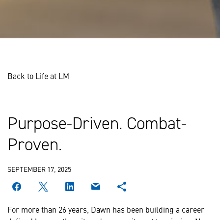
Back to Life at LM
Purpose-Driven. Combat-
Proven.
SEPTEMBER 17, 2025
For more than 26 years, Dawn has been building a career