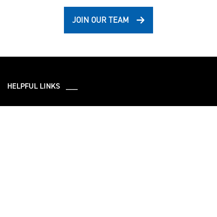
JOIN OUR TEAM
HELPFUL LINKS ___
What We Do
Who We Are
Our Capabilities
Careers
Our Products
Community
Leadership
Newsroom
Sustainment