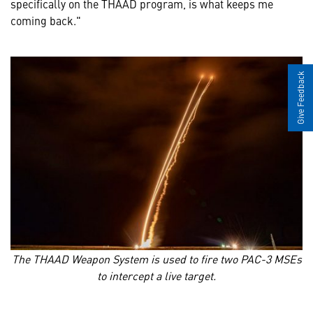
specifically on the THAAD program, is what keeps me
coming back."
Give Feedback
The THAAD Weapon System is used to fire two PAC-3 MSEs
to intercept a live target.