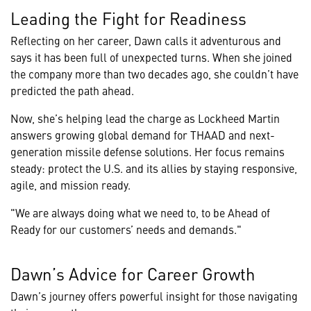
Leading the Fight for Readiness
Reflecting on her career, Dawn calls it adventurous and
says it has been full of unexpected turns. When she joined
the company more than two decades ago, she couldn’t have
predicted the path ahead.
Now, she’s helping lead the charge as Lockheed Martin
answers growing global demand for THAAD and next-
generation missile defense solutions. Her focus remains
steady: protect the U.S. and its allies by staying responsive,
agile, and mission ready.
"We are always doing what we need to, to be Ahead of
Ready for our customers’ needs and demands."
Dawn’s Advice for Career Growth
Dawn’s journey offers powerful insight for those navigating