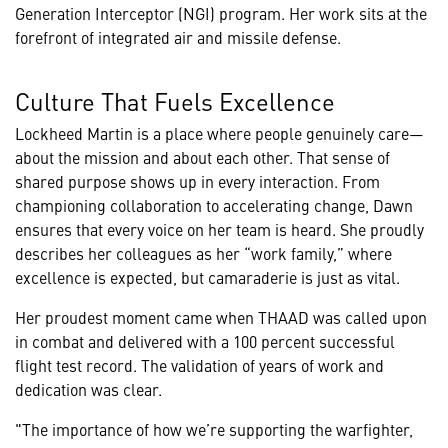
Generation Interceptor (NGI) program. Her work sits at the
forefront of integrated air and missile defense.
Culture That Fuels Excellence
Lockheed Martin is a place where people genuinely care—
about the mission and about each other. That sense of
shared purpose shows up in every interaction. From
championing collaboration to accelerating change, Dawn
ensures that every voice on her team is heard. She proudly
describes her colleagues as her “work family,” where
excellence is expected, but camaraderie is just as vital.
Her proudest moment came when THAAD was called upon
in combat and delivered with a 100 percent successful
flight test record. The validation of years of work and
dedication was clear.
"The importance of how we’re supporting the warfighter,