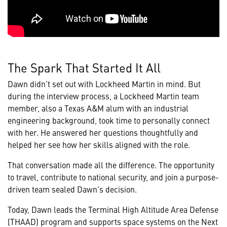
The Spark That Started It All
Dawn didn’t set out with Lockheed Martin in mind. But
during the interview process, a Lockheed Martin team
member, also a Texas A&M alum with an industrial
engineering background, took time to personally connect
with her. He answered her questions thoughtfully and
helped her see how her skills aligned with the role.
That conversation made all the difference. The opportunity
to travel, contribute to national security, and join a purpose-
driven team sealed Dawn’s decision.
Today, Dawn leads the Terminal High Altitude Area Defense
(THAAD) program and supports space systems on the Next