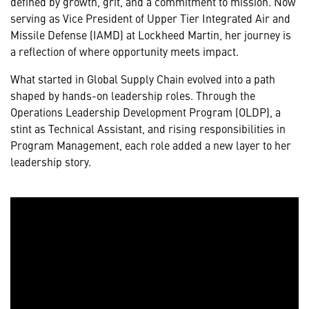
defined by growth, grit, and a commitment to mission. Now
serving as Vice President of Upper Tier Integrated Air and
Missile Defense (IAMD) at Lockheed Martin, her journey is
a reflection of where opportunity meets impact.
What started in Global Supply Chain evolved into a path
shaped by hands-on leadership roles. Through the
Operations Leadership Development Program (OLDP), a
stint as Technical Assistant, and rising responsibilities in
Program Management, each role added a new layer to her
leadership story.