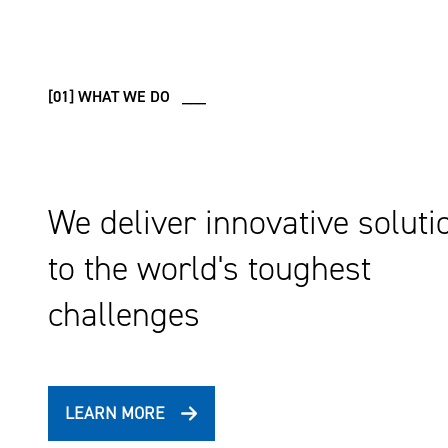
[01] WHAT WE DO ___
We deliver innovative soluti
to the world's toughest
challenges
LEARN MORE