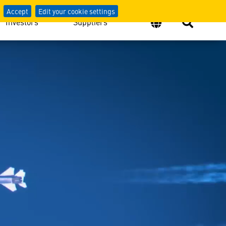
Defense
Accept
Edit your cookie settings
Investors
Suppliers