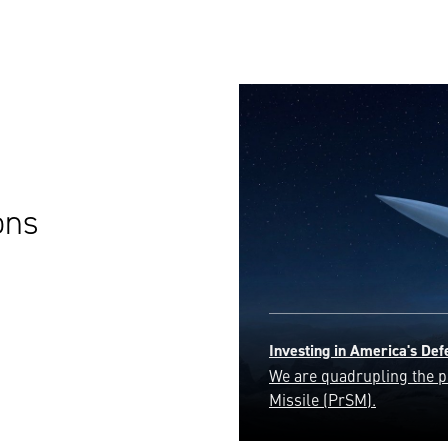
ons
Golden Dome
Safeguarding the homelan
ensuring the security and 