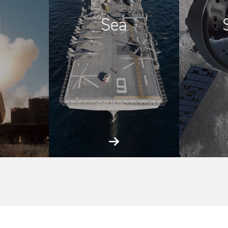
d
Sea