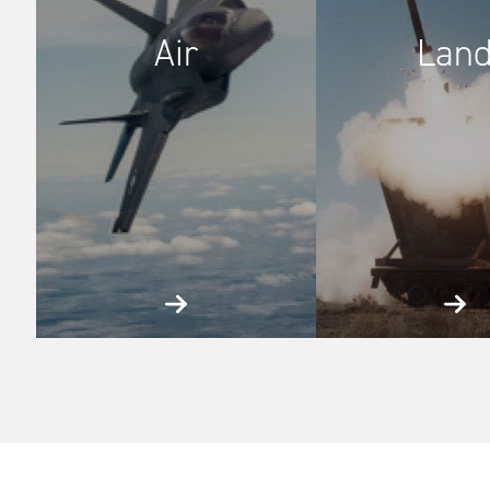
Air
Lan