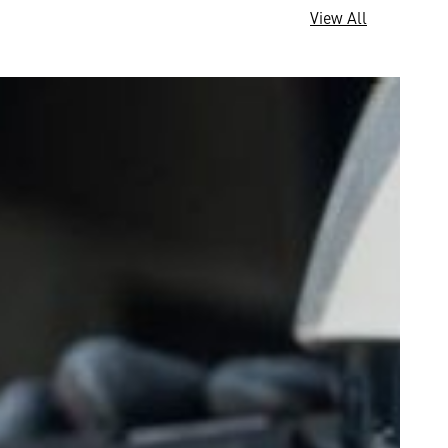
View All