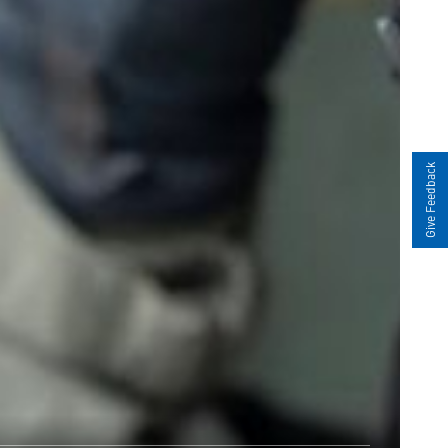
Give Feedback