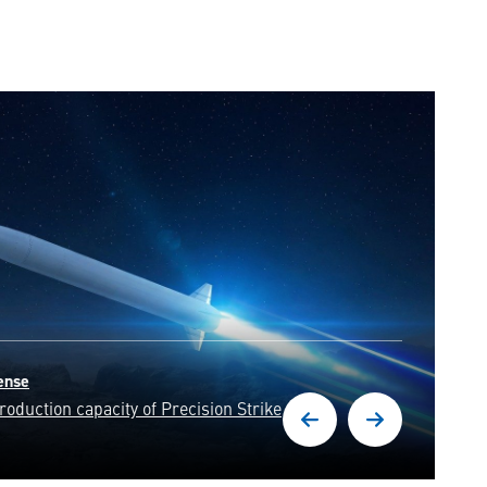
d with unwavering precision,
resilience of our nation.