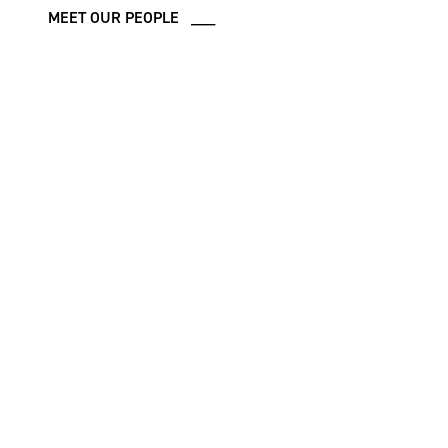
MEET OUR PEOPLE ___