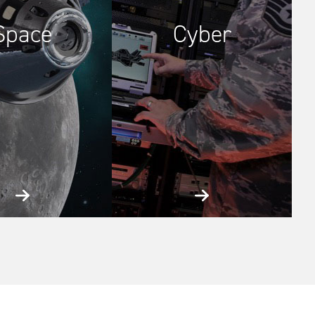
Space
Cyber