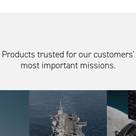
Products trusted for our customers'
most important missions.