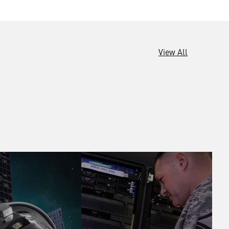
View All