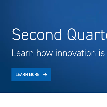
Second Quarte
Learn how innovation is
LEARN MORE