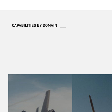
CAPABILITIES BY DOMAIN ___