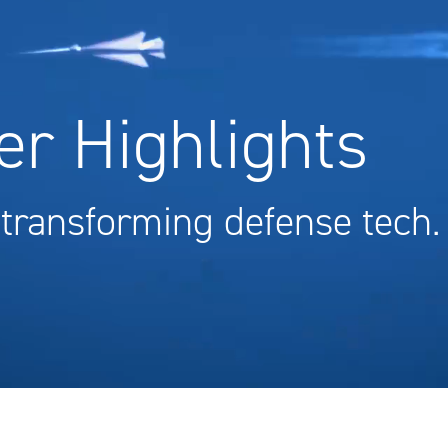
r Highlights
 transforming defense tech.