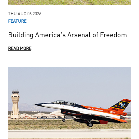
THU AUG 06 2026
FEATURE
Building America's Arsenal of Freedom
READ MORE