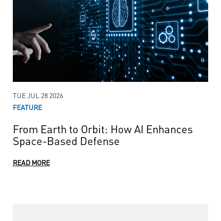
TUE JUL 28 2026
FEATURE
From Earth to Orbit: How AI Enhances
Space-Based Defense
READ MORE