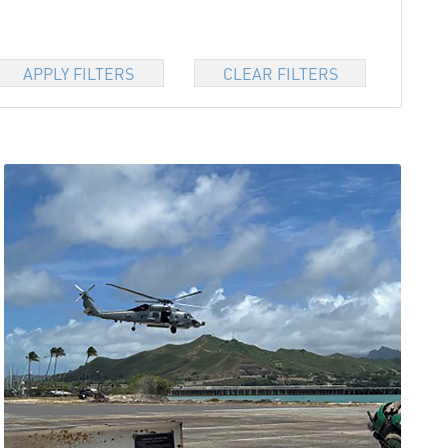
APPLY FILTERS
CLEAR FILTERS