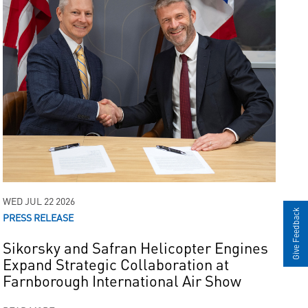
WED JUL 22 2026
Give Feedback
PRESS RELEASE
Sikorsky and Safran Helicopter Engines
Expand Strategic Collaboration at
Farnborough International Air Show