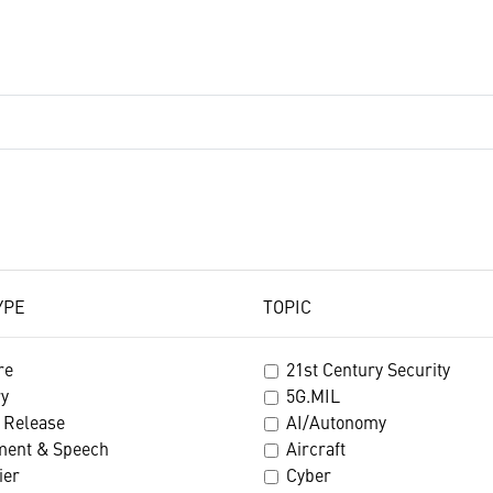
YPE
TOPIC
re
21st Century Security
ry
5G.MIL
 Release
AI/Autonomy
ment & Speech
Aircraft
ier
Cyber