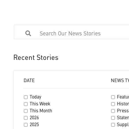
Recent Stories
DATE
NEWS T
Today
Featu
This Week
Histo
This Month
Press
2026
State
2025
Suppl