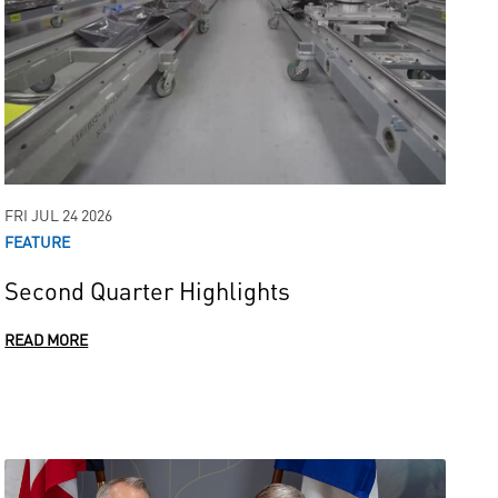
FRI JUL 24 2026
FEATURE
Second Quarter Highlights
READ MORE