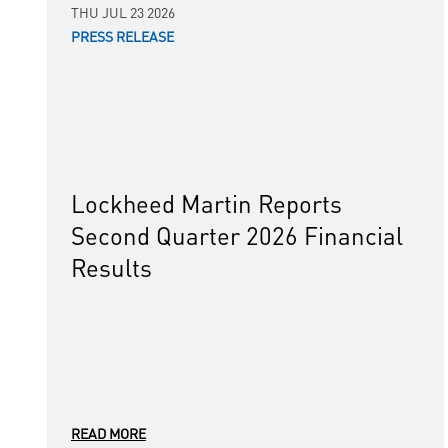
THU JUL 23 2026
PRESS RELEASE
Lockheed Martin Reports
Second Quarter 2026 Financial
Results
READ MORE