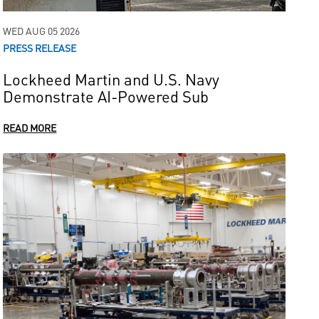
WED AUG 05 2026
PRESS RELEASE
Lockheed Martin and U.S. Navy
Demonstrate AI-Powered Sub
READ MORE