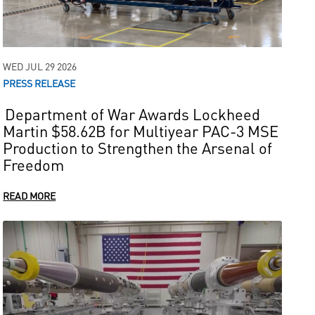
WED JUL 29 2026
PRESS RELEASE
Department of War Awards Lockheed
Martin $58.62B for Multiyear PAC-3 MSE
Production to Strengthen the Arsenal of
Freedom
READ MORE