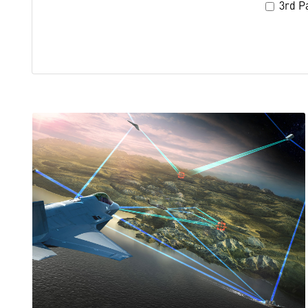
3rd Pa