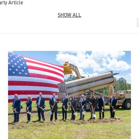
rty Article
SHOW ALL