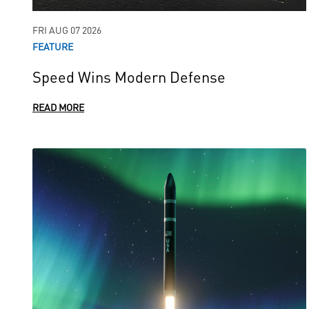
FRI AUG 07 2026
FEATURE
Speed Wins Modern Defense
READ MORE