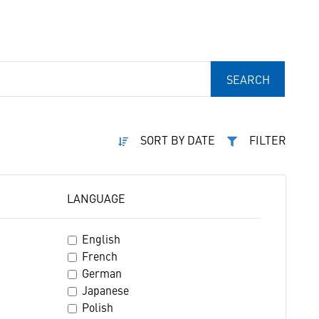
SEARCH
SORT BY DATE
FILTER
LANGUAGE
English
French
German
Japanese
Polish