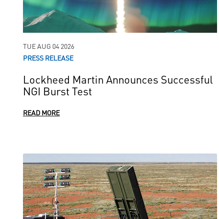
TUE AUG 04 2026
PRESS RELEASE
Lockheed Martin Announces Successful
NGI Burst Test
READ MORE