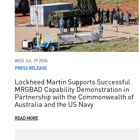
WED JUL 29 2026
PRESS RELEASE
Lockheed Martin Supports Successful
MRGBAD Capability Demonstration in
Partnership with the Commonwealth of
Australia and the US Navy
READ MORE