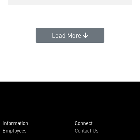
Load More
Information
Connect
Employees
Contact Us