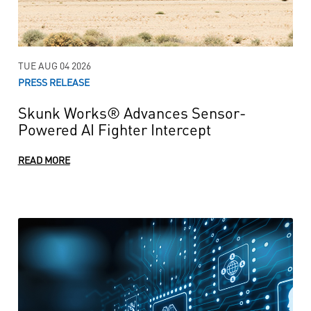
TUE AUG 04 2026
PRESS RELEASE
Skunk Works® Advances Sensor-
Powered AI Fighter Intercept
READ MORE