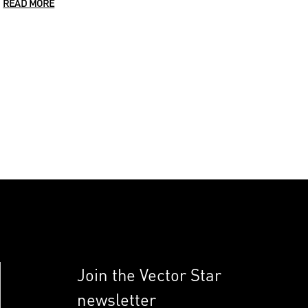
READ MORE
Join the Vector Star
newsletter