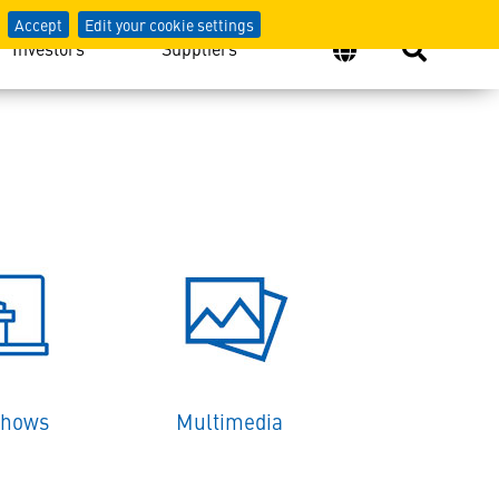
Accept
Edit your cookie settings
Investors
Suppliers
Shows
Multimedia