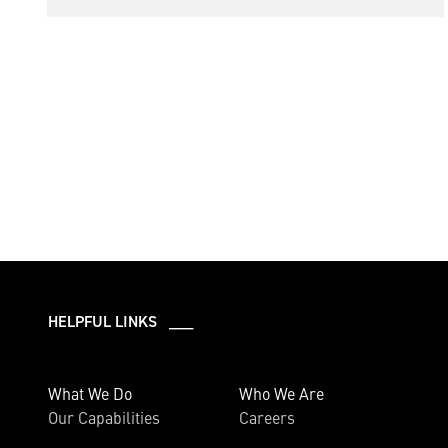
HELPFUL LINKS ___
What We Do
Who We Are
Our Capabilities
Careers