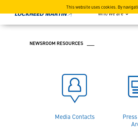
Lockheed Martin News and
This website uses cookies. By navigat
Who we are
NEWSROOM RESOURCES ___
Media Contacts
Press
Ar