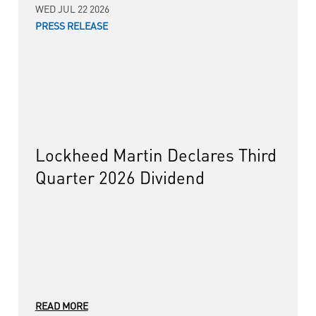
WED JUL 22 2026
PRESS RELEASE
Lockheed Martin Declares Third
Quarter 2026 Dividend
READ MORE