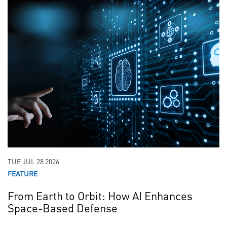
TUE JUL 28 2026
FEATURE
From Earth to Orbit: How AI Enhances
Space-Based Defense