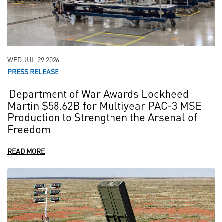
WED JUL 29 2026
PRESS RELEASE
Department of War Awards Lockheed
Martin $58.62B for Multiyear PAC-3 MSE
Production to Strengthen the Arsenal of
Freedom
READ MORE