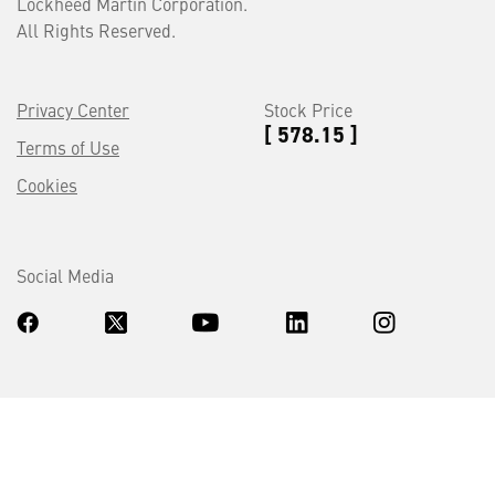
Lockheed Martin Corporation.
All Rights Reserved.
Privacy Center
Stock Price
[ 578.15 ]
Terms of Use
Cookies
Social Media