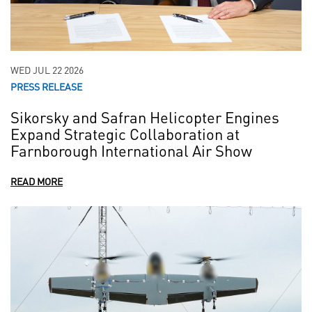
WED JUL 22 2026
PRESS RELEASE
Sikorsky and Safran Helicopter Engines
Expand Strategic Collaboration at
Farnborough International Air Show
READ MORE