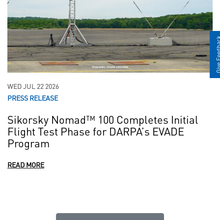
Give Fee
WED JUL 22 2026
PRESS RELEASE
Sikorsky Nomad™ 100 Completes Initial
Flight Test Phase for DARPA’s EVADE
Program
READ MORE