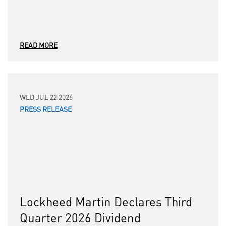
READ MORE
WED JUL 22 2026
PRESS RELEASE
Lockheed Martin Declares Third
Quarter 2026 Dividend