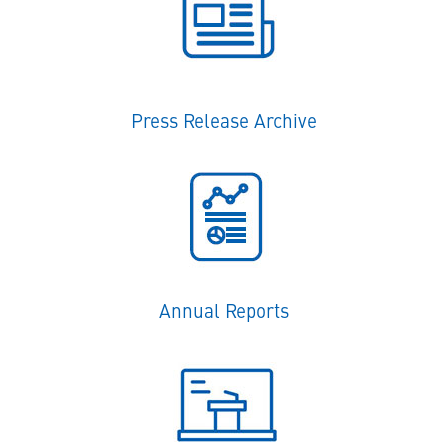
Press Release Archive
Annual Reports