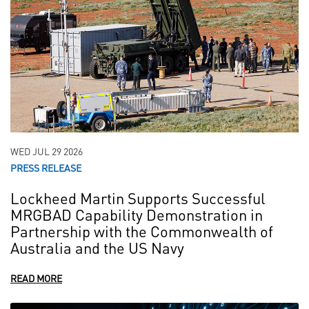
WED JUL 29 2026
PRESS RELEASE
Lockheed Martin Supports Successful
MRGBAD Capability Demonstration in
Partnership with the Commonwealth of
Australia and the US Navy
READ MORE