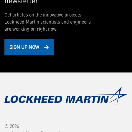
newsletter
Get articles on the innovative projects
Lockheed Martin scientists and engineers
are working on right now.
SIGN UP NOW
© 2026