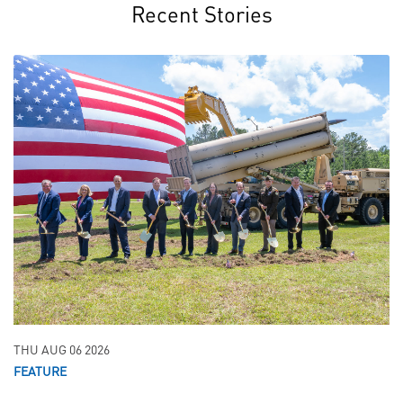
Recent Stories
THU AUG 06 2026
FEATURE