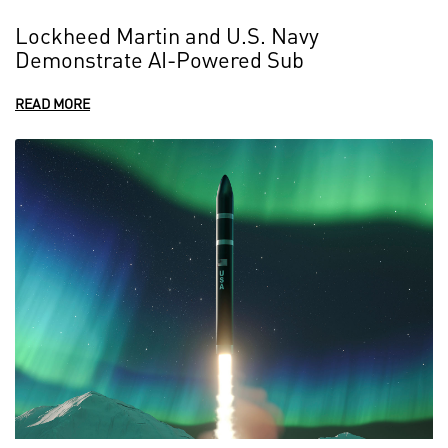
Lockheed Martin and U.S. Navy
Demonstrate AI-Powered Sub
READ MORE