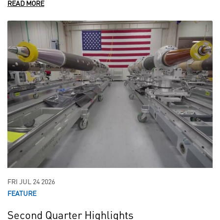
READ MORE
FRI JUL 24 2026
FEATURE
Second Quarter Highlights