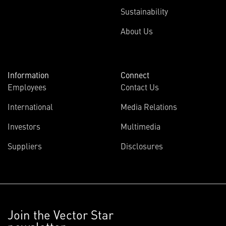
Sustainability
About Us
Information
Connect
Employees
Contact Us
International
Media Relations
Investors
Multimedia
Suppliers
Disclosures
Join the Vector Star