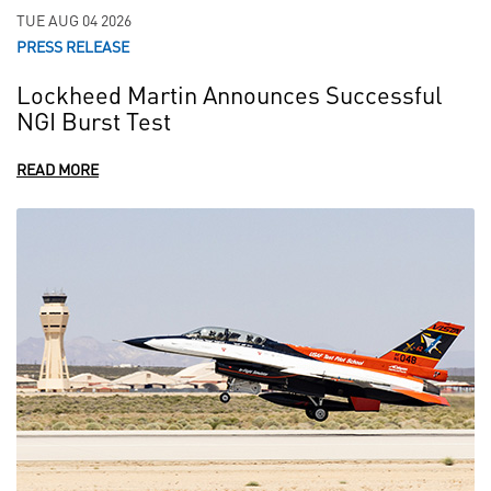
TUE AUG 04 2026
PRESS RELEASE
Lockheed Martin Announces Successful
NGI Burst Test
READ MORE