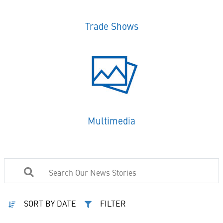
Trade Shows
Multimedia
SORT BY DATE
FILTER