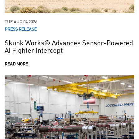
TUE AUG 04 2026
PRESS RELEASE
Skunk Works® Advances Sensor-Powered
AI Fighter Intercept
READ MORE