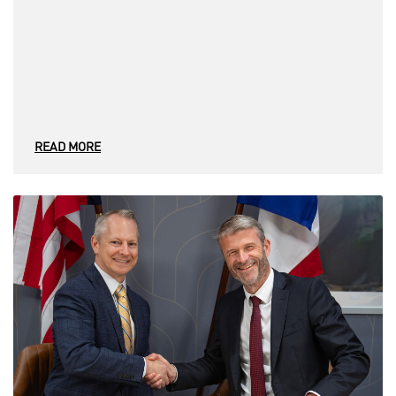
READ MORE