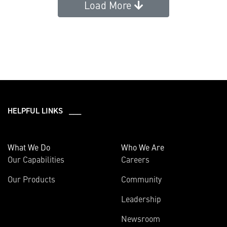
Load More
HELPFUL LINKS ___
What We Do
Who We Are
Our Capabilities
Careers
Our Products
Community
Leadership
Newsroom