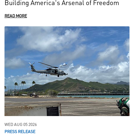
Building America's Arsenal of Freedom
READ MORE
WED AUG 05 2026
PRESS RELEASE