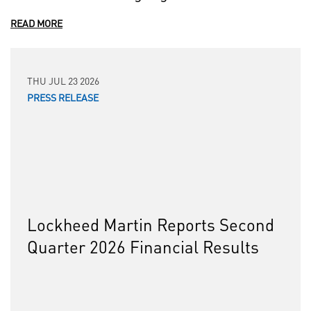
READ MORE
THU JUL 23 2026
PRESS RELEASE
Lockheed Martin Reports Second
Quarter 2026 Financial Results