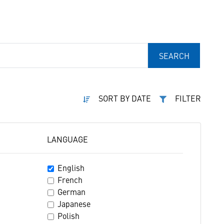
SEARCH
SORT BY DATE
FILTER
LANGUAGE
English
French
German
Japanese
Polish