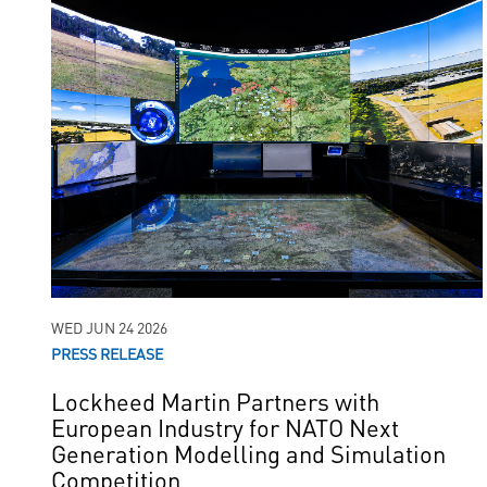
WED JUN 24 2026
PRESS RELEASE
Lockheed Martin Partners with
European Industry for NATO Next
Generation Modelling and Simulation
Competition