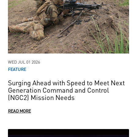
WED JUL 01 2026
FEATURE
Surging Ahead with Speed to Meet Next
Generation Command and Control
(NGC2) Mission Needs
READ MORE