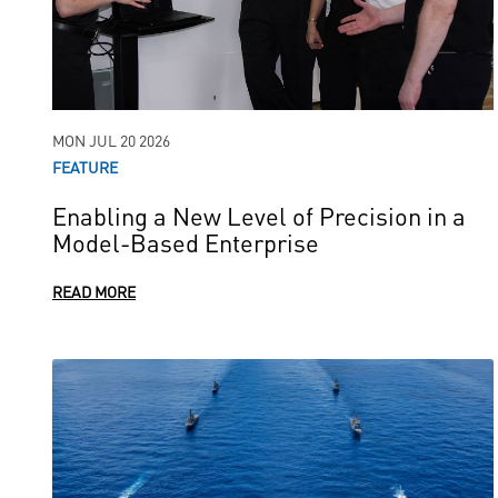
MON JUL 20 2026
FEATURE
Enabling a New Level of Precision in a
Model-Based Enterprise
READ MORE