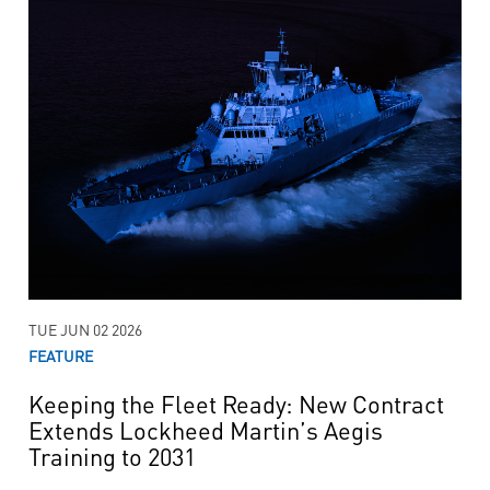
TUE JUN 02 2026
FEATURE
Keeping the Fleet Ready: New Contract
Extends Lockheed Martin’s Aegis
Training to 2031