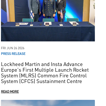
FRI JUN 26 2026
PRESS RELEASE
Lockheed Martin and Insta Advance
Europe’s First Multiple Launch Rocket
System (MLRS) Common Fire Control
System (CFCS) Sustainment Centre
READ MORE