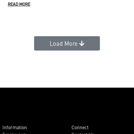
READ MORE
Load More
Information
Connect