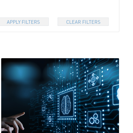
APPLY FILTERS
CLEAR FILTERS