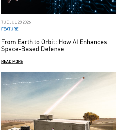
TUE JUL 28 2026
FEATURE
From Earth to Orbit: How AI Enhances
Space-Based Defense
READ MORE