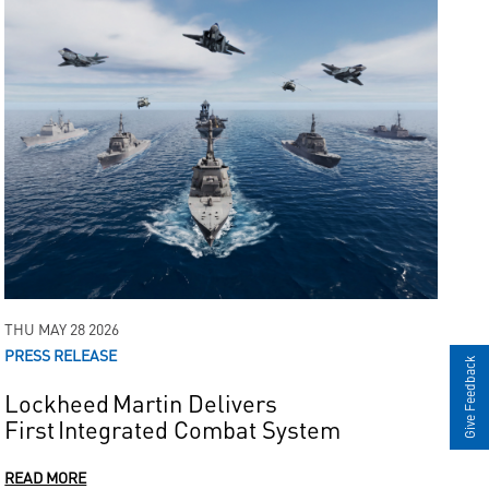
THU MAY 28 2026
PRESS RELEASE
Give Feedback
Lockheed Martin Delivers
First Integrated Combat System
READ MORE