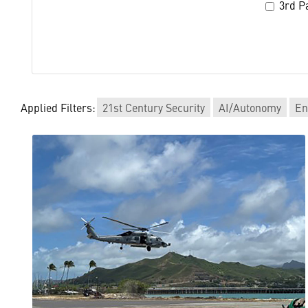
3rd Pa
Applied Filters:
21st Century Security
AI/Autonomy
En