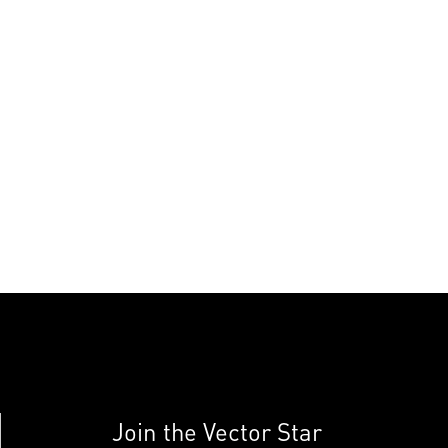
Join the Vector Star