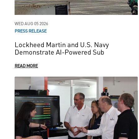
WED AUG 05 2026
PRESS RELEASE
Lockheed Martin and U.S. Navy
Demonstrate AI-Powered Sub
READ MORE