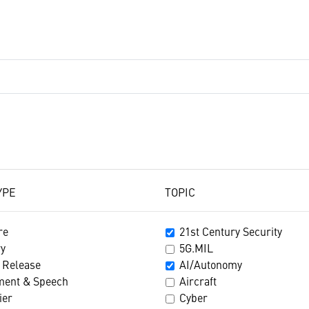
YPE
TOPIC
re
21st Century Security
ry
5G.MIL
 Release
AI/Autonomy
ment & Speech
Aircraft
ier
Cyber