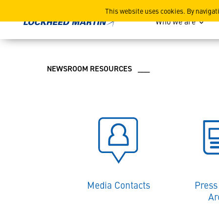
Lockheed Martin News and
This website uses cookies. By navigat
Who we are
NEWSROOM RESOURCES ___
Media Contacts
Press
Ar