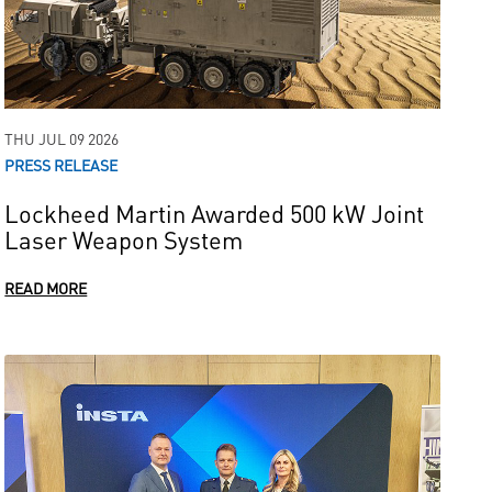
THU JUL 09 2026
PRESS RELEASE
Lockheed Martin Awarded 500 kW Joint
Laser Weapon System
READ MORE