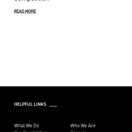
READ MORE
HELPFUL LINKS ___
What We Do
Who We Are