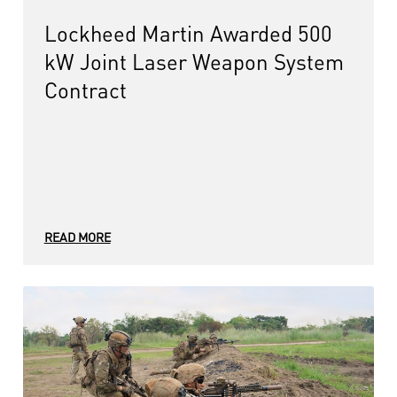
Lockheed Martin Awarded 500
kW Joint Laser Weapon System
Contract
READ MORE