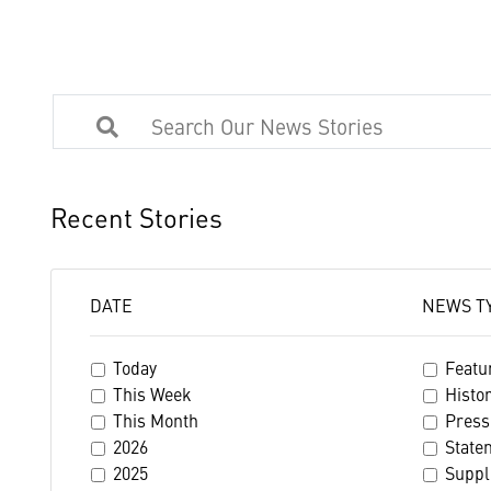
Recent Stories
DATE
NEWS T
Today
Featu
This Week
Histo
This Month
Press
2026
State
2025
Suppl