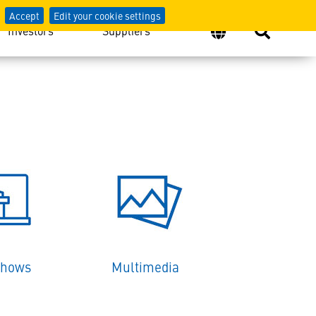
Accept
Edit your cookie settings
Investors
Suppliers
Shows
Multimedia