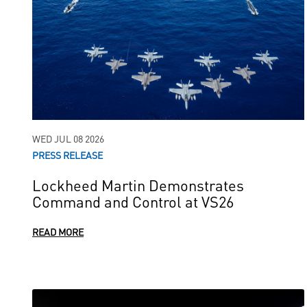
WED JUL 08 2026
PRESS RELEASE
Lockheed Martin Demonstrates
Command and Control at VS26
READ MORE