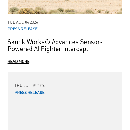
TUE AUG 04 2026
PRESS RELEASE
Skunk Works® Advances Sensor-
Powered AI Fighter Intercept
READ MORE
THU JUL 09 2026
PRESS RELEASE