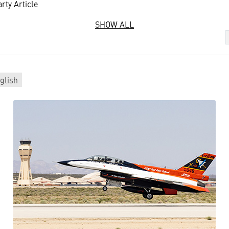
rty Article
SHOW ALL
glish