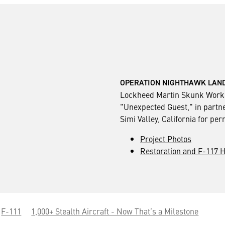
OPERATION NIGHTHAWK LAND
Lockheed Martin Skunk Works
"Unexpected Guest," in partne
Simi Valley, California for pe
Project Photos
Restoration and F-117 H
F-111
1,000+ Stealth Aircraft - Now That’s a Milestone