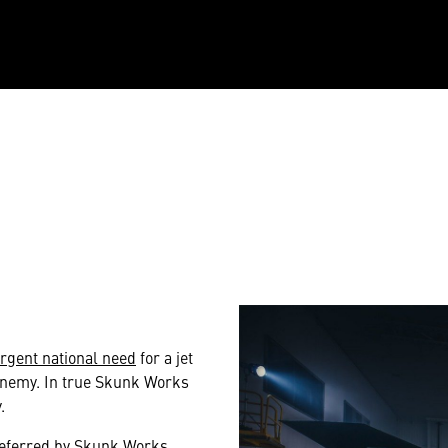
rgent national need
for a jet
 enemy. In true Skunk Works
.
preferred by Skunk Works