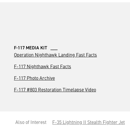
F-117 MEDIA KIT ___
Operation Nighthawk Landing Fast Facts
F-117 Nighthawk Fast Facts
F-117 Photo Archive
F-117 #803 Restoration Timelapse Video
Also of Interest
F-35 Lightning II Stealth Fighter Jet