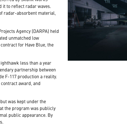
it to reflect radar waves.
 of radar-absorbent material,
Projects Agency (DARPA) held
rated unmatched low
ontract for Have Blue, the
ighthawk less than a year
legendary partnership between
e F-117 production a reality.
he contract award, and
3 but was kept under the
that the program was publicly
ormal public appearance. By
s.