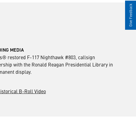
Give Feedback
ING MEDIA KIT ___
® restored F-117 Nighthawk #803, callsign
rship with the Ronald Reagan Presidential Library in
rmanent display.
istorical B-Roll Video