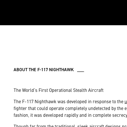
ABOUT THE F-117 NIGHTHAWK ___
The World’s First Operational Stealth Aircraft
The F-117 Nighthawk was developed in response to the
u
fighter that could operate completely undetected by the
fashion, it was developed rapidly and in complete secrecy
Though far from the traditional, sleek aircraft designs 