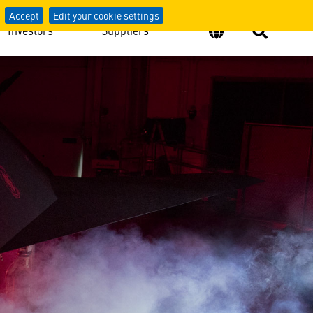
Accept
Edit your cookie settings
Investors
Suppliers