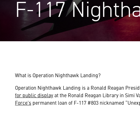
F-117 Nighth
What is Operation Nighthawk Landing?
Operation Nighthawk Landing is a Ronald Reagan Preside
for public display
at the Ronald Reagan Library in Simi Va
Force’s
permanent loan of F-117 #803 nicknamed “Unexp