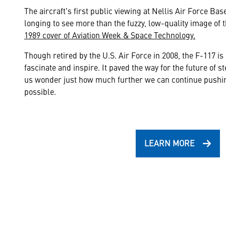
The aircraft's first public viewing at Nellis Air Force B
longing to see more than the fuzzy, low-quality image of 
1989 cover of Aviation Week & Space Technology.
Though retired by the U.S. Air Force in 2008, the F-117 is 
fascinate and inspire. It paved the way for the future of s
us wonder just how much further we can continue pushing
possible.
LEARN MORE