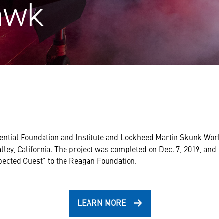
awk
ntial Foundation and Institute and Lockheed Martin Skunk Work
lley, California. The project was completed on Dec. 7, 2019, an
ected Guest” to the Reagan Foundation.
LEARN MORE