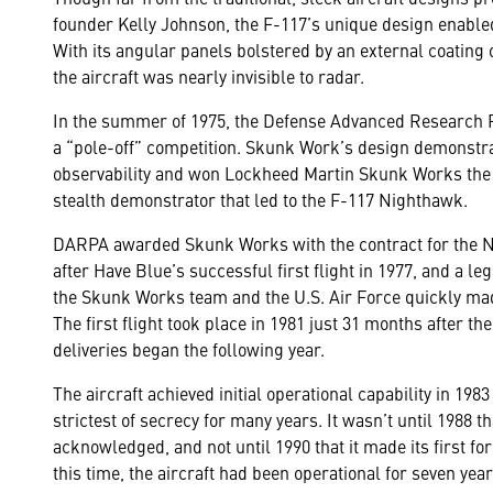
founder Kelly Johnson, the F-117’s unique design enabled 
With its angular panels bolstered by an external coating
the aircraft was nearly invisible to radar.
In the summer of 1975, the Defense Advanced Research 
a “pole-off” competition. Skunk Work’s design demonst
observability and won Lockheed Martin Skunk Works the c
stealth demonstrator that led to the F-117 Nighthawk.
DARPA awarded Skunk Works with the contract for the N
after Have Blue’s successful first flight in 1977, and a 
the Skunk Works team and the U.S. Air Force quickly mad
The first flight took place in 1981 just 31 months after t
deliveries began the following year.
The aircraft achieved initial operational capability in 198
strictest of secrecy for many years. It wasn’t until 1988 
acknowledged, and not until 1990 that it made its first f
this time, the aircraft had been operational for seven year