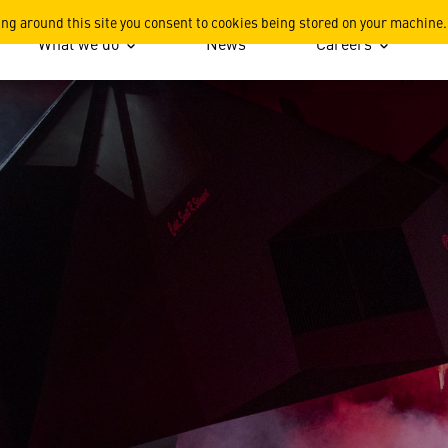
ing around this site you consent to cookies being stored on your machine.
What we do
News
Careers