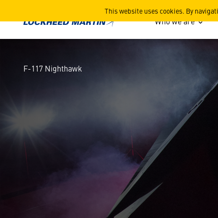
F-117 Nighthawk
This website uses cookies. By navigat
Who we are
F-117 Nighthawk