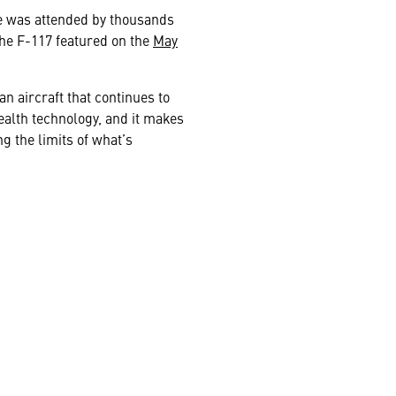
ase was attended by thousands
the F-117 featured on the
May
an aircraft that continues to
tealth technology, and it makes
 the limits of what’s