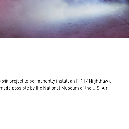
s® project to permanently install an
F-117 Nighthawk
d made possible by the
National Museum of the U.S. Air