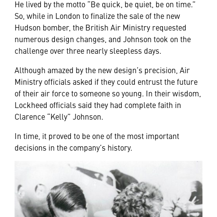
He lived by the motto “Be quick, be quiet, be on time.”
So, while in London to finalize the sale of the new
Hudson bomber, the British Air Ministry requested
numerous design changes, and Johnson took on the
challenge over three nearly sleepless days.
Although amazed by the new design’s precision, Air
Ministry officials asked if they could entrust the future
of their air force to someone so young. In their wisdom,
Lockheed officials said they had complete faith in
Clarence “Kelly” Johnson.
In time, it proved to be one of the most important
decisions in the company’s history.