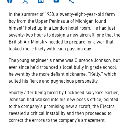
In the summer of 1938, a twenty-eight-year-old farm
boy from the Upper Peninsula of Michigan found
himself holed up in a London hotel room. He had just
seventy-two hours to design a new aircraft, one that the
British Air Ministry needed to prepare for a war that
looked more likely with each passing day
The young engineer’s name was Clarence Johnson, but
ever since he’d trounced a local bully in grade school,
he went by the more defiant nickname: “Kelly,” which
suited his fierce and pugnacious personality.
Shortly after being hired by Lockheed six years earlier,
Johnson had walked into his new boss’s office, pointed
to the company’s promising new aircraft, the Electra,
revealed a critical instability and then proceeded to
correct the errors to the company’s amazement.