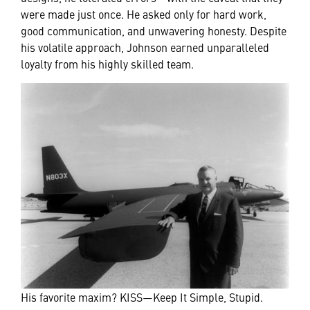
were made just once. He asked only for hard work,
good communication, and unwavering honesty. Despite
his volatile approach, Johnson earned unparalleled
loyalty from his highly skilled team.
His favorite maxim? KISS—Keep It Simple, Stupid.