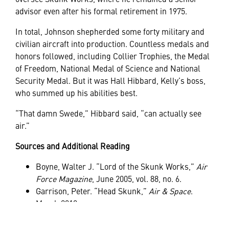
advisor even after his formal retirement in 1975.
In total, Johnson shepherded some forty military and
civilian aircraft into production. Countless medals and
honors followed, including Collier Trophies, the Medal
of Freedom, National Medal of Science and National
Security Medal. But it was Hall Hibbard, Kelly’s boss,
who summed up his abilities best.
“That damn Swede,” Hibbard said, “can actually see
air.”
Sources and Additional Reading
Boyne, Walter J. “Lord of the Skunk Works,”
Air
Force Magazine
, June 2005, vol. 88, no. 6.
Garrison, Peter. “Head Skunk,”
Air & Space
.
March 2010.
Oliver, Myrna. “Kelly Johnson, Design Pioneer of
Lockheed Aircraft, Dies,”
Los Angeles Times
. 22