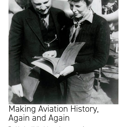
Making Aviation History,
Again and Again