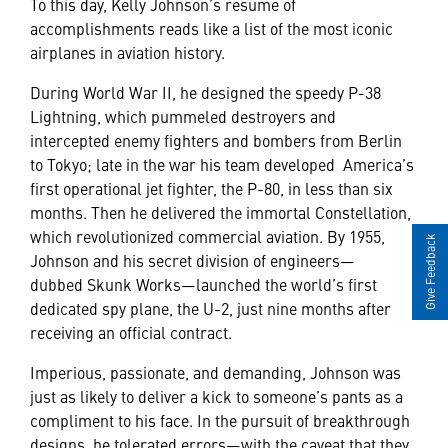
To this day, Kelly Johnson’s resume of
accomplishments reads like a list of the most iconic
airplanes in aviation history.
During World War II, he designed the speedy P-38
Lightning, which pummeled destroyers and
intercepted enemy fighters and bombers from Berlin
to Tokyo; late in the war his team developed America’s
first operational jet fighter, the P-80, in less than six
months. Then he delivered the immortal Constellation,
which revolutionized commercial aviation. By 1955,
Give Feedback
Johnson and his secret division of engineers—
dubbed Skunk Works—launched the world’s first
dedicated spy plane, the U-2, just nine months after
receiving an official contract.
Imperious, passionate, and demanding, Johnson was
just as likely to deliver a kick to someone’s pants as a
compliment to his face. In the pursuit of breakthrough
designs, he tolerated errors—with the caveat that they