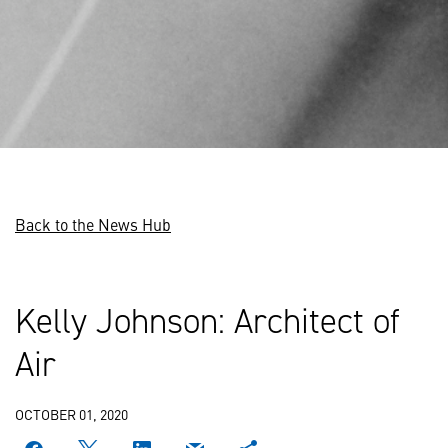
Back to the News Hub
Kelly Johnson: Architect of
Air
OCTOBER 01, 2020