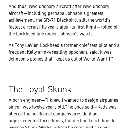
And thus, revolutionary aircraft after revolutionary
aircraft—including perhaps Johnson’s greatest
achievement, the SR-71 Blackbird, still the world’s
fastest aircraft fifty years after its first flight—rolled off
the Lockheed line under Johnson’s watch.
As Tony LaVier, Lockheed’s former chief test pilot and a
frequent Kelly arm-wrestling opponent, said, it was
Johnson’s planes that “kept us out of World War III.”
The Loyal Skunk
A born engineer—“I knew I wanted to design airplanes
since I was twelve years old,” he once said—Kelly was
offered the position of company president an
unprecedented three times, but declined each time to
oversee Skunk Works, where he remained a senior