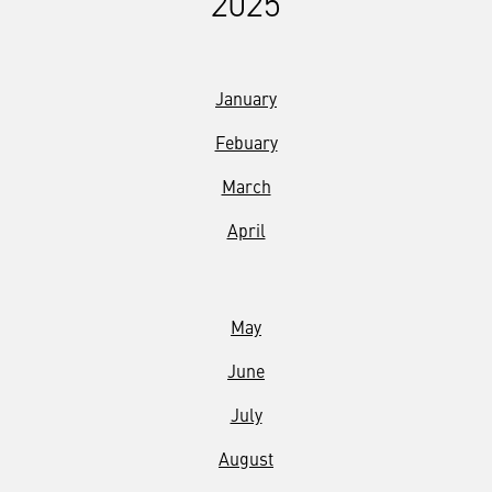
2025
January
Febuary
March
April
May
June
July
August