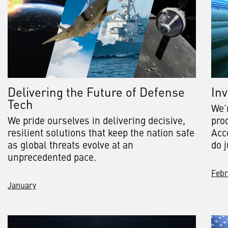
Delivering the Future of Defense
Inv
Tech
We’
We pride ourselves in delivering decisive,
pro
resilient solutions that keep the nation safe
Acc
as global threats evolve at an
do j
unprecedented pace.
Febr
January