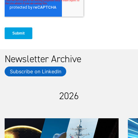
Newsletter Archive
Subscribe on LinkedIn
2026