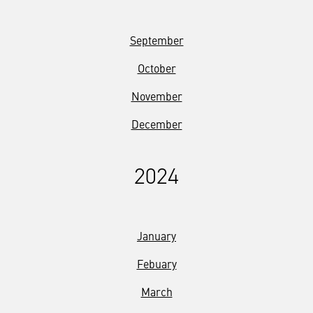
September
October
November
December
2024
January
Febuary
March