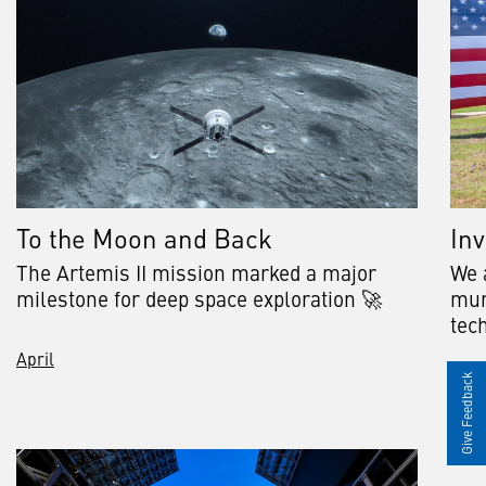
To the Moon and Back
Inv
The Artemis II mission marked a major
We a
milestone for deep space exploration 🚀
mun
tech
April
May
Give Feedback