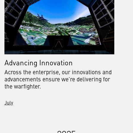
Advancing Innovation
Across the enterprise, our innovations and
advancements ensure we're delivering for
the warfighter.
July