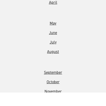
April
May
June
July
August
September
October
November
December