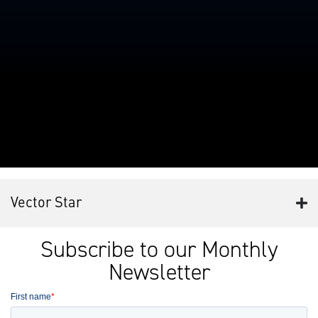
Vector Star
Subscribe to our Monthly
Newsletter