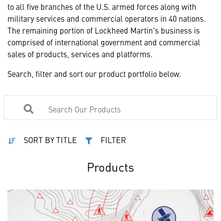
to all five branches of the U.S. armed forces along with
military services and commercial operators in 40 nations.
The remaining portion of Lockheed Martin's business is
comprised of international government and commercial
sales of products, services and platforms.
Search, filter and sort our product portfolio below.
SORT BY TITLE
FILTER
Products