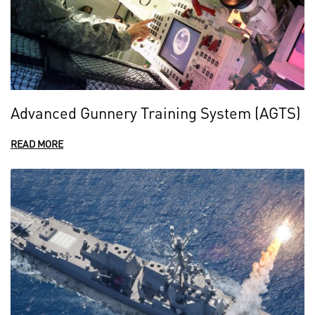
Advanced Gunnery Training System (AGTS)
READ MORE