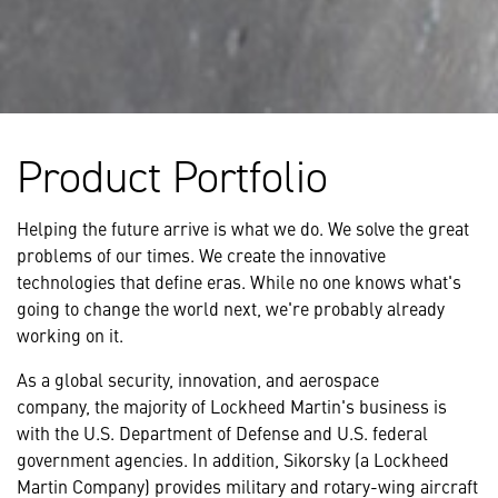
Product Portfolio
Helping the future arrive is what we do. We solve the great
problems of our times. We create the innovative
technologies that define eras. While no one knows what's
going to change the world next, we're probably already
working on it.
As a global security, innovation, and aerospace
company, the majority of Lockheed Martin's business is
with the U.S. Department of Defense and U.S. federal
government agencies. In addition, Sikorsky (a Lockheed
Martin Company) provides military and rotary-wing aircraft