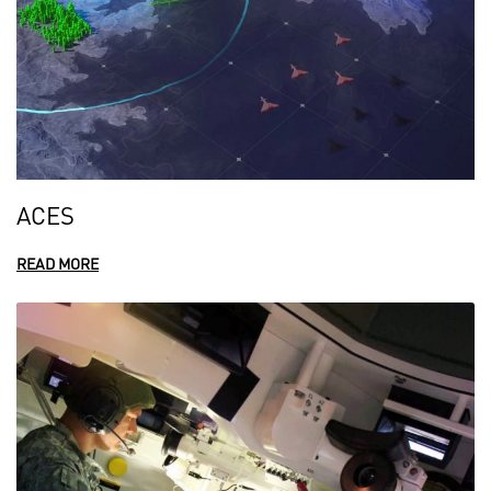
ACES
READ MORE