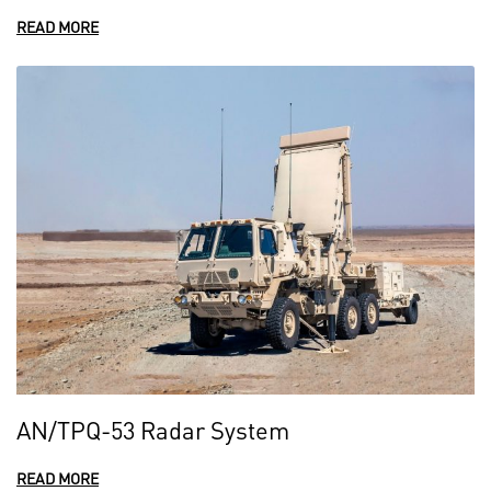
READ MORE
AN/TPQ-53 Radar System
READ MORE