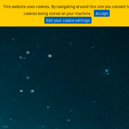
Lockheed Martin Products, 
This website uses cookies. By navigating around this site you consent t
cookies being stored on your machine.
Accept
Edit your cookie settings