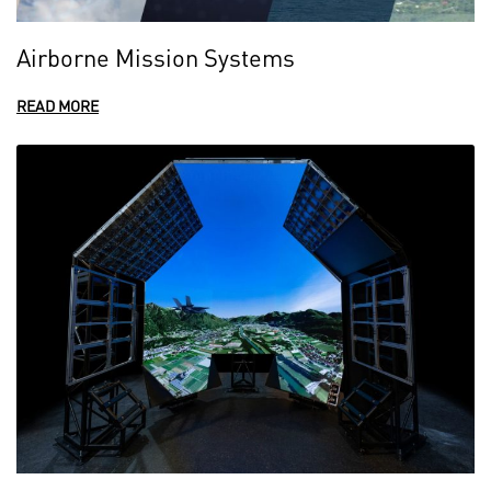
Airborne Mission Systems
READ MORE