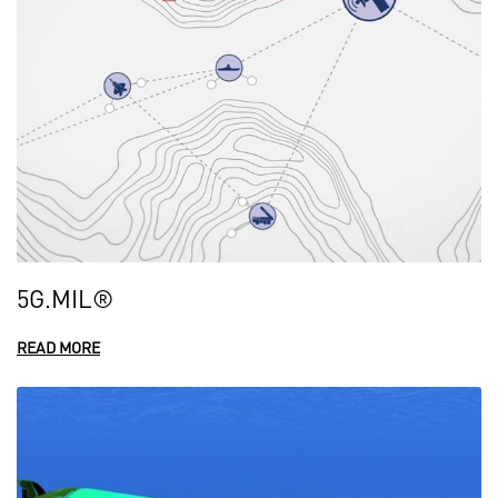
5G.MIL®
READ MORE