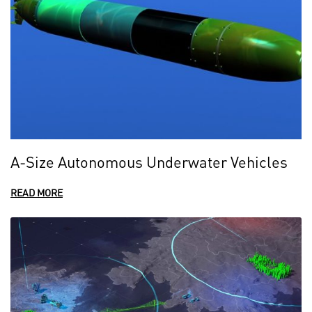
A-Size Autonomous Underwater Vehicles
READ MORE