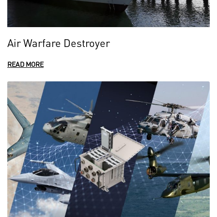
Air Warfare Destroyer
READ MORE