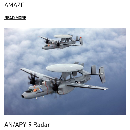
AMAZE
READ MORE
AN/APY-9 Radar