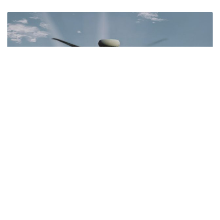
Apache Fire Control
READ MORE