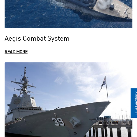
Aegis Combat System
READ MORE
Give Fee