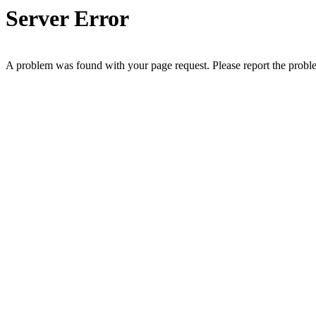
Server Error
A problem was found with your page request. Please report the prob