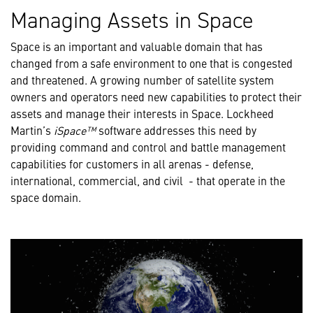
Managing Assets in Space
Space is an important and valuable domain that has
changed from a safe environment to one that is congested
and threatened. A growing number of satellite system
owners and operators need new capabilities to protect their
assets and manage their interests in Space. Lockheed
Martin’s
iSpace™
software addresses this need by
providing command and control and battle management
capabilities for customers in all arenas - defense,
international, commercial, and civil - that operate in the
space domain.