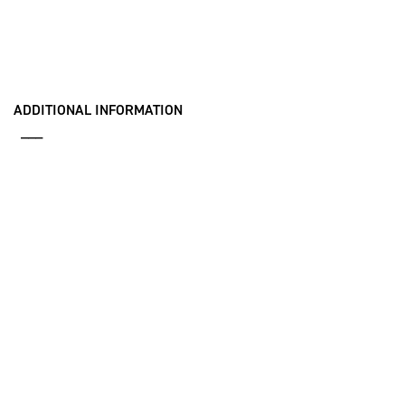
ADDITIONAL INFORMATION
___
iSpace Fact Sheet