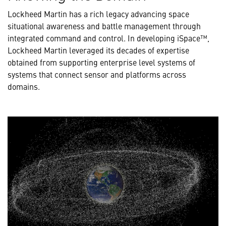
Lockheed Martin has a rich legacy advancing space
situational awareness and battle management through
integrated command and control. In developing iSpace™,
Lockheed Martin leveraged its decades of expertise
obtained from supporting enterprise level systems of
systems that connect sensor and platforms across
domains.