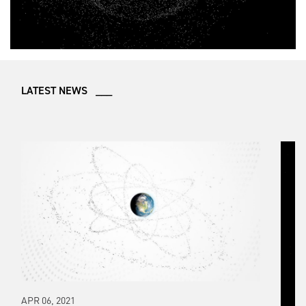
LATEST NEWS ___
APR 06, 2021