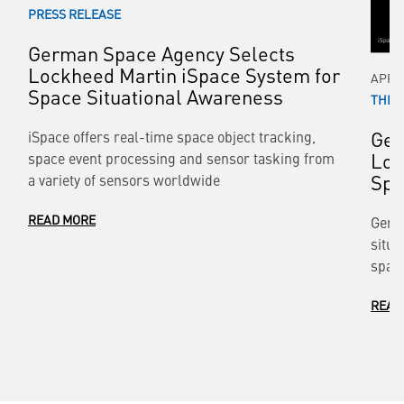
PRESS RELEASE
German Space Agency Selects
Lockheed Martin iSpace System for
APR 1
Space Situational Awareness
THIR
Ger
iSpace offers real-time space object tracking,
Loc
space event processing and sensor tasking from
Spa
a variety of sensors worldwide
READ MORE
Germ
situa
spac
READ