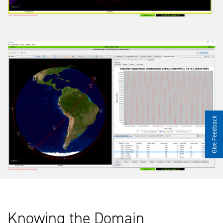
Give Feedback
Knowing the Domain