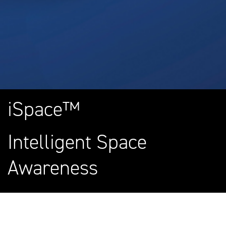
iSpace™
Intelligent Space
Awareness