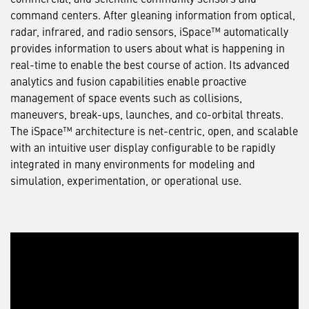
command centers. After gleaning information from optical,
radar, infrared, and radio sensors, iSpace™ automatically
provides information to users about what is happening in
real-time to enable the best course of action. Its advanced
analytics and fusion capabilities enable proactive
management of space events such as collisions,
maneuvers, break-ups, launches, and co-orbital threats.
The iSpace™ architecture is net-centric, open, and scalable
with an intuitive user display configurable to be rapidly
integrated in many environments for modeling and
simulation, experimentation, or operational use.