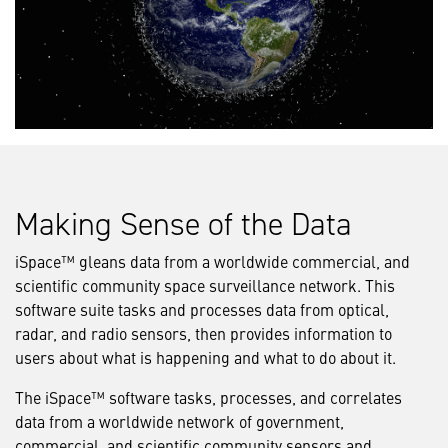
Making Sense of the Data
iSpace™ gleans data from a worldwide commercial, and
scientific community space surveillance network. This
software suite tasks and processes data from optical,
radar, and radio sensors, then provides information to
users about what is happening and what to do about it.
The iSpace™ software tasks, processes, and correlates
data from a worldwide network of government,
commercial, and scientific community sensors and