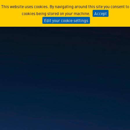
iSpace
This website uses cookies. By navigating around this site you consent to
cookies being stored on your machine.
Accept
Edit your cookie settings