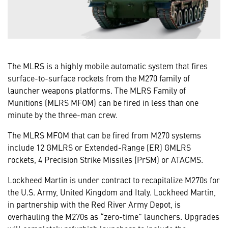
The MLRS is a highly mobile automatic system that fires
surface-to-surface rockets from the M270 family of
launcher weapons platforms. The MLRS Family of
Munitions (MLRS MFOM) can be fired in less than one
minute by the three-man crew.
The MLRS MFOM that can be fired from M270 systems
include 12 GMLRS or Extended-Range (ER) GMLRS
rockets, 4 Precision Strike Missiles (PrSM) or ATACMS.
Lockheed Martin is under contract to recapitalize M270s for
the U.S. Army, United Kingdom and Italy. Lockheed Martin,
in partnership with the Red River Army Depot, is
overhauling the M270s as “zero-time” launchers. Upgrades