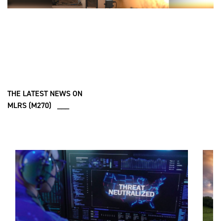
THE LATEST NEWS ON
MLRS (M270) ___