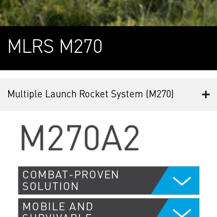
MLRS M270
Multiple Launch Rocket System (M270)