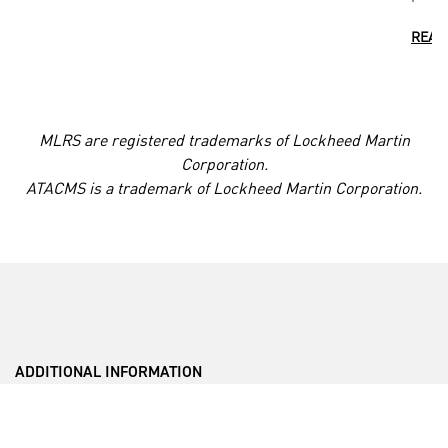
READ
MLRS are registered trademarks of Lockheed Martin
Corporation.
ATACMS is a trademark of Lockheed Martin Corporation.
ADDITIONAL INFORMATION
___