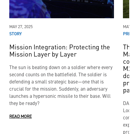
MAY 27, 2025
MAY 0
STORY
PRES
Mission Integration: Protecting the
The
Mission Layer by Layer
Mar
con
M27
The sun is beating down on a soldier where every
dom
second counts on the battlefield. The soldier is
pro
defending a small strategic base—one that is
par
crucial for the mission. Suddenly, an adversary
launches a hypersonic missile to their base. Will
they be ready?
DALL
Lock
READ MORE
contr
expan
provi