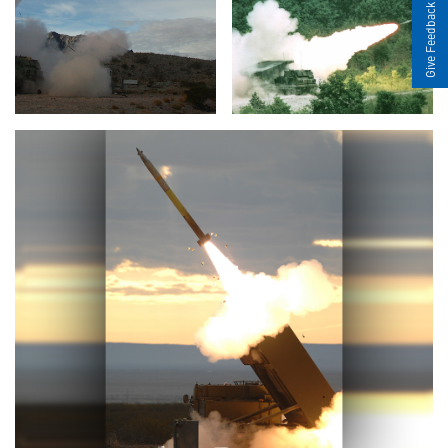
Give Feedback