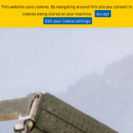
Multiple Launch Rocket Sy
This website uses cookies. By navigating around this site you consent to
cookies being stored on your machine.
Accept
Edit your cookie settings