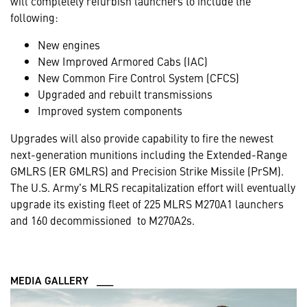
will completely refurbish launchers to include the
following:
New engines
New Improved Armored Cabs (IAC)
New Common Fire Control System (CFCS)
Upgraded and rebuilt transmissions
Improved system components
Upgrades will also provide capability to fire the newest
next-generation munitions including the Extended-Range
GMLRS (ER GMLRS) and Precision Strike Missile (PrSM).
The U.S. Army's MLRS recapitalization effort will eventually
upgrade its existing fleet of 225 MLRS M270A1 launchers
and 160 decommissioned to M270A2s.
MEDIA GALLERY ___