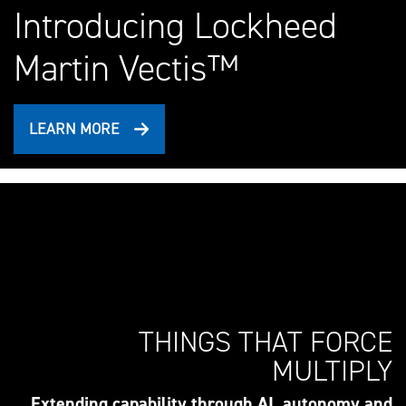
Introducing Lockheed
Martin Vectis™
LEARN MORE
THINGS THAT FORCE
MULTIPLY
Extending capability through AI, autonomy and