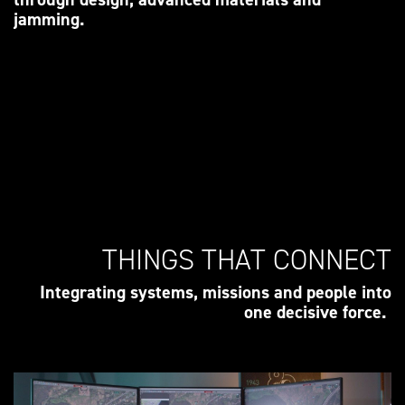
jamming.
THINGS THAT CONNECT
Integrating systems, missions and people into
one decisive force.