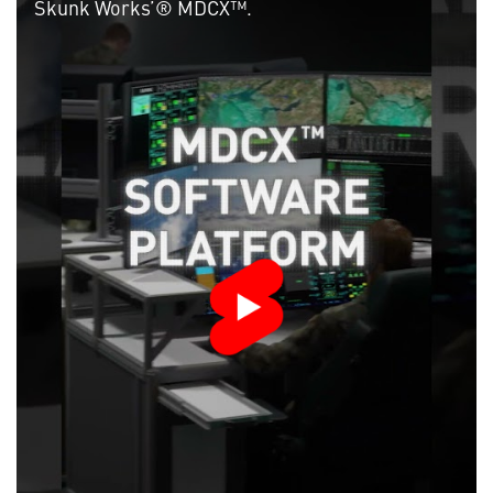
Skunk Works’® MDCX™.