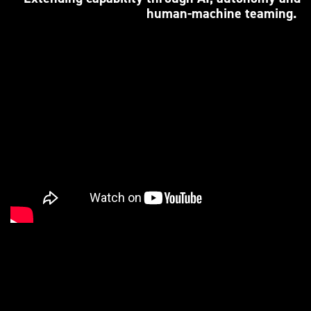
human-machine teaming.