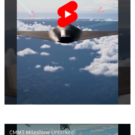
CMMT Milestone Unlocked!