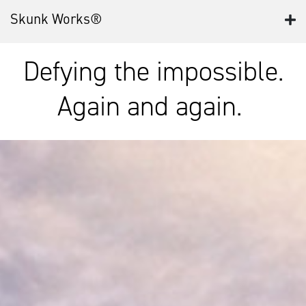
Skunk Works®
Defying the impossible.
Again and again.