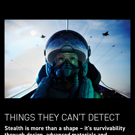
THINGS THEY CAN’T DETECT
Stealth is more than a shape – it's survivability
through design, advanced materials and