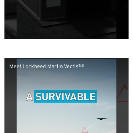
Meet Lockheed Martin Vectis™!