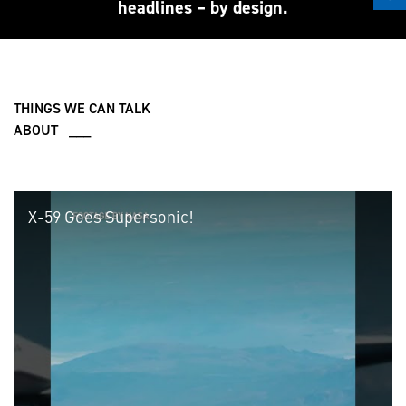
headlines – by design.
THINGS WE CAN TALK
ABOUT ___
X-59 Goes Supersonic!