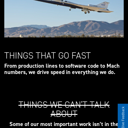
THINGS THAT GO FAST
From production lines to software code to Mach
numbers, we drive speed in everything we do.
THINGS WE CAN’T TALK
Give Feedback
ABOUT
Some of our most important work isn’t in the