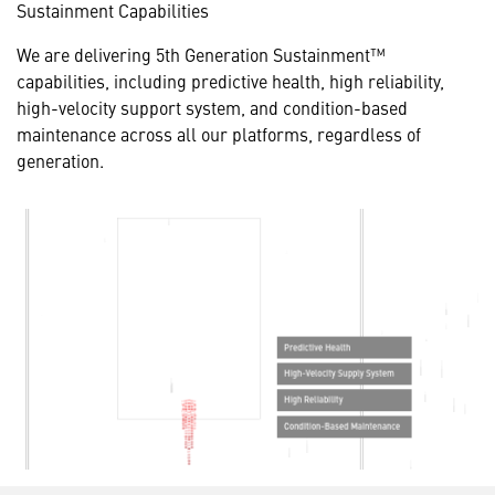
Sustainment Capabilities
We are delivering 5th Generation Sustainment™
capabilities, including predictive health, high reliability,
high-velocity support system, and condition-based
maintenance across all
our platforms, regardless of
generation.