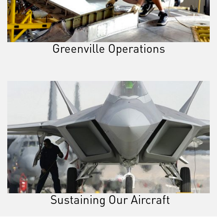
Greenville Operations
Sustaining Our Aircraft