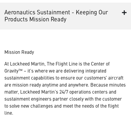
Aeronautics Sustainment - Keeping Our
Products Mission Ready
Mission Ready
At Lockheed Martin, The Flight Line is the Center of
Gravity™ – it’s where we are delivering integrated
sustainment capabilities to ensure our customers’ aircraft
are mission ready anytime and anywhere. Because minutes
matter, Lockheed Martin’s 24/7 operations centers and
sustainment engineers partner closely with the customer
to solve new challenges and meet the needs of the flight
line.