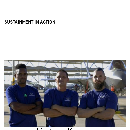
SUSTAINMENT IN ACTION
___