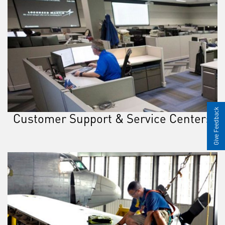
Give Feedback
Customer Support & Service Centers