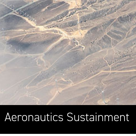
Aeronautics Sustainment