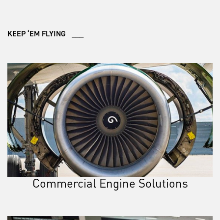
KEEP ‘EM FLYING ___
Commercial Engine Solutions