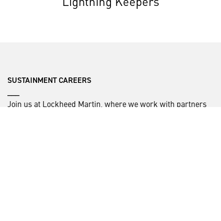
Lightning Keepers
SUSTAINMENT CAREERS
___
Join us at Lockheed Martin, where we work with partners
around the globe to deliver world-class sustainment
capabilities to keep the fleet mission ready.
Check out our current Sustainment job opportunities.
HELPFUL LINKS ___