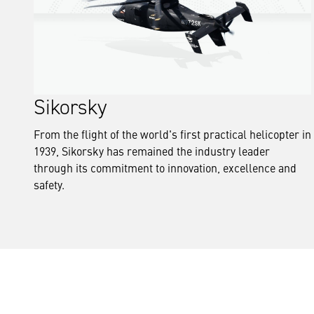
Sikorsky
From the flight of the world's first practical helicopter in
1939, Sikorsky has remained the industry leader
through its commitment to innovation, excellence and
safety.