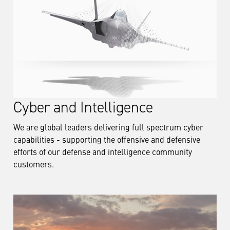
Cyber and Intelligence
We are global leaders delivering full spectrum cyber
capabilities - supporting the offensive and defensive
efforts of our defense and intelligence community
customers.