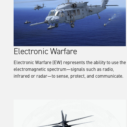
Electronic Warfare
Electronic Warfare (EW) represents the ability to use the
electromagnetic spectrum—signals such as radio,
infrared or radar—to sense, protect, and communicate.