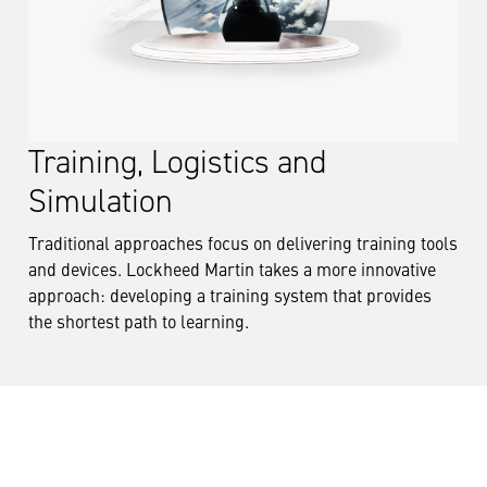
Training, Logistics and
Simulation
Traditional approaches focus on delivering training tools
and devices. Lockheed Martin takes a more innovative
approach: developing a training system that provides
the shortest path to learning.