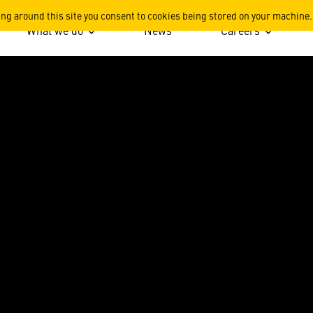
s
ing around this site you consent to cookies being stored on your machine.
What we do
News
Careers