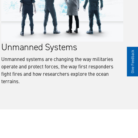
Unmanned Systems
Give Feedback
Unmanned systems are changing the way militaries
operate and protect forces, the way first responders
fight fires and how researchers explore the ocean
terrains.