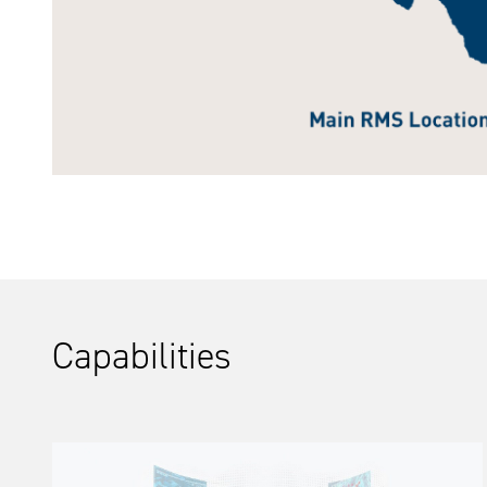
Capabilities