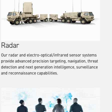
Radar
Our radar and electro-optical/infrared sensor systems
provide advanced precision targeting, navigation, threat
detection and next generation intelligence, surveillance
and reconnaissance capabilities.