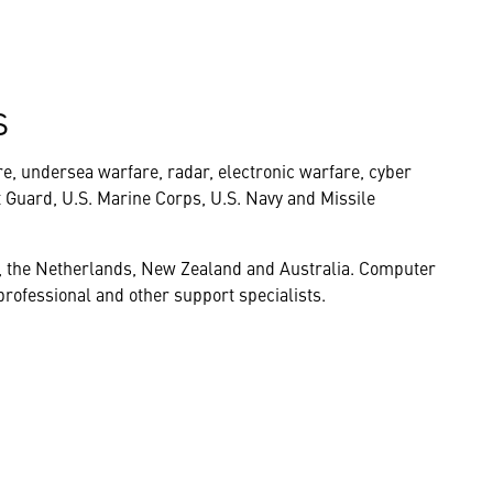
s
re, undersea warfare, radar, electronic warfare, cyber
t Guard, U.S. Marine Corps, U.S. Navy and Missile
, the Netherlands, New Zealand and Australia. Computer
rofessional and other support specialists.