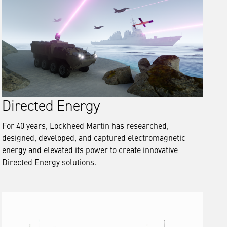
Directed Energy
For 40 years, Lockheed Martin has researched,
designed, developed, and captured electromagnetic
energy and elevated its power to create innovative
Directed Energy solutions.