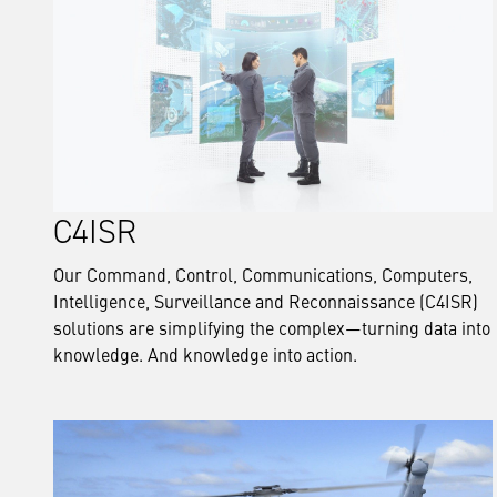
C4ISR
Our Command, Control, Communications, Computers,
Intelligence, Surveillance and Reconnaissance (C4ISR)
solutions are simplifying the complex—turning data into
knowledge. And knowledge into action.