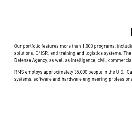
Our portfolio features more than 1,000 programs, includin
solutions, C4ISR, and training and logistics systems. The
Defense Agency, as well as intelligence, civil, commercia
RMS employs approximately 35,000 people in the U.S., C
systems, software and hardware engineering professional