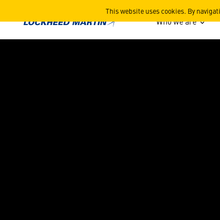
Rotary and Mission System
This website uses cookies. By navigat
Who we are