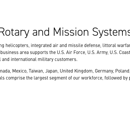
Rotary and Mission System
g helicopters, integrated air and missile defense, littoral warfa
 business area supports the U.S. Air Force, U.S. Army, U.S. Coas
l and international military customers.
anada, Mexico, Taiwan, Japan, United Kingdom, Germany, Poland
s comprise the largest segment of our workforce, followed by p