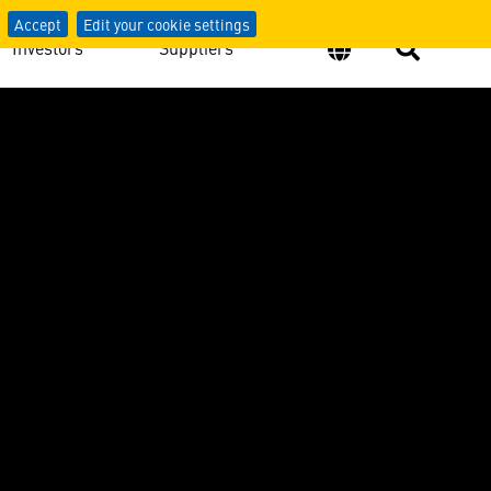
Accept
Edit your cookie settings
Investors
Suppliers