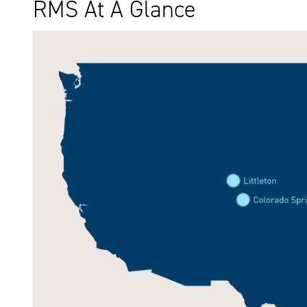
RMS At A Glance