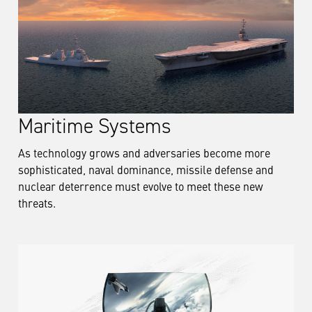
Maritime Systems
As technology grows and adversaries become more
sophisticated, naval dominance, missile defense and
nuclear deterrence must evolve to meet these new
threats.