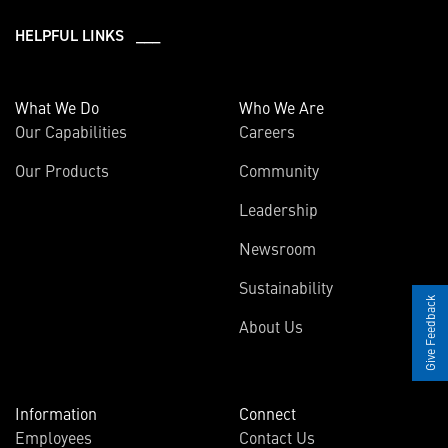
HELPFUL LINKS ___
What We Do
Who We Are
Our Capabilities
Careers
Our Products
Community
Leadership
Newsroom
Sustainability
Give Feedback
About Us
Information
Connect
Employees
Contact Us