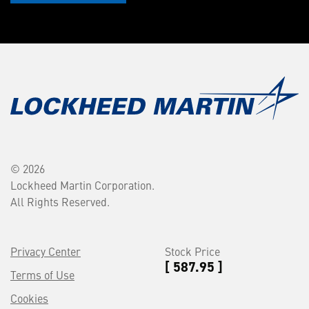
© 2026
Lockheed Martin Corporation.
All Rights Reserved.
Privacy Center
Stock Price
[ 587.95 ]
Terms of Use
Cookies