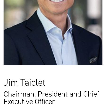
Jim Taiclet
Chairman, President and Chief
Executive Officer