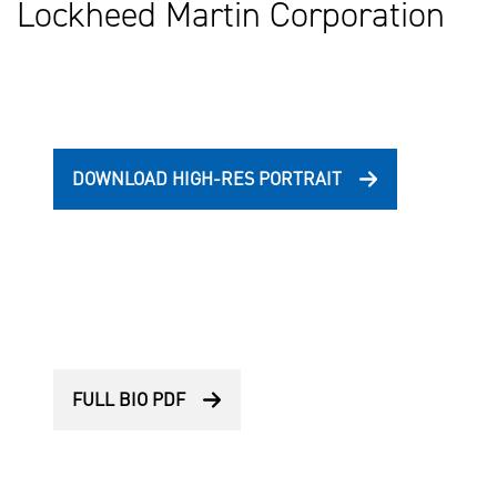
Lockheed Martin Corporation
DOWNLOAD HIGH-RES PORTRAIT
FULL BIO PDF