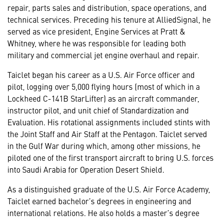
repair, parts sales and distribution, space operations, and
technical services. Preceding his tenure at AlliedSignal, he
served as vice president, Engine Services at Pratt &
Whitney, where he was responsible for leading both
military and commercial jet engine overhaul and repair.
Taiclet began his career as a U.S. Air Force officer and
pilot, logging over 5,000 flying hours (most of which in a
Lockheed C-141B StarLifter) as an aircraft commander,
instructor pilot, and unit chief of Standardization and
Evaluation. His rotational assignments included stints with
the Joint Staff and Air Staff at the Pentagon. Taiclet served
in the Gulf War during which, among other missions, he
piloted one of the first transport aircraft to bring U.S. forces
into Saudi Arabia for Operation Desert Shield.
As a distinguished graduate of the U.S. Air Force Academy,
Taiclet earned bachelor’s degrees in engineering and
international relations. He also holds a master’s degree