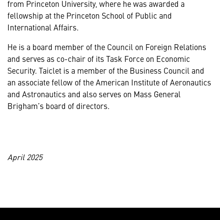
from Princeton University, where he was awarded a
fellowship at the Princeton School of Public and
International Affairs.
He is a board member of the Council on Foreign Relations
and serves as co-chair of its Task Force on Economic
Security. Taiclet is a member of the Business Council and
an associate fellow of the American Institute of Aeronautics
and Astronautics and also serves on Mass General
Brigham’s board of directors.
April 2025