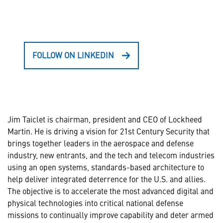
FOLLOW ON LINKEDIN
Jim Taiclet is chairman, president and CEO of Lockheed
Martin. He is driving a vision for 21st Century Security that
brings together leaders in the aerospace and defense
industry, new entrants, and the tech and telecom industries
using an open systems, standards-based architecture to
help deliver integrated deterrence for the U.S. and allies.
The objective is to accelerate the most advanced digital and
physical technologies into critical national defense
missions to continually improve capability and deter armed