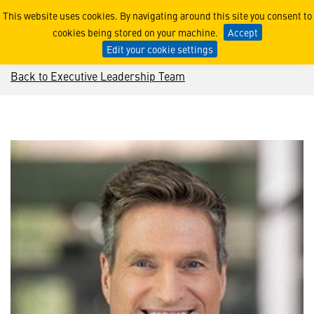
Jim Taiclet
This website uses cookies. By navigating around this site you consent to
cookies being stored on your machine.
Accept
Edit your cookie settings
Back to Executive Leadership Team