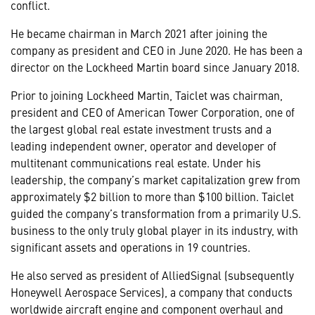
conflict.
He became chairman in March 2021 after joining the
company as president and CEO in June 2020. He has been a
director on the Lockheed Martin board since January 2018.
Prior to joining Lockheed Martin, Taiclet was chairman,
president and CEO of American Tower Corporation, one of
the largest global real estate investment trusts and a
leading independent owner, operator and developer of
multitenant communications real estate. Under his
leadership, the company’s market capitalization grew from
approximately $2 billion to more than $100 billion. Taiclet
guided the company’s transformation from a primarily U.S.
business to the only truly global player in its industry, with
significant assets and operations in 19 countries.
He also served as president of AlliedSignal (subsequently
Honeywell Aerospace Services), a company that conducts
worldwide aircraft engine and component overhaul and