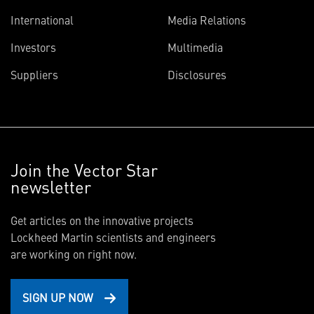
International
Media Relations
Investors
Multimedia
Suppliers
Disclosures
Join the Vector Star
newsletter
Get articles on the innovative projects
Lockheed Martin scientists and engineers
are working on right now.
SIGN UP NOW