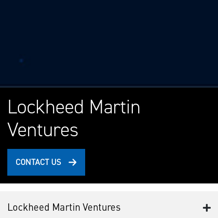
Lockheed Martin
Ventures
CONTACT US
Lockheed Martin Ventures