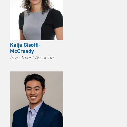
Kaija Gisolfi-
McCready
Investment Associate