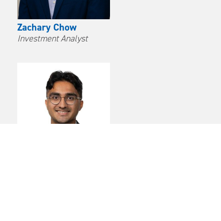
Zachary Chow
Investment Analyst
Avinash Parampalli
Investment Analyst