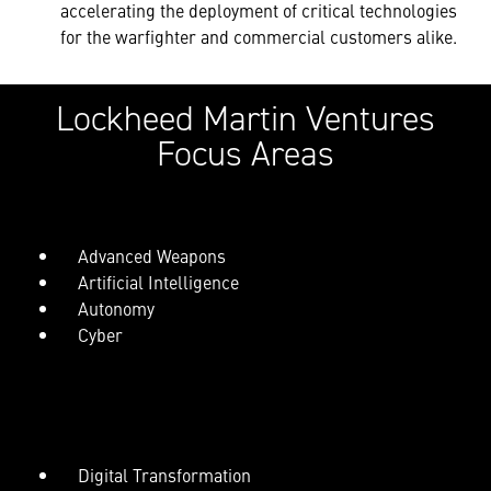
accelerating the deployment of critical technologies
for the warfighter and commercial customers alike.
Lockheed Martin Ventures
Focus Areas
Advanced Weapons
Artificial Intelligence
Autonomy
Cyber
Digital Transformation