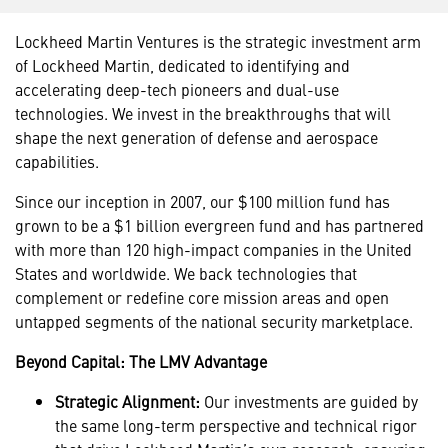
Lockheed Martin Ventures is the strategic investment arm
of Lockheed Martin, dedicated to identifying and
accelerating deep-tech pioneers and dual-use
technologies. We invest in the breakthroughs that will
shape the next generation of defense and aerospace
capabilities.
Since our inception in 2007, our $100 million fund has
grown to be a $1 billion evergreen fund and has partnered
with more than 120 high-impact companies in the United
States and worldwide. We back technologies that
complement or redefine core mission areas and open
untapped segments of the national security marketplace.
Beyond Capital: The LMV Advantage
Strategic Alignment:
Our investments are guided by
the same long-term perspective and technical rigor