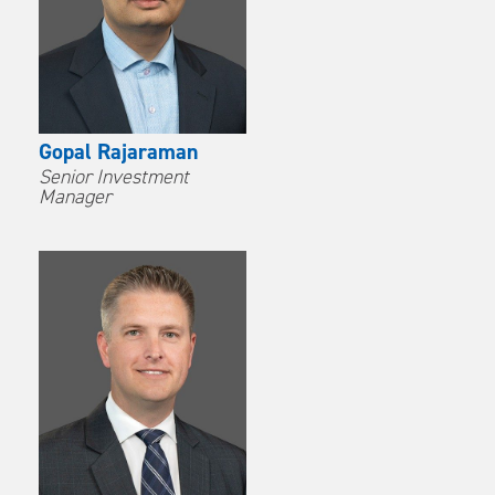
Gopal Rajaraman
Senior Investment
Manager