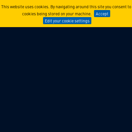
Lockheed Martin Ventures 
This website uses cookies. By navigating around this site you consent to
cookies being stored on your machine.
Accept
Edit your cookie settings