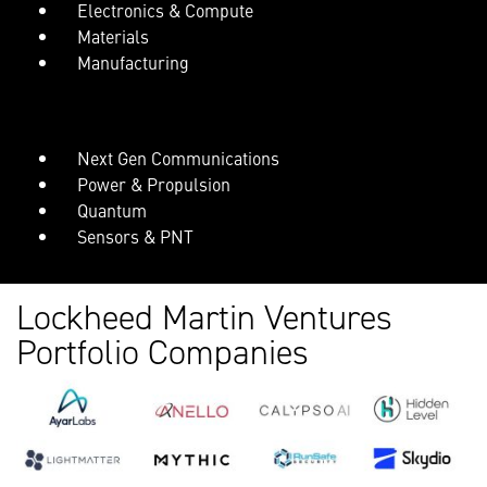
Electronics & Compute
Materials
Manufacturing
Next Gen Communications
Power & Propulsion
Quantum
Sensors & PNT
Lockheed Martin Ventures
Portfolio Companies