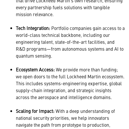
that drive Lockheed Martin’s own research, ensuring
every partnership fuels solutions with tangible
mission relevance.
Tech Integration:
Portfolio companies gain access to a
world-class technical backbone, including our
engineering talent, state-of-the-art facilities, and
R&D programs—from autonomous systems and AI to
quantum sensing.
Ecosystem Access:
We provide more than funding;
we open doors to the full Lockheed Martin ecosystem.
This includes systems-engineering expertise, global
supply-chain integration, and strategic insights
across the aerospace and intelligence domains.
Scaling for Impact:
With a deep understanding of
national security priorities, we help innovators
navigate the path from prototype to production,