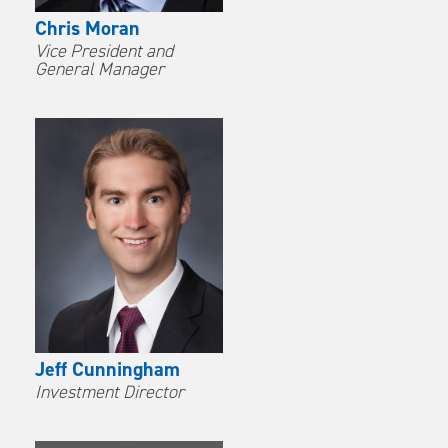
Chris Moran
Vice President and
General Manager
Jeff Cunningham
Investment Director