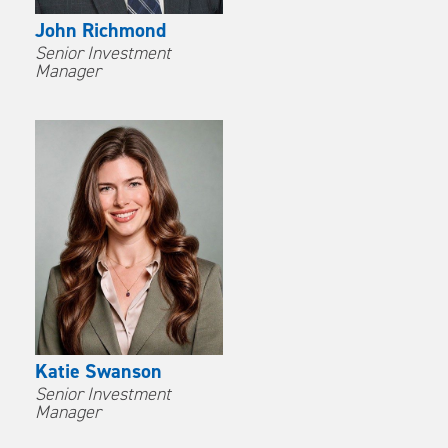
John Richmond
Senior Investment
Manager
Katie Swanson
Senior Investment
Manager