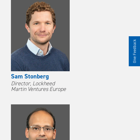
Give Feedback
Sam Stonberg
Director, Lockheed
Martin Ventures Europe