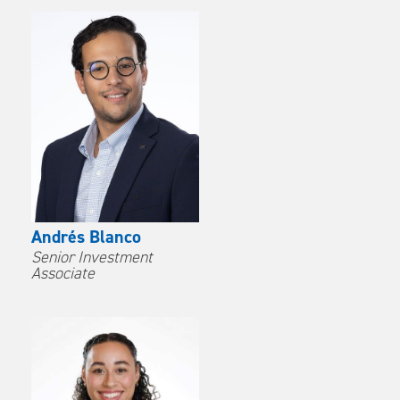
Andrés Blanco
Senior Investment
Associate