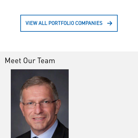
VIEW ALL PORTFOLIO COMPANIES
Meet Our Team