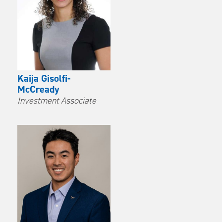
Kaija Gisolfi-
McCready
Investment Associate