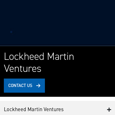
Lockheed Martin
Ventures
CONTACT US
Lockheed Martin Ventures