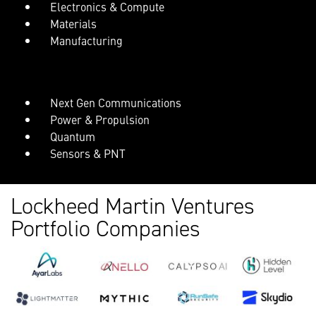
Electronics & Compute
Materials
Manufacturing
Next Gen Communications
Power & Propulsion
Quantum
Sensors & PNT
Lockheed Martin Ventures
Portfolio Companies