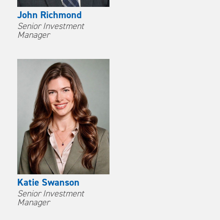
John Richmond
Senior Investment
Manager
Katie Swanson
Senior Investment
Manager