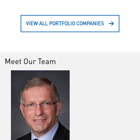
VIEW ALL PORTFOLIO COMPANIES
Meet Our Team