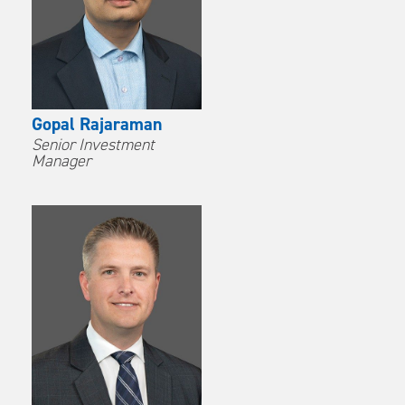
Gopal Rajaraman
Senior Investment
Manager