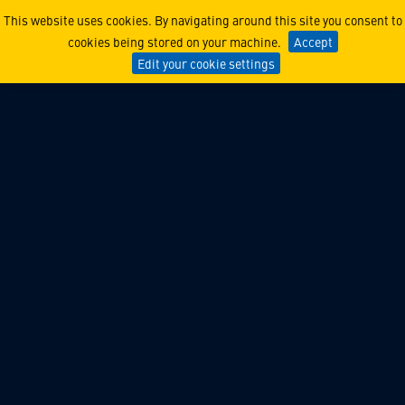
Lockheed Martin Ventures 
This website uses cookies. By navigating around this site you consent to
cookies being stored on your machine.
Accept
Edit your cookie settings