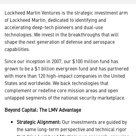
Lockheed Martin Ventures is the strategic investment arm
of Lockheed Martin, dedicated to identifying and
accelerating deep-tech pioneers and dual-use
technologies. We invest in the breakthroughs that will
shape the next generation of defense and aerospace
capabilities.
Since our inception in 2007, our $100 million fund has
grown to be a $1 billion evergreen fund and has partnered
with more than 120 high-impact companies in the United
States and worldwide. We back technologies that
complement or redefine core mission areas and open
untapped segments of the national security marketplace.
Beyond Capital: The LMV Advantage
Strategic Alignment:
Our investments are guided by
the same long-term perspective and technical rigor