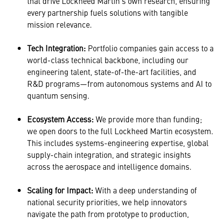
that drive Lockheed Martin’s own research, ensuring
every partnership fuels solutions with tangible
mission relevance.
Tech Integration:
Portfolio companies gain access to a
world-class technical backbone, including our
engineering talent, state-of-the-art facilities, and
R&D programs—from autonomous systems and AI to
quantum sensing.
Ecosystem Access:
We provide more than funding;
we open doors to the full Lockheed Martin ecosystem.
This includes systems-engineering expertise, global
supply-chain integration, and strategic insights
across the aerospace and intelligence domains.
Scaling for Impact:
With a deep understanding of
national security priorities, we help innovators
navigate the path from prototype to production,