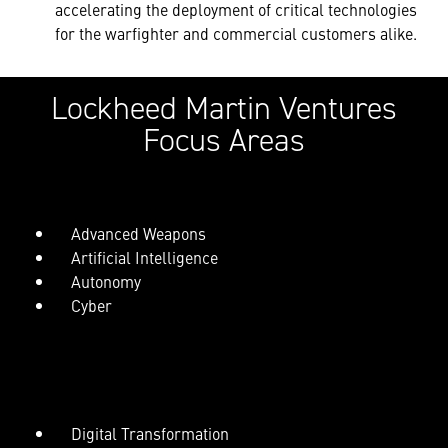
accelerating the deployment of critical technologies
for the warfighter and commercial customers alike.
Lockheed Martin Ventures
Focus Areas
Advanced Weapons
Artificial Intelligence
Autonomy
Cyber
Digital Transformation