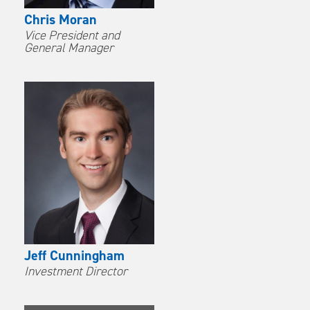
Chris Moran
Vice President and
General Manager
Jeff Cunningham
Investment Director