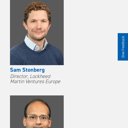
Give Feedback
Sam Stonberg
Director, Lockheed
Martin Ventures Europe