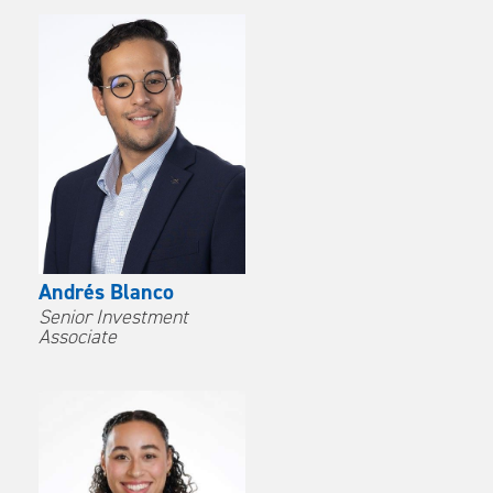
Andrés Blanco
Senior Investment
Associate