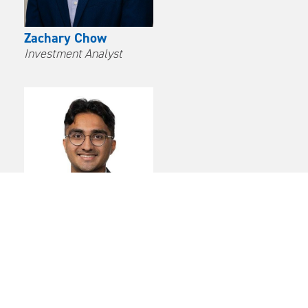
Zachary Chow
Investment Analyst
Avinash Parampalli
Investment Analyst