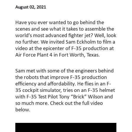
August 02, 2021
Have you ever wanted to go behind the
scenes and see what it takes to assemble the
world’s most advanced fighter jet? Well, look
no further. We invited Sam Eckholm to film a
video at the epicenter of F-35 production at
Air Force Plant 4 in Fort Worth, Texas.
Sam met with some of the engineers behind
the robots that improve F-35 production
efficiency and affordability. He flies in an F-
35 cockpit simulator, tries on an F-35 helmet
with F-35 Test Pilot Tony “Brick” Wilson and
so much more. Check out the full video
below.