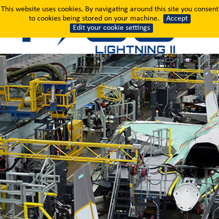
Where the World's Most
This website uses cookies. By navigating around this site you consent
to cookies being stored on your machine.
Accept
Edit your cookie settings