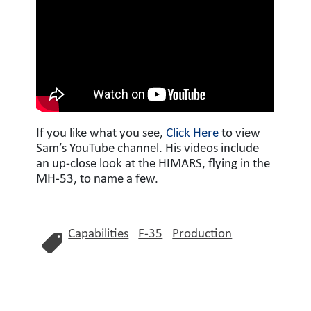
If you like what you see,
Click Here
to view
Sam’s YouTube channel. His videos include
an up-close look at the HIMARS, flying in the
MH-53, to name a few.
Capabilities
F-35
Production