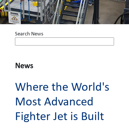
Search News
News
Where the World's
Most Advanced
Fighter Jet is Built