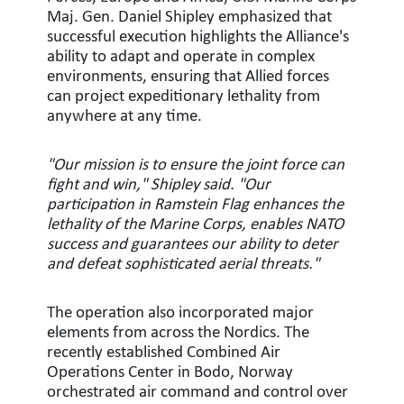
Maj. Gen. Daniel Shipley emphasized that
successful execution highlights the Alliance's
ability to adapt and operate in complex
environments, ensuring that Allied forces
can project expeditionary lethality from
anywhere at any time.
"Our mission is to ensure the joint force can
fight and win," Shipley said. "Our
participation in Ramstein Flag enhances the
lethality of the Marine Corps, enables NATO
success and guarantees our ability to deter
and defeat sophisticated aerial threats."
The operation also incorporated major
elements from across the Nordics. The
recently established Combined Air
Operations Center in Bodo, Norway
orchestrated air command and control over