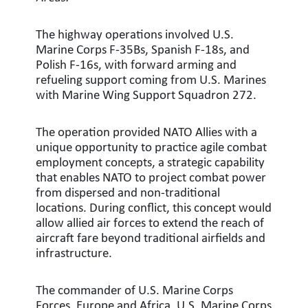
The highway operations involved U.S.
Marine Corps F-35Bs, Spanish F-18s, and
Polish F-16s, with forward arming and
refueling support coming from U.S. Marines
with Marine Wing Support Squadron 272.
The operation provided NATO Allies with a
unique opportunity to practice agile combat
employment concepts, a strategic capability
that enables NATO to project combat power
from dispersed and non-traditional
locations. During conflict, this concept would
allow allied air forces to extend the reach of
aircraft fare beyond traditional airfields and
infrastructure.
The commander of U.S. Marine Corps
Forces, Europe and Africa, U.S. Marine Corps