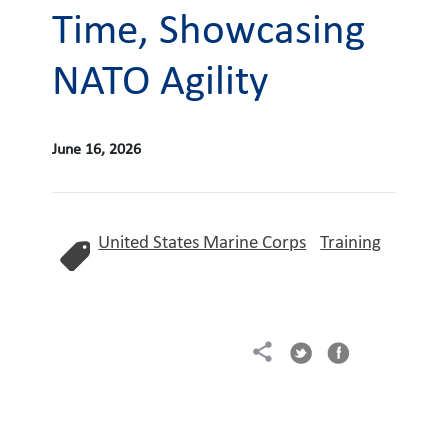
Time, Showcasing
NATO Agility
June 16, 2026
United States Marine Corps
Training