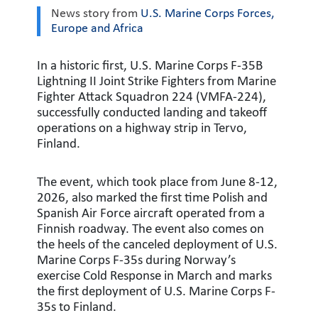
News story from
U.S. Marine Corps Forces,
Europe and Africa
In a historic first, U.S. Marine Corps F-35B
Lightning II Joint Strike Fighters from Marine
Fighter Attack Squadron 224 (VMFA-224),
successfully conducted landing and takeoff
operations on a highway strip in Tervo,
Finland.
The event, which took place from June 8-12,
2026, also marked the first time Polish and
Spanish Air Force aircraft operated from a
Finnish roadway. The event also comes on
the heels of the canceled deployment of U.S.
Marine Corps F-35s during Norway’s
exercise Cold Response in March and marks
the first deployment of U.S. Marine Corps F-
35s to Finland.