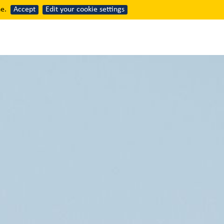
e.
Accept
Edit your cookie settings