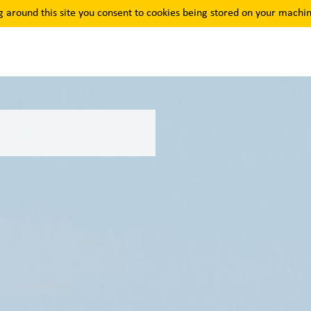
g around this site you consent to cookies being stored on your machin