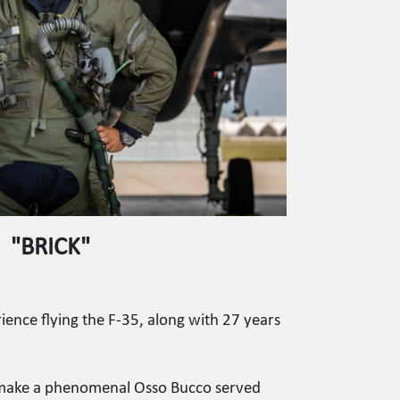
"BRICK"
ience flying the F-35, along with 27 years
 I make a phenomenal Osso Bucco served