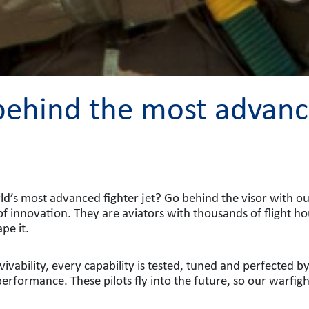
 behind the most advance
ld’s most advanced fighter jet? Go behind the visor with our e
of innovation. They are aviators with thousands of flight h
pe it.
ivability, every capability is tested, tuned and perfected b
performance. These pilots fly into the future, so our warfig