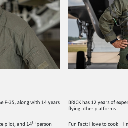
he F-35, along with 14 years
BRICK has 12 years of exper
flying other platforms.
th
e pilot, and 14
person
Fun Fact: I love to cook –