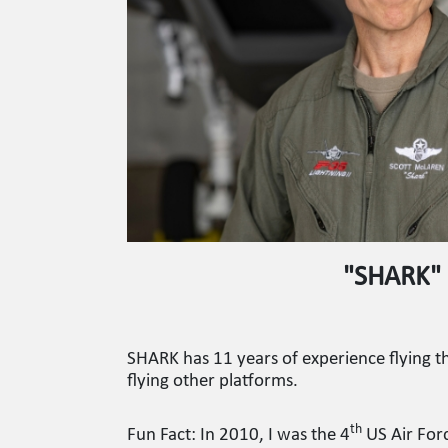
"SHARK"
SHARK has 11 years of experience flying t
flying other platforms.
th
Fun Fact: In 2010, I was the 4
US Air Forc