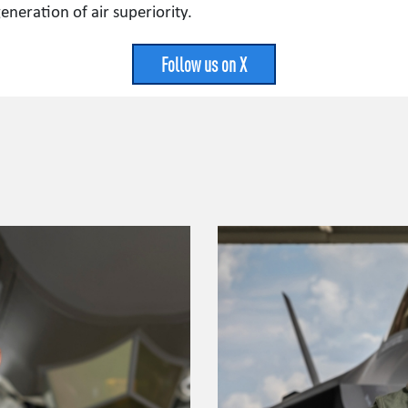
neration of air superiority.
Follow us on X