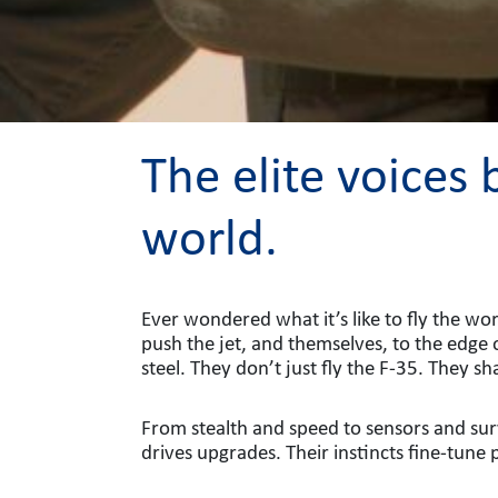
The elite voices
world.
Ever wondered what it’s like to fly the wor
push the jet, and themselves, to the edge 
steel. They don’t just fly the F-35. They sha
From stealth and speed to sensors and surv
drives upgrades. Their instincts fine-tune 