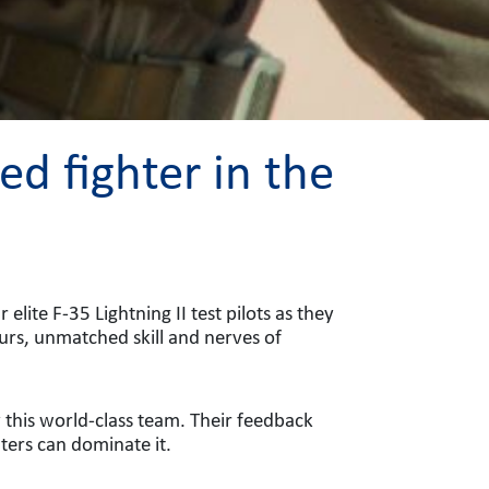
d fighter in the
lite F-35 Lightning II test pilots as they
ours, unmatched skill and nerves of
y this world-class team. Their feedback
hters can dominate it.