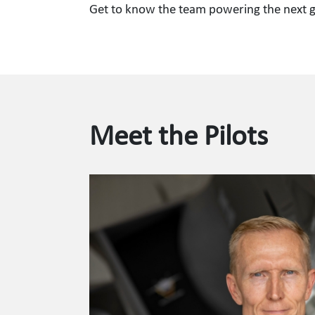
Get to know the team powering the next ge
Meet the Pilots