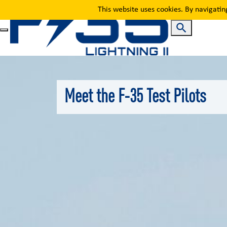
Meet the Pilots
This website uses cookies. By navigatin
Meet the F-35 Test Pilots