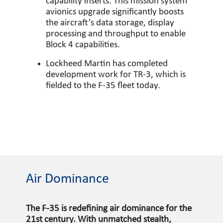
capability inserts. This mission system
avionics upgrade significantly boosts
the aircraft’s data storage, display
processing and throughput to enable
Block 4 capabilities.
Lockheed Martin has completed
development work for TR-3, which is
fielded to the F-35 fleet today.
Air Dominance
The F-35 is redefining air dominance for the
21st century. With unmatched stealth,