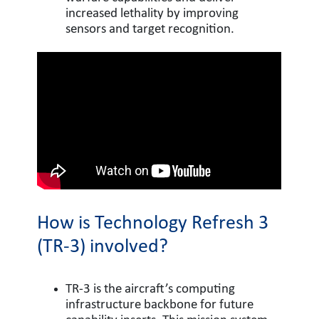
increased lethality by improving
sensors and target recognition.
How is Technology Refresh 3
(TR-3) involved?
TR-3 is the aircraft’s computing
infrastructure backbone for future