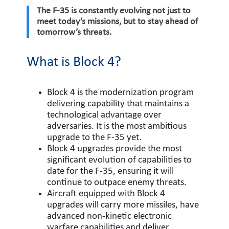
The F-35 is constantly evolving not just to
meet today’s missions, but to stay ahead of
tomorrow’s threats.
What is Block 4?
Block 4 is the modernization program
delivering capability that maintains a
technological advantage over
adversaries. It is the most ambitious
upgrade to the F-35 yet.
Block 4 upgrades provide the most
significant evolution of capabilities to
date for the F-35, ensuring it will
continue to outpace enemy threats.
Aircraft equipped with Block 4
upgrades will carry more missiles, have
advanced non-kinetic electronic
warfare capabilities and deliver