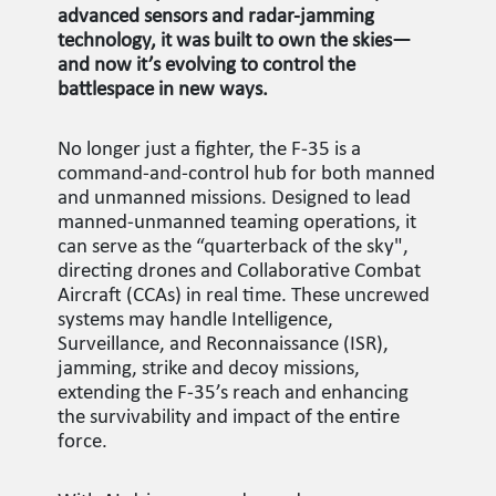
advanced sensors and radar-jamming
technology, it was built to own the skies—
and now it’s evolving to control the
battlespace in new ways.
No longer just a fighter, the F-35 is a
command-and-control hub for both manned
and unmanned missions. Designed to lead
manned-unmanned teaming operations, it
can serve as the “quarterback of the sky",
directing drones and Collaborative Combat
Aircraft (CCAs) in real time. These uncrewed
systems may handle Intelligence,
Surveillance, and Reconnaissance (ISR),
jamming, strike and decoy missions,
extending the F-35’s reach and enhancing
the survivability and impact of the entire
force.