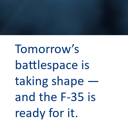
Tomorrow’s
battlespace is
taking shape —
and the F-35 is
ready for it.