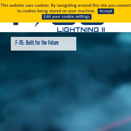
F-35: Built for the Fut
This website uses cookies. By navigating around this site you consent
to cookies being stored on your machine.
Accept
Edit your cookie settings
F-35: Built for the Future