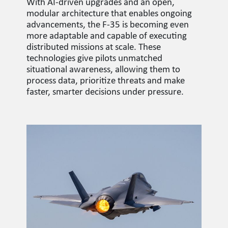
With AI-driven upgrades and an open,
modular architecture that enables ongoing
advancements, the F-35 is becoming even
more adaptable and capable of executing
distributed missions at scale. These
technologies give pilots unmatched
situational awareness, allowing them to
process data, prioritize threats and make
faster, smarter decisions under pressure.