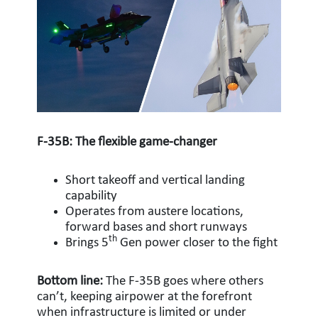
F-35B: The flexible game-changer
Short takeoff and vertical landing
capability
Operates from austere locations,
forward bases and short runways
th
Brings 5
Gen power closer to the fight
Bottom line:
The F-35B goes where others
can’t, keeping airpower at the forefront
when infrastructure is limited or under