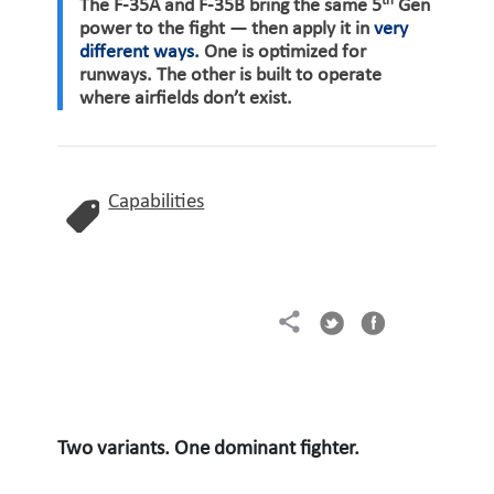
th
The F-35A and F-35B bring the same 5
Gen
power to the fight — then apply it in
very
different ways.
One is optimized for
runways. The other is built to operate
where airfields don’t exist.
Capabilities
Two variants. One dominant fighter.