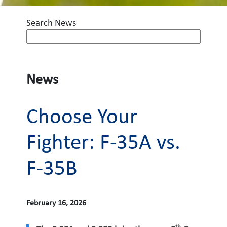
Search News
News
Choose Your
Fighter: F-35A vs.
F-35B
February 16, 2026