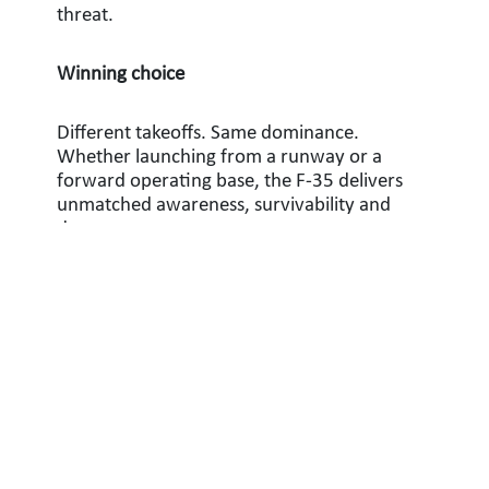
threat.
Winning choice
Different takeoffs. Same dominance.
Whether launching from a runway or a
forward operating base, the F-35 delivers
unmatched awareness, survivability and
deterrence.
As modern threats evolve, the strength of
the F-35 lies in its flexibility. Multiple
variants, one connected force and a shared
mission: dominate the battlespace.
Learn more about the F-35