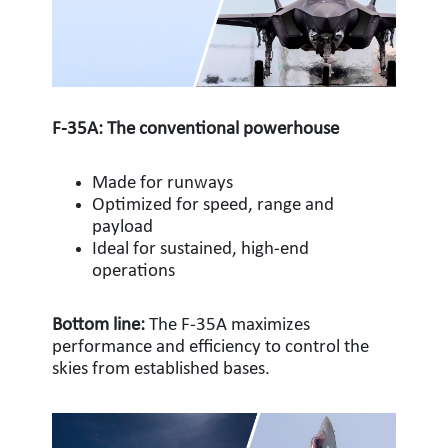
F-35A: The conventional powerhouse
Made for runways
Optimized for speed, range and
payload
Ideal for sustained, high-end
operations
Bottom line:
The F-35A maximizes
performance and efficiency to control the
skies from established bases.