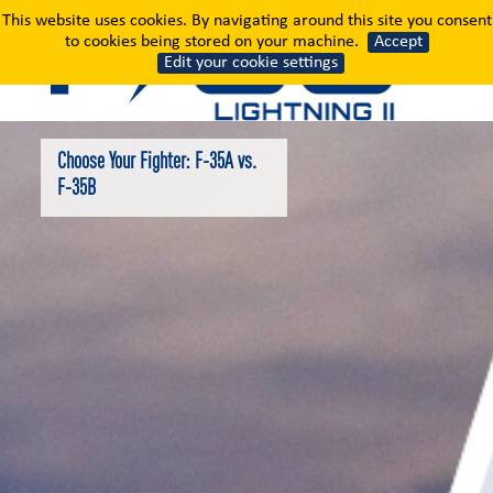
Choose Your Fighter: F
This website uses cookies. By navigating around this site you consent
to cookies being stored on your machine.
Accept
Edit your cookie settings
Choose Your Fighter: F-35A vs.
F-35B