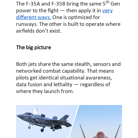
th
The F-35A and F-35B bring the same 5
Gen
power to the fight — then apply it in
very
different ways.
One is optimized for
runways. The other is built to operate where
airfields don’t exist.
The big picture
Both jets share the same stealth, sensors and
networked combat capability. That means
pilots get identical situational awareness,
data fusion and lethality — regardless of
where they launch from.