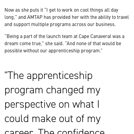
Now as she puts it “I get to work on cool things all day
long,” and AMTAP has provided her with the ability to travel
and support multiple programs across our business.
“Being a part of the launch team at Cape Canaveral was a
dream come true,” she said. “And none of that would be
possible without our apprenticeship program.”
The apprenticeship
program changed my
perspective on what I
could make out of my
career. The confidence