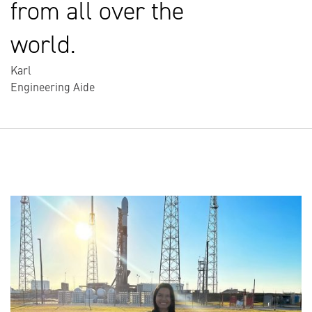
from all over the
world.
Karl
Engineering Aide