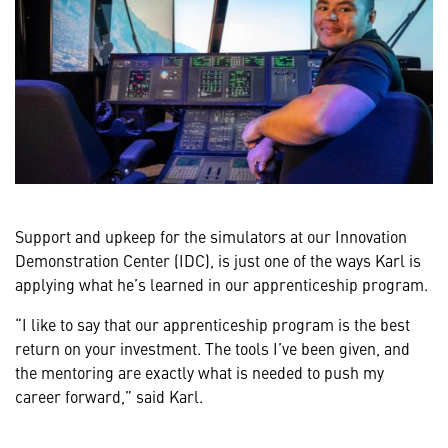
Support and upkeep for the simulators at our Innovation
Demonstration Center (IDC), is just one of the ways Karl is
applying what he’s learned in our apprenticeship program.
“I like to say that our apprenticeship program is the best
return on your investment. The tools I’ve been given, and
the mentoring are exactly what is needed to push my
career forward,” said Karl.