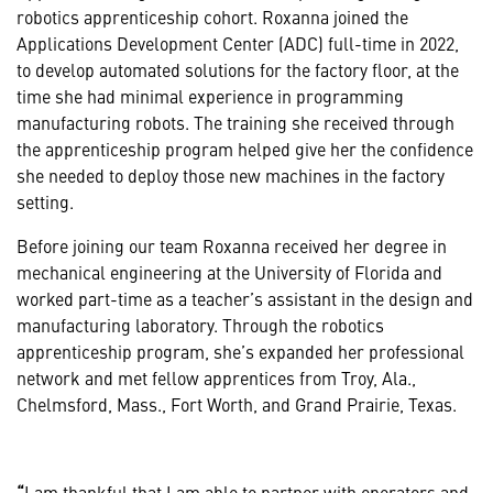
robotics apprenticeship cohort. Roxanna joined the
Applications Development Center (ADC) full-time in 2022,
to develop automated solutions for the factory floor, at the
time she had minimal experience in programming
manufacturing robots. The training she received through
the apprenticeship program helped give her the confidence
she needed to deploy those new machines in the factory
setting.
Before joining our team Roxanna received her degree in
mechanical engineering at the University of Florida and
worked part-time as a teacher’s assistant in the design and
manufacturing laboratory. Through the robotics
apprenticeship program, she’s expanded her professional
network and met fellow apprentices from Troy, Ala.,
Chelmsford, Mass., Fort Worth, and Grand Prairie, Texas.
“
I am thankful that I am able to partner with operators and