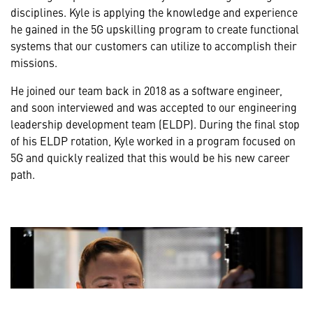
disciplines. Kyle is applying the knowledge and experience
he gained in the 5G upskilling program to create functional
systems that our customers can utilize to accomplish their
missions.
He joined our team back in 2018 as a software engineer,
and soon interviewed and was accepted to our engineering
leadership development team (ELDP). During the final stop
of his ELDP rotation, Kyle worked in a program focused on
5G and quickly realized that this would be his new career
path.