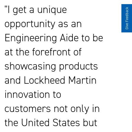
I get a unique
Give Feedback
opportunity as an
Engineering Aide to be
at the forefront of
showcasing products
and Lockheed Martin
innovation to
customers not only in
the United States but