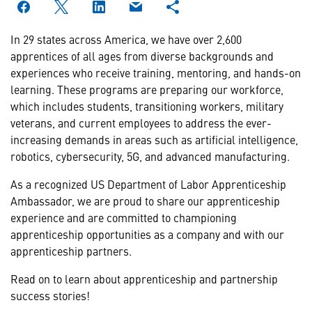
In 29 states across America, we have over 2,600
apprentices of all ages from diverse backgrounds and
experiences who receive training, mentoring, and hands-on
learning. These programs are preparing our workforce,
which includes students, transitioning workers, military
veterans, and current employees to address the ever-
increasing demands in areas such as artificial intelligence,
robotics, cybersecurity, 5G, and advanced manufacturing.
As a recognized US Department of Labor Apprenticeship
Ambassador, we are proud to share our apprenticeship
experience and are committed to championing
apprenticeship opportunities as a company and with our
apprenticeship partners.
Read on to learn about apprenticeship and partnership
success stories!