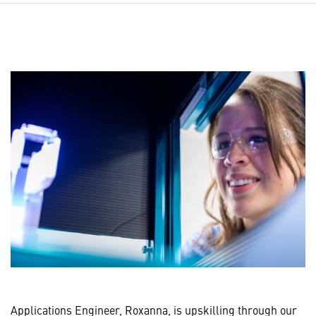
Applications Engineer, Roxanna, is upskilling through our