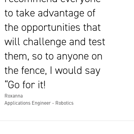
to take advantage of
the opportunities that
will challenge and test
them, so to anyone on
the fence, I would say
“Go for it!
Roxanna
Applications Engineer - Robotics