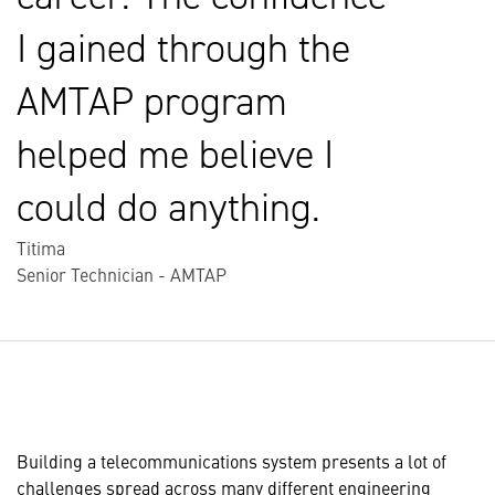
I gained through the
AMTAP program
helped me believe I
could do anything.
Titima
Senior Technician - AMTAP
Building a telecommunications system presents a lot of
challenges spread across many different engineering