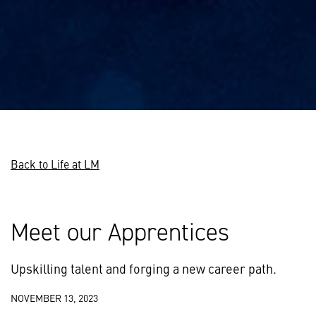
Back to Life at LM
Meet our Apprentices
Upskilling talent and forging a new career path.
NOVEMBER 13, 2023