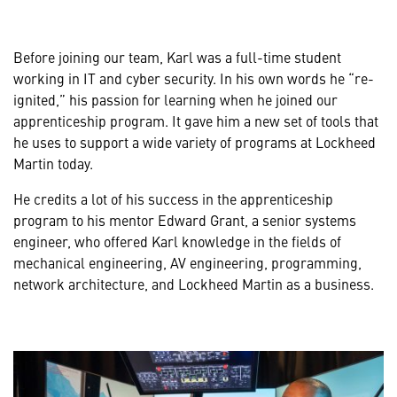
Before joining our team, Karl was a full-time student
working in IT and cyber security. In his own words he “re-
ignited,” his passion for learning when he joined our
apprenticeship program. It gave him a new set of tools that
he uses to support a wide variety of programs at Lockheed
Martin today.
He credits a lot of his success in the apprenticeship
program to his mentor Edward Grant, a senior systems
engineer, who offered Karl knowledge in the fields of
mechanical engineering, AV engineering, programming,
network architecture, and Lockheed Martin as a business.