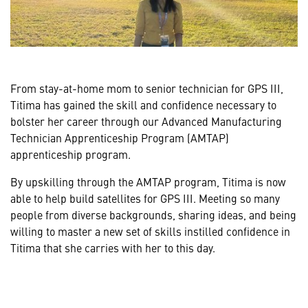
From stay-at-home mom to senior technician for GPS III,
Titima has gained the skill and confidence necessary to
bolster her career through our Advanced Manufacturing
Technician Apprenticeship Program (AMTAP)
apprenticeship program.
By upskilling through the AMTAP program, Titima is now
able to help build satellites for GPS III. Meeting so many
people from diverse backgrounds, sharing ideas, and being
willing to master a new set of skills instilled confidence in
Titima that she carries with her to this day.