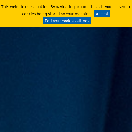
Upskilling Talent and Forg
This website uses cookies. By navigating around this site you consent to
cookies being stored on your machine.
Accept
Edit your cookie settings