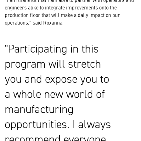
engineers alike to integrate improvements onto the
production floor that will make a daily impact on our
operations,” said Roxanna.
Participating in this
program will stretch
you and expose you to
a whole new world of
manufacturing
opportunities. I always
recommend everyone