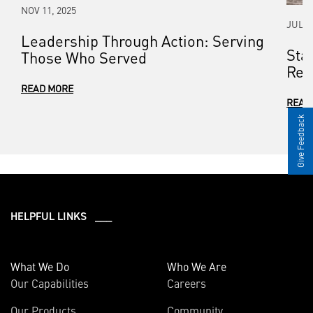
NOV 11, 2025
JUL 0
Leadership Through Action: Serving
Sta
Those Who Served
Rel
READ MORE
READ
Give Feedback
HELPFUL LINKS ___
What We Do
Who We Are
Our Capabilities
Careers
Our Products
Community