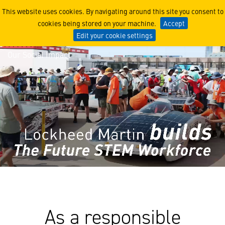
Our Social Impact
This website uses cookies. By navigating around this site you consent to
cookies being stored on your machine.
Accept
Edit your cookie settings
Our Social Impact
As a responsible