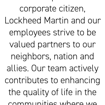
corporate citizen,
Lockheed Martin and our
employees strive to be
valued partners to our
neighbors, nation and
allies. Our team actively
contributes to enhancing
the quality of life in the
communities where we