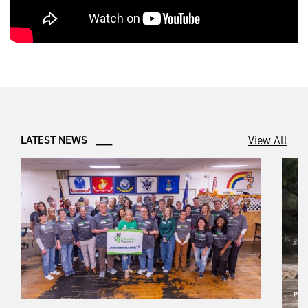
View All
LATEST NEWS ___