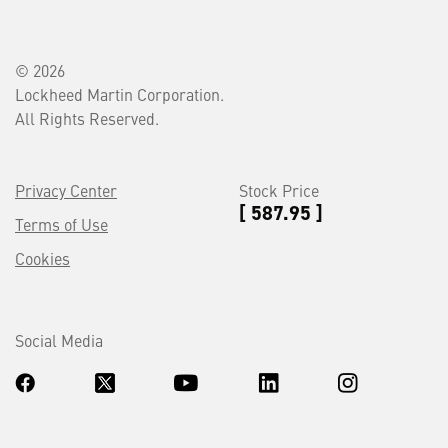
© 2026
Lockheed Martin Corporation.
All Rights Reserved.
Privacy Center
Stock Price
[ 587.95 ]
Terms of Use
Cookies
Social Media