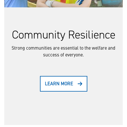
Community Resilience
Strong communities are essential to the welfare and
success of everyone.
LEARN MORE