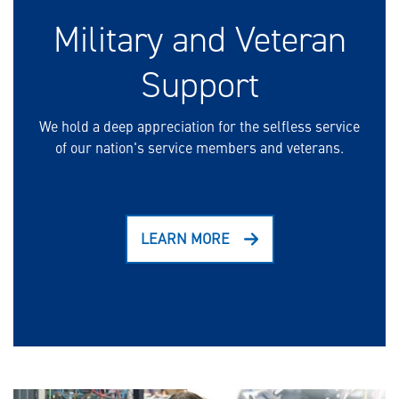
Military and Veteran
Support
We hold a deep appreciation for the selfless service
of our nation's service members and veterans.
LEARN MORE