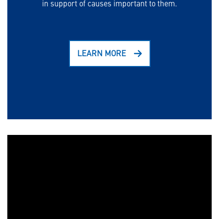
in support of causes important to them.
LEARN MORE