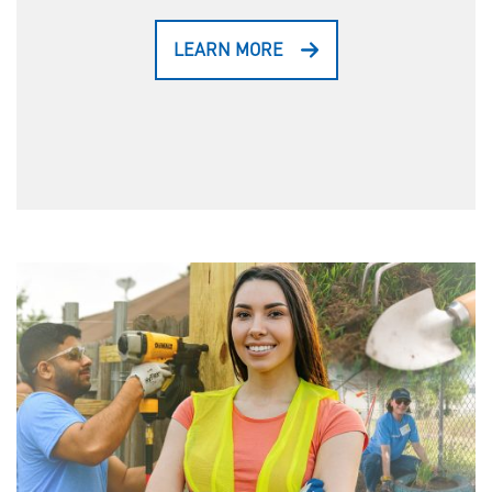
LEARN MORE