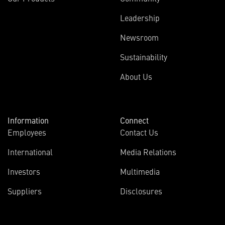
Leadership
Newsroom
Sustainability
About Us
Information
Connect
Employees
Contact Us
International
Media Relations
Investors
Multimedia
Suppliers
Disclosures