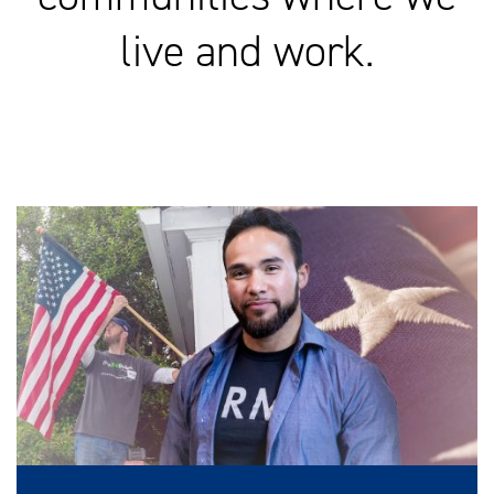
live and work.