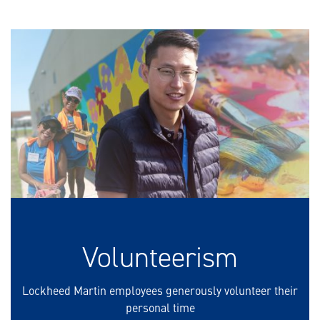
Volunteerism
Lockheed Martin employees generously volunteer their
personal time