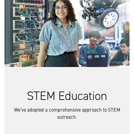
STEM Education
We've adopted a comprehensive approach to STEM
outreach.