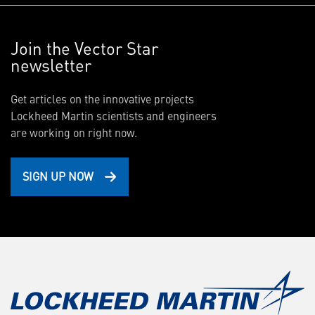
Join the Vector Star
newsletter
Get articles on the innovative projects
Lockheed Martin scientists and engineers
are working on right now.
SIGN UP NOW