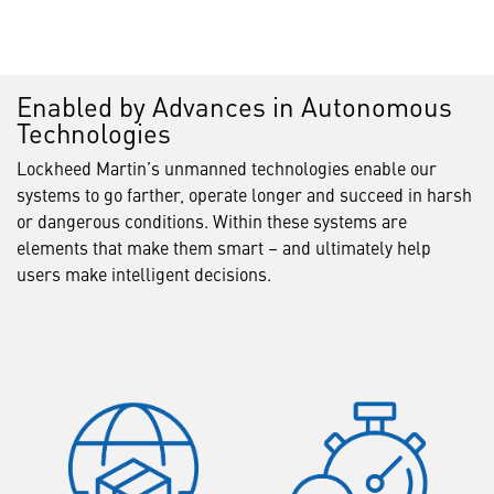
Enabled by Advances in Autonomous
Technologies
Lockheed Martin’s unmanned technologies enable our
systems to go farther, operate longer and succeed in harsh
or dangerous conditions. Within these systems are
elements that make them smart – and ultimately help
users make intelligent decisions.