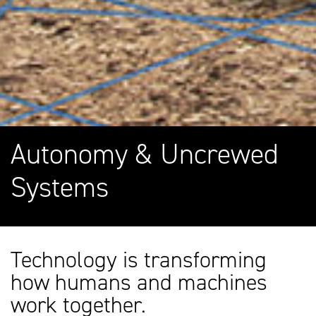
Autonomy & Uncrewed
Systems
Technology is transforming
how humans and machines
work together.