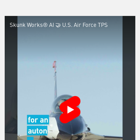
Skunk Works® AI 🤝 U.S. Air Force TPS