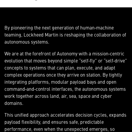
By pioneering the next generation of human‑machine
teaming, Lockheed Martin is reshaping the collaboration of
autonomous systems.
We are at the forefront of Autonomy with a mission‑centric
evolution that moves beyond simple “self‑fly” or “self‑drive”
concepts to systems that can plan, execute, and adapt
complex operations once they arrive on station. By tightly
integrating platforms, modular payload bays and open
command‑and‑control interfaces, the autonomous systems
work together across land, air, sea, space and cyber
domains.
This unified approach accelerates decision cycles, expands
payload flexibility, and ensures safe, predictable
performance, even when the unexpected emerges, so