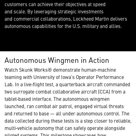
customers can achieve their objectives at speed
and scale. By leveraging strategic investments
and commercial collaborations, Lockheed Martin delivers
autonomous capabilities for the U.S. military and allies.
Autonomous Wingmen in Action
Watch Skunk Works® demonstrate human‑machine
teaming with University of Iowa’s Operator Performance
Lab. In a live‑flight test, a quarterback aircraft commanded
two surrogate combat collaborative aircraft (CCA) from a
tablet‑based interface. The autonomous wingmen
launched, ran combat air patrol, engaged virtual threats
and returned to base — all under autonomous control. The
data collected during these tests is a step closer to reliable,
multi‑vehicle autonomy that can safely operate alongside
piloted systems. This milestone showcases how