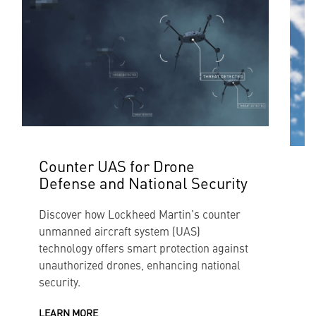
Counter UAS for Drone
Defense and National Security
I
Discover how Lockheed Martin’s counter
T
unmanned aircraft system (UAS)
s
technology offers smart protection against
d
unauthorized drones, enhancing national
e
security.
L
LEARN MORE