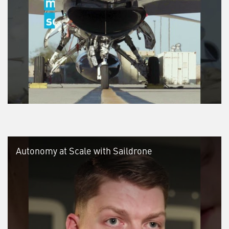
Autonomy at Scale with Saildrone