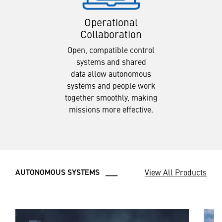
Operational
Collaboration
Open, compatible control
systems and shared
data allow autonomous
systems and people work
together smoothly, making
missions more effective.
View All Products
AUTONOMOUS SYSTEMS ___