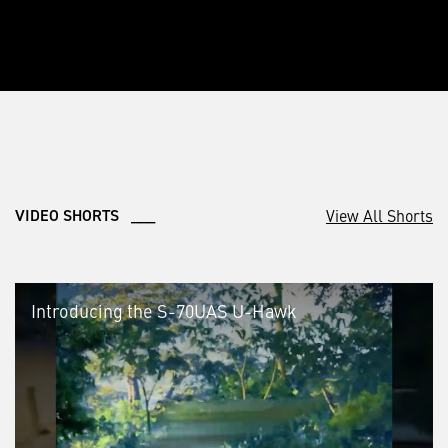
View All Shorts
VIDEO SHORTS ___
Introducing the S-70UAS U-Hawk