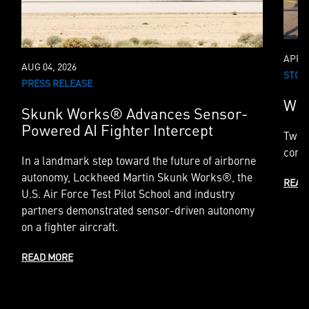
APR 2
AUG 04, 2026
STOR
PRESS RELEASE
Whe
Skunk Works® Advances Sensor-
Powered AI Fighter Intercept
Two 
compl
In a landmark step toward the future of airborne
autonomy, Lockheed Martin Skunk Works®, the
READ
U.S. Air Force Test Pilot School and industry
partners demonstrated sensor-driven autonomy
on a fighter aircraft.
READ MORE