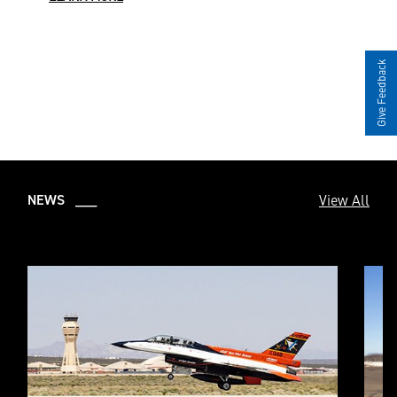
Give Feedback
View All
NEWS ___