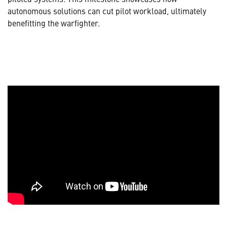
autonomous solutions can cut pilot workload, ultimately
benefitting the warfighter.