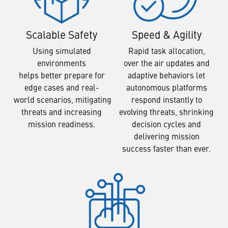
Scalable Safety
Speed & Agility
Using simulated
Rapid task allocation,
environments
over the air updates and
helps better prepare for
adaptive behaviors let
edge cases and real-
autonomous platforms
world scenarios, mitigating
respond instantly to
threats and increasing
evolving threats, shrinking
mission readiness.
decision cycles and
delivering mission
success faster than ever.