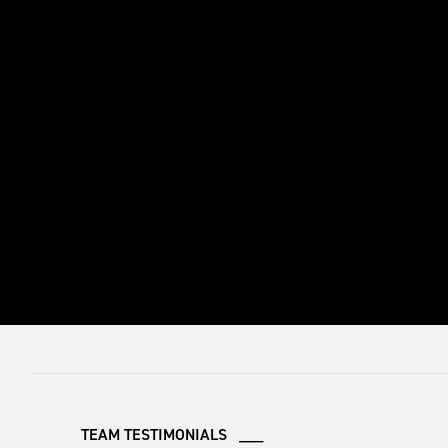
TEAM TESTIMONIALS ___