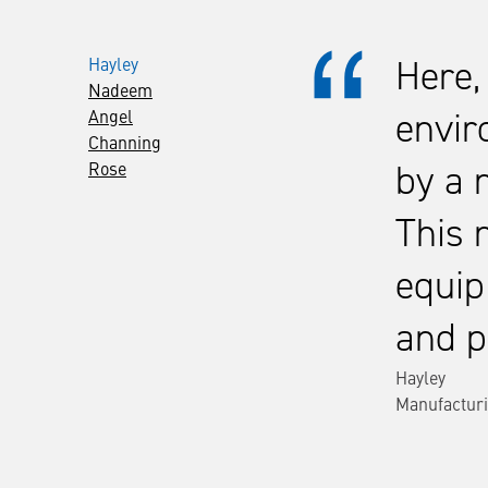
Hayley
Here,
Nadeem
Angel
envir
Channing
Rose
by a 
This 
equip
and p
Hayley
Manufacturi