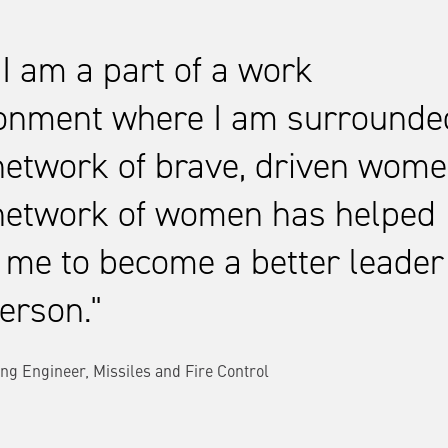
 I am a part of a work
onment where I am surrounde
network of brave, driven wome
network of women has helped
 me to become a better leader
erson.
ng Engineer, Missiles and Fire Control