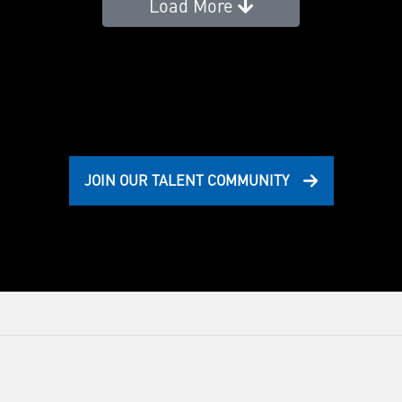
Load More
JOIN OUR TALENT COMMUNITY