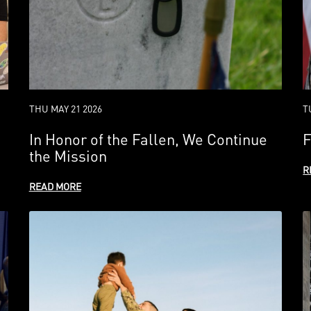
THU MAY 21 2026
T
In Honor of the Fallen, We Continue
F
the Mission
R
READ MORE