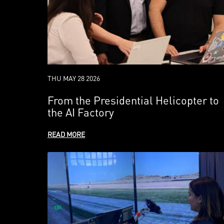
THU MAY 28 2026
From the Presidential Helicopter to
the AI Factory
READ MORE