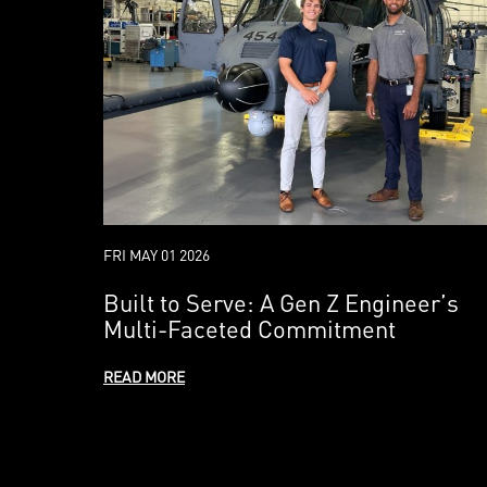
FRI MAY 01 2026
Built to Serve: A Gen Z Engineer’s
Multi-Faceted Commitment
READ MORE