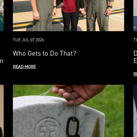
TUE JUL 07 2026
T
Who Gets to Do That?
D
em
E
READ MORE
R