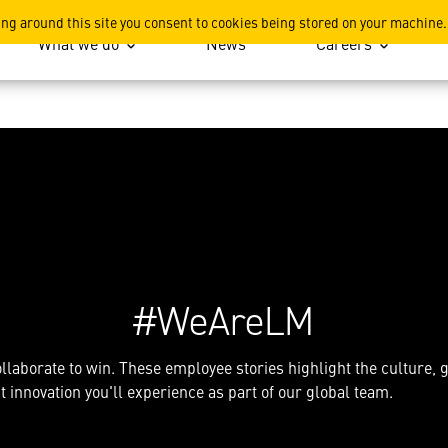
Lockheed Martin, explore sto
ing around this site you consent to cookies being stored on your machine.
What we do
News
Careers
#WeAreLM
llaborate to win. These employee stories highlight the culture,
 innovation you'll experience as part of our global team.