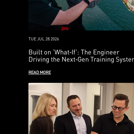
TUE JUL 28 2026
Built on ‘What‑If’: The Engineer
Driving the Next‑Gen Training Syst
READ MORE