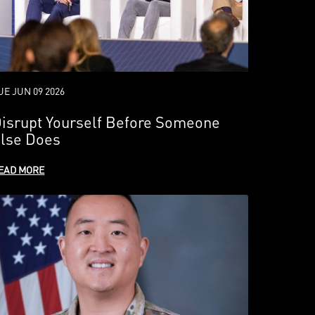
UE JUN 09 2026
isrupt Yourself Before Someone
lse Does
EAD MORE