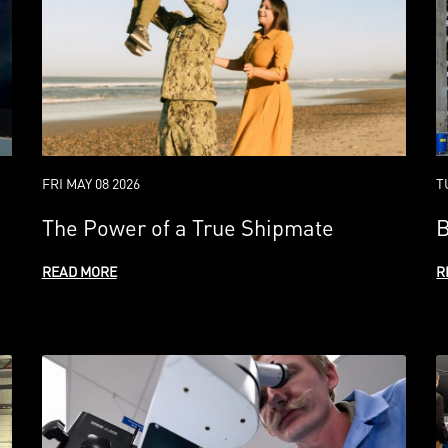
FRI MAY 08 2026
T
The Power of a True Shipmate
B
READ MORE
R