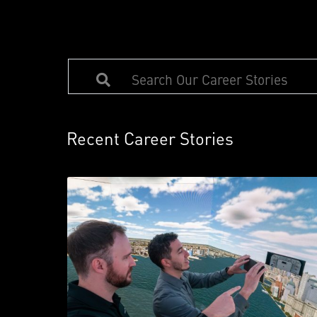
Recent Career Stories