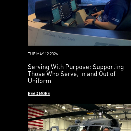
TUE MAY 12 2026
Serving With Purpose: Supporting
Those Who Serve, In and Out of
Uniform
READ MORE