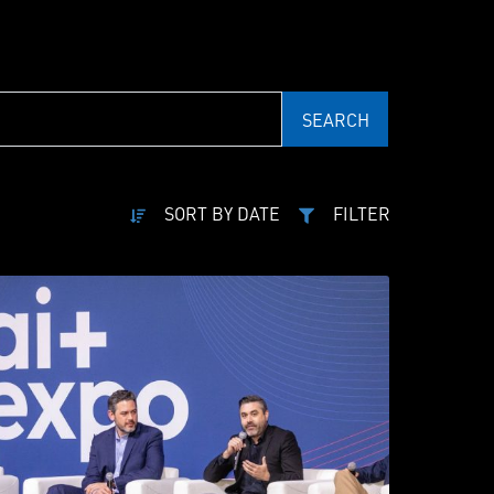
SEARCH
SORT BY DATE
FILTER