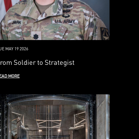
UE MAY 19 2026
rom Soldier to Strategist
EAD MORE