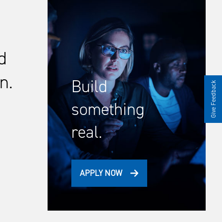
d
n.
Build
Give Feedback
something
real.
APPLY NOW