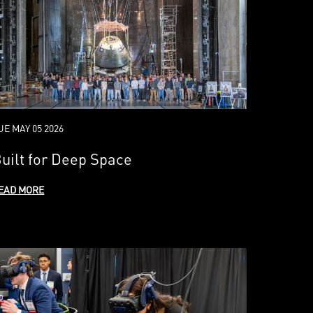
UE MAY 05 2026
uilt for Deep Space
EAD MORE