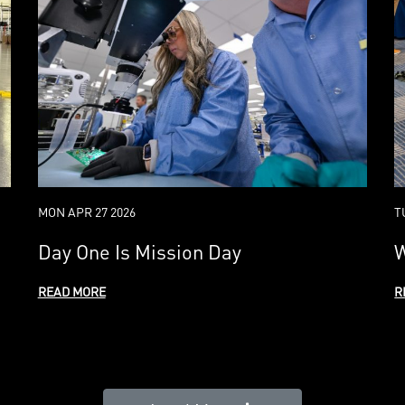
MON APR 27 2026
T
Day One Is Mission Day
W
READ MORE
R