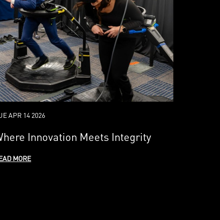
UE APR 14 2026
here Innovation Meets Integrity
EAD MORE