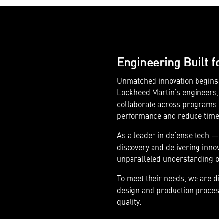
Engineering Built f
Unmatched innovation begins w
Lockheed Martin’s engineers, 
collaborate across programs t
performance and reduce time t
As a leader in defense tech —
discovery and delivering inno
unparalleled understanding o
To meet their needs, we are d
design and production process
quality.