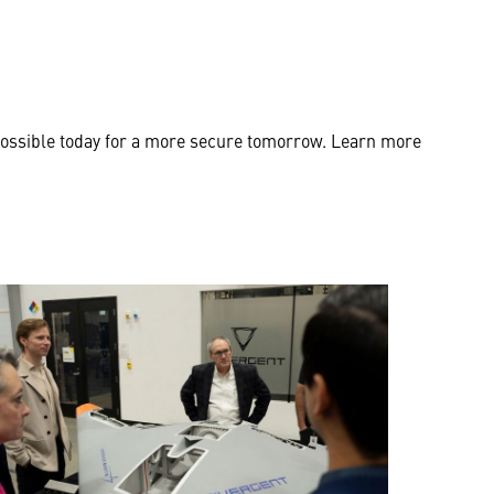
possible today for a more secure tomorrow. Learn more