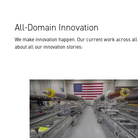
All-Domain Innovation
We make innovation happen. Our current work across all
about all our innovation stories: