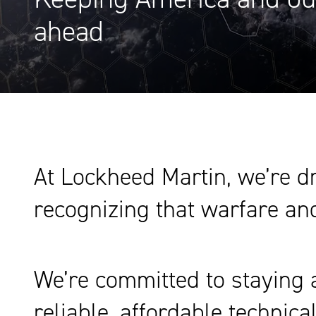
ahead
At Lockheed Martin, we’re dr
recognizing that warfare and
We’re committed to staying a
reliable, affordable technic