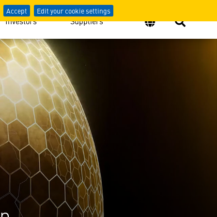
Accept
Edit your cookie settings
Investors
Suppliers
on