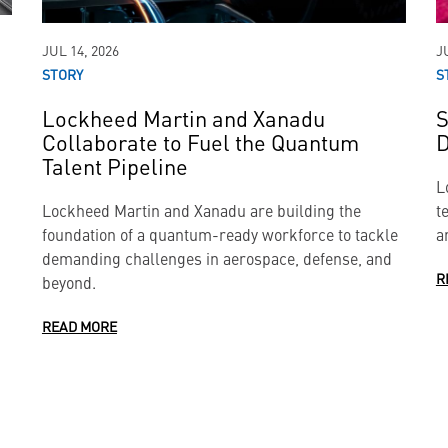
JUL 14, 2026
J
STORY
S
Lockheed Martin and Xanadu
S
Collaborate to Fuel the Quantum
D
Talent Pipeline
L
Lockheed Martin and Xanadu are building the
t
foundation of a quantum-ready workforce to tackle
a
demanding challenges in aerospace, defense, and
R
beyond.
READ MORE