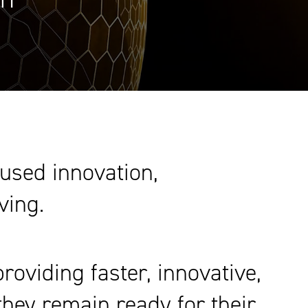
cused innovation,
ving.
oviding faster, innovative,
they remain ready for their