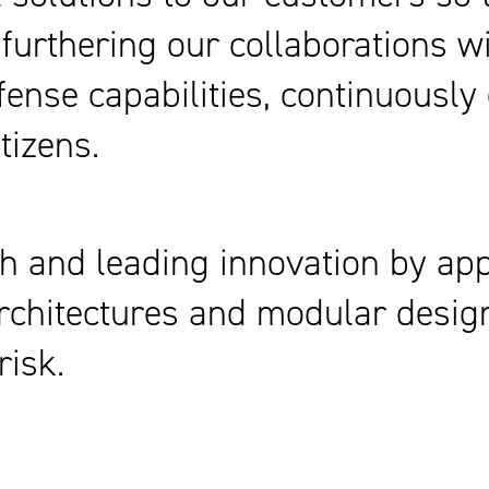
 furthering our collaborations w
efense capabilities, continuousl
tizens.
h and leading innovation by appl
n architectures and modular desi
risk.