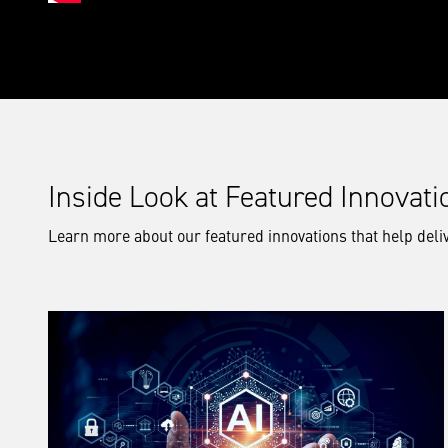
Inside Look at Featured Innovati
Learn more about our featured innovations that help deliv