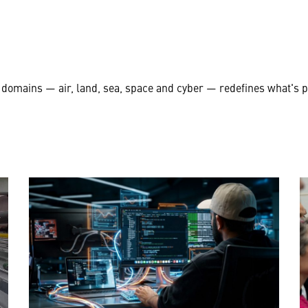
 domains — air, land, sea, space and cyber — redefines what's 