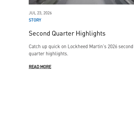
JUL 23, 2026
STORY
Second Quarter Highlights
Catch up quick on Lockheed Martin’s 2026 second
quarter highlights.
READ MORE