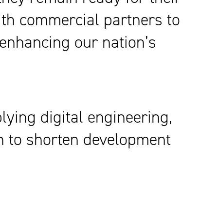
ith commercial partners to
y enhancing our nation’s
ying digital engineering,
gn to shorten development