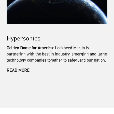
Hypersonics
Golden Dome for America:
Lockheed Martin is
partnering
with the best in industry, emerging and large
technology companies together to safeguard our nation.
READ MORE