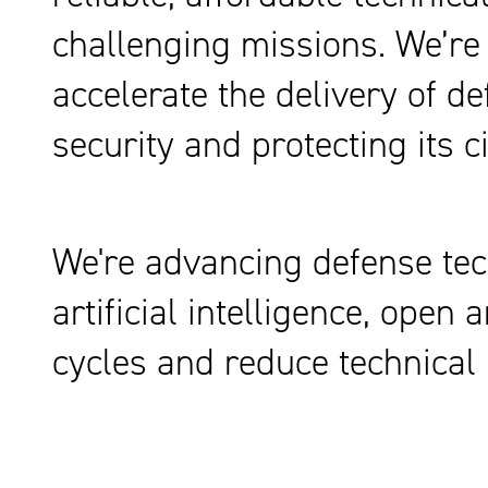
challenging missions. We’re
accelerate the delivery of d
security and protecting its ci
We're advancing defense tec
artificial intelligence, ope
cycles and reduce technical 