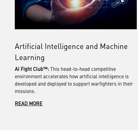
Artificial Intelligence and Machine
Learning
AI Fight Club™:
This head-to-head competitive
environment accelerates how artificial intelligence is
developed and deployed to support warfighters in their
missions.
READ MORE