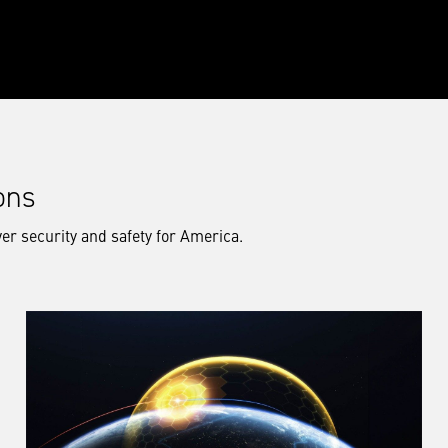
ons
er security and safety for America.