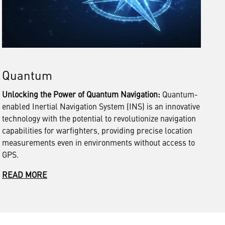
Quantum
Unlocking the Power of Quantum Navigation:
Quantum-
enabled Inertial Navigation System (INS) is an innovative
technology with the potential to revolutionize navigation
capabilities for warfighters, providing precise location
measurements even in environments without access to
GPS.
READ MORE