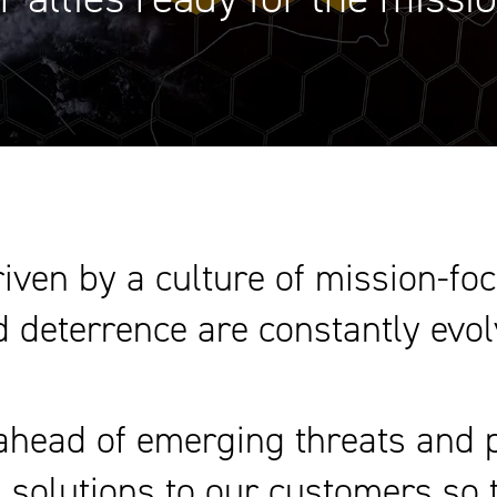
iven by a culture of mission-fo
 deterrence are constantly evol
head of emerging threats and pr
al solutions to our customers so 