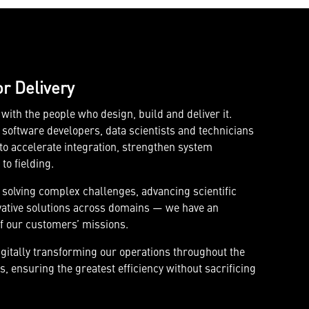
or Delivery
ith the people who design, build and deliver it.
software developers, data scientists and technicians
o accelerate integration, strengthen system
o fielding.
 solving complex challenges, advancing scientific
vative solutions across domains — we have an
f our customers’ missions.
igitally transforming our operations throughout the
, ensuring the greatest efficiency without sacrificing