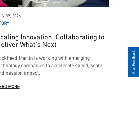
UN 09, 2026
TORY
caling Innovation: Collaborating to
eliver What’s Next
Give Feedback
ockheed Martin is working with emerging
echnology companies to accelerate speed, scale
nd mission impact.
EAD MORE