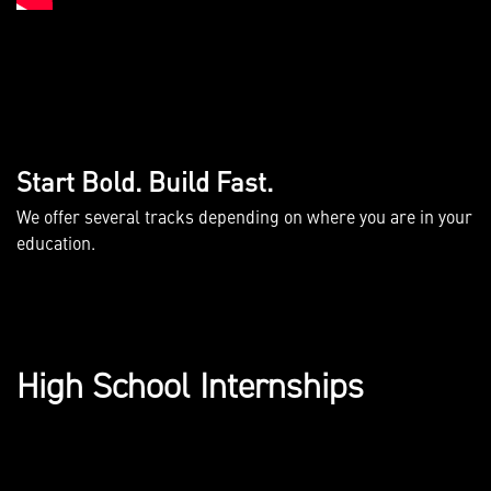
Start Bold. Build Fast.
We offer several tracks depending on where you are in your
education.
High School Internships