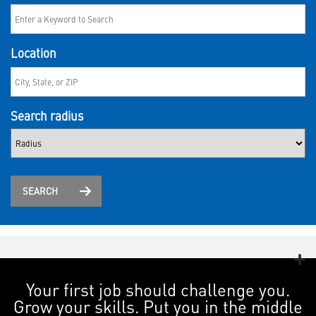
Location
Search radius
SEARCH
Your first job should challenge you.
Grow your skills. Put you in the middle