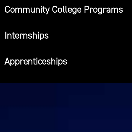
Community College Programs
Internships
Apprenticeships