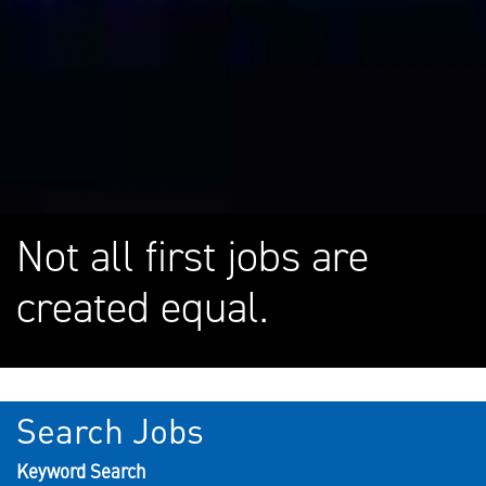
Not all first jobs are
created equal.
Search Jobs
Keyword Search