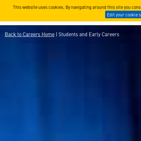
Students and Early Careers 
This website uses cookies. By navigating around this site you con
Edit your cookie 
Back to Careers Home
| Students and Early Careers