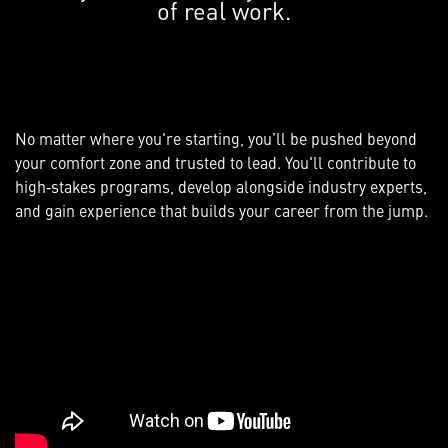
of real work.
No matter where you're starting, you’ll be pushed beyond
your comfort zone and trusted to lead. You'll contribute to
high‑stakes programs, develop alongside industry experts,
and gain experience that builds your career from the jump.