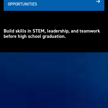
OPPORTUNITIES
Build skills in STEM, leadership, and teamwork
before high school graduation.