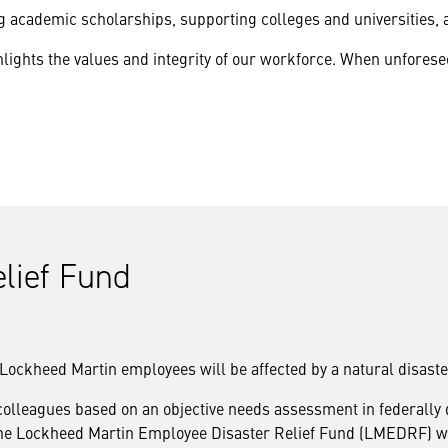
academic scholarships, supporting colleges and universities, 
lights the values and integrity of our workforce. When unfore
lief Fund
at Lockheed Martin employees will be affected by a natural disaste
 colleagues based on an objective needs assessment in federally
s. The Lockheed Martin Employee Disaster Relief Fund (LMEDRF) 