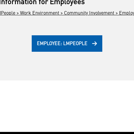
 Information for Employees
People > Work Environment > Community Involvement > Employe
EMPLOYEE: LMPEOPLE