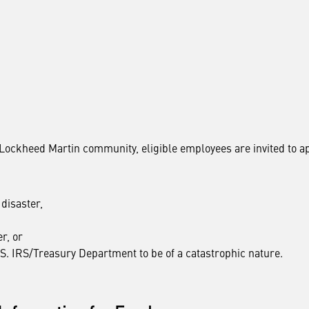
e Lockheed Martin community, eligible employees are invited to a
disaster,
r, or
S. IRS/Treasury Department to be of a catastrophic nature.