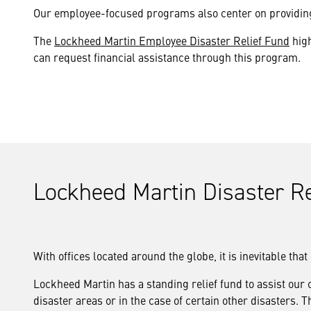
Our employee-focused programs also center on providing 
The
Lockheed Martin Employee Disaster Relief Fund
high
can request financial assistance through this program.
Lockheed Martin Disaster Re
With offices located around the globe, it is inevitable th
Lockheed Martin has a standing relief fund to assist our
disaster areas or in the case of certain other disaster