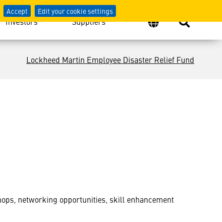
Accept
Edit your cookie settings
Investors
Suppliers
Lockheed Martin Employee Disaster Relief Fund
ps, networking opportunities, skill enhancement