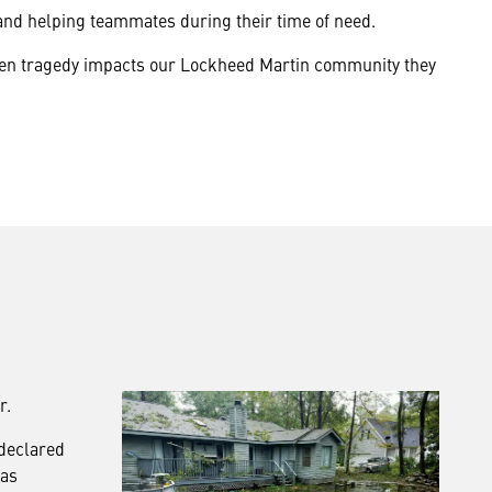
and helping teammates during their time of need.
seen tragedy impacts our Lockheed Martin community they
r.
 declared
was