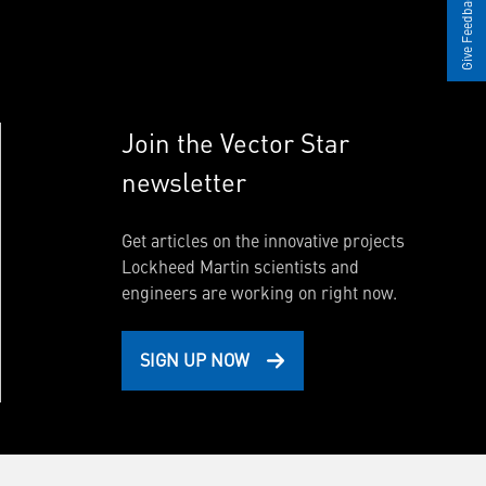
Give Feedback
Join the Vector Star
newsletter
Get articles on the innovative projects
Lockheed Martin scientists and
engineers are working on right now.
SIGN UP NOW