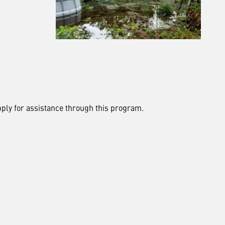
pply for assistance through this program.