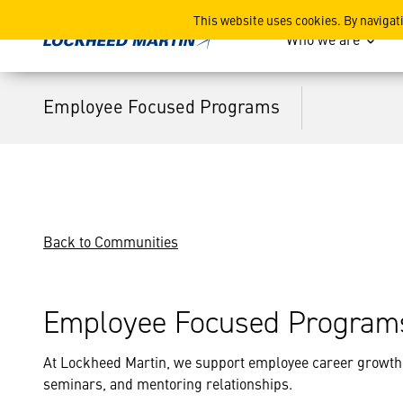
Employee Focused Progra
This website uses cookies. By navigat
Who we are
Employee Focused Programs
Back to Communities
Employee Focused Program
At Lockheed Martin, we support employee career growth
seminars, and mentoring relationships.