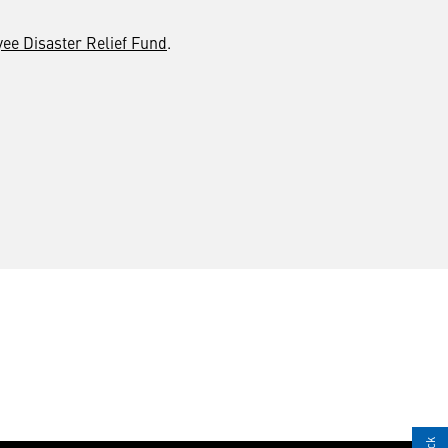
e Disaster Relief Fund
.