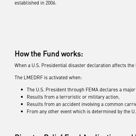
established in 2006.
How the Fund works:
When a U.S. Presidential disaster declaration affects th
The LMEDRF is activated when:
The U.S. President through FEMA declares a major 
Results from a terroristic or military action,
Results from an accident involving a common carrie
From any other event which is determined by the U.