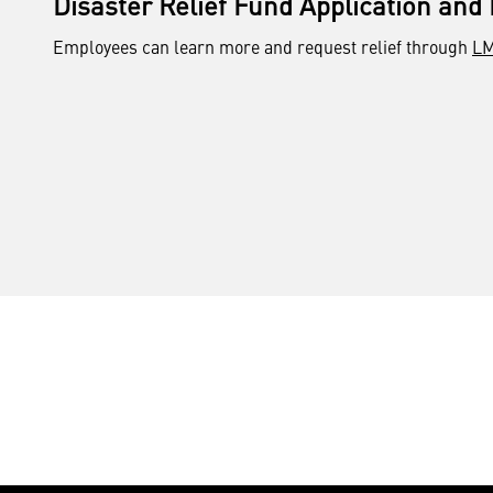
Disaster Relief Fund Application and
Employees can learn more and request relief through
LM