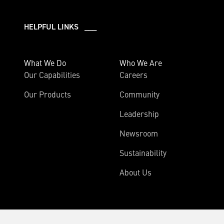
HELPFUL LINKS ___
What We Do
Who We Are
Our Capabilities
Careers
Our Products
Community
Leadership
Newsroom
Sustainability
About Us