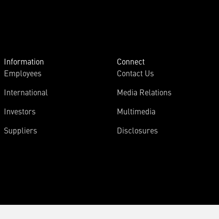
Information
Connect
Employees
Contact Us
International
Media Relations
Investors
Multimedia
Suppliers
Disclosures