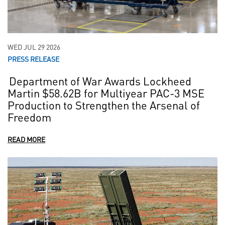
WED JUL 29 2026
PRESS RELEASE
Department of War Awards Lockheed
Martin $58.62B for Multiyear PAC-3 MSE
Production to Strengthen the Arsenal of
Freedom
READ MORE