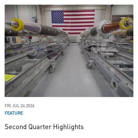
FRI JUL 24 2026
FEATURE
Second Quarter Highlights