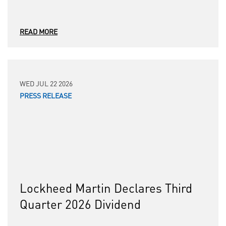
READ MORE
WED JUL 22 2026
PRESS RELEASE
Lockheed Martin Declares Third
Quarter 2026 Dividend