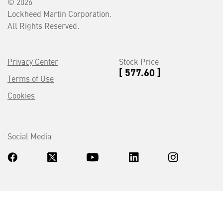
© 2026
Lockheed Martin Corporation.
All Rights Reserved.
Privacy Center
Stock Price
[ 577.60 ]
Terms of Use
Cookies
Social Media