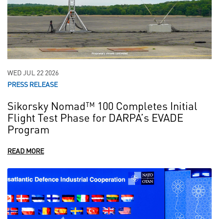
WED JUL 22 2026
PRESS RELEASE
Sikorsky Nomad™ 100 Completes Initial
Flight Test Phase for DARPA’s EVADE
Program
READ MORE