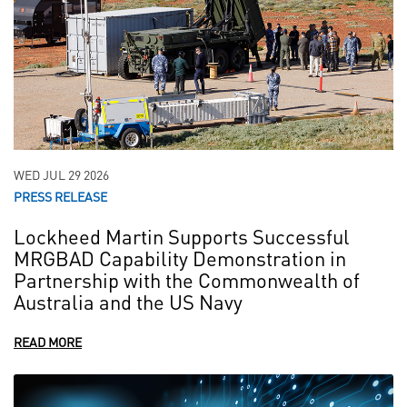
WED JUL 29 2026
PRESS RELEASE
Lockheed Martin Supports Successful
MRGBAD Capability Demonstration in
Partnership with the Commonwealth of
Australia and the US Navy
READ MORE