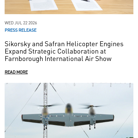
WED JUL 22 2026
PRESS RELEASE
Sikorsky and Safran Helicopter Engines
Expand Strategic Collaboration at
Farnborough International Air Show
READ MORE