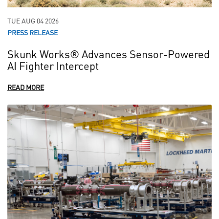
TUE AUG 04 2026
PRESS RELEASE
Skunk Works® Advances Sensor-Powered
AI Fighter Intercept
READ MORE