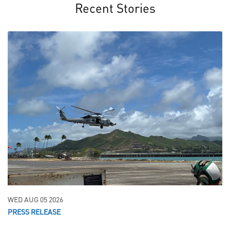
Recent Stories
WED AUG 05 2026
PRESS RELEASE