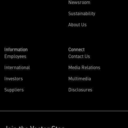
Newsroom
Sustainability
About Us
Information
Connect
Employees
Contact Us
International
Media Relations
Investors
Multimedia
Suppliers
Disclosures