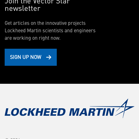
Join the Vector Star
newsletter
Get articles on the innovative projects
Lockheed Martin scientists and engineers
are working on right now.
SIGN UP NOW