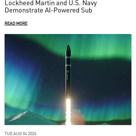
Lockheed Martin and U.S. Navy
Demonstrate AI-Powered Sub
READ MORE
TUE AUG 04 2026