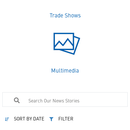
Trade Shows
Multimedia
SORT BY DATE
FILTER