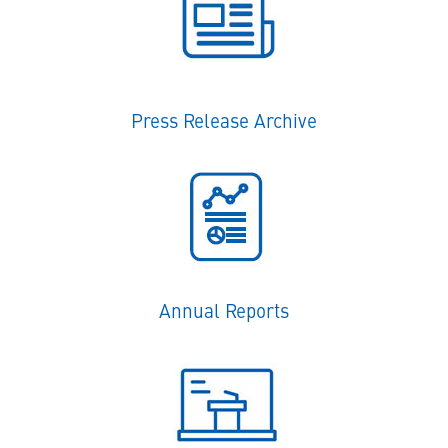
Press Release Archive
Annual Reports