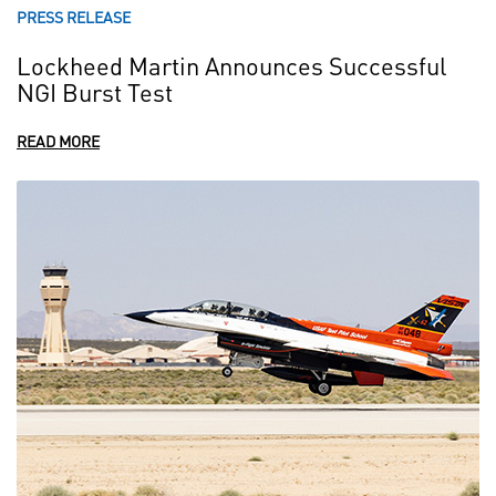
PRESS RELEASE
Lockheed Martin Announces Successful
NGI Burst Test
READ MORE