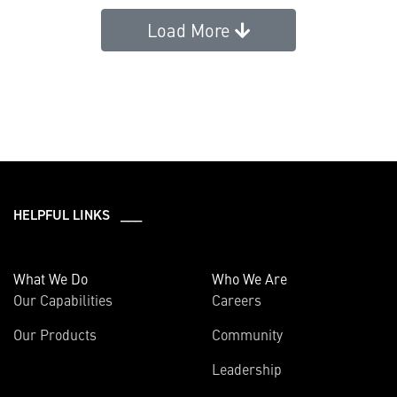
Load More
HELPFUL LINKS ___
What We Do
Who We Are
Our Capabilities
Careers
Our Products
Community
Leadership