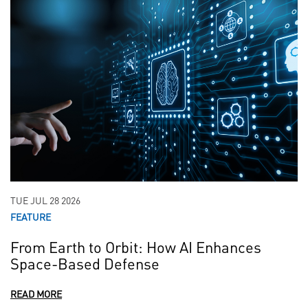
TUE JUL 28 2026
FEATURE
From Earth to Orbit: How AI Enhances
Space-Based Defense
READ MORE