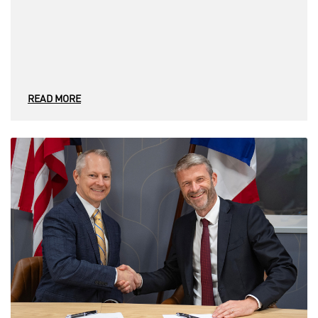
READ MORE