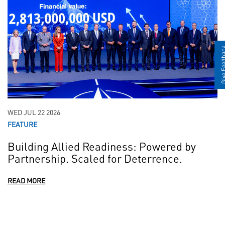
Give Fee
WED JUL 22 2026
FEATURE
Building Allied Readiness: Powered by
Partnership. Scaled for Deterrence.
READ MORE