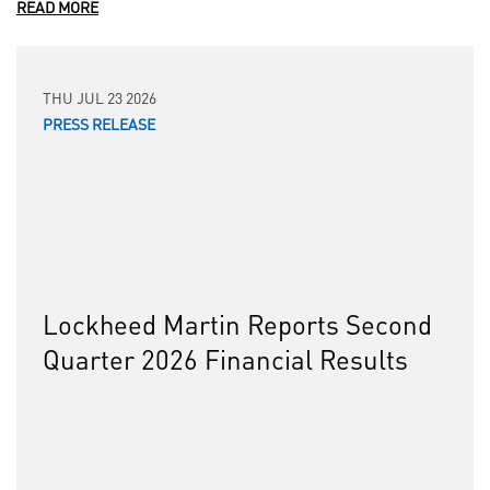
READ MORE
THU JUL 23 2026
PRESS RELEASE
Lockheed Martin Reports Second
Quarter 2026 Financial Results