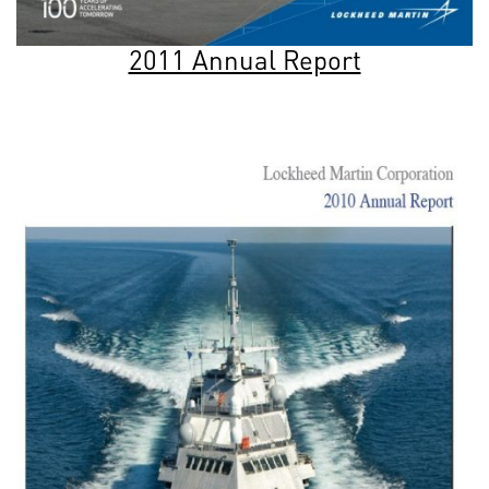
2011 Annual Report