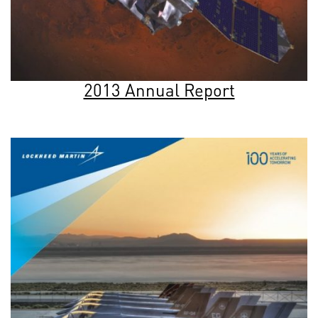
2013 Annual Report