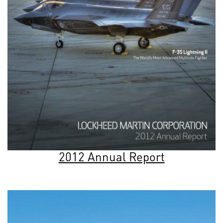
2012 Annual Report