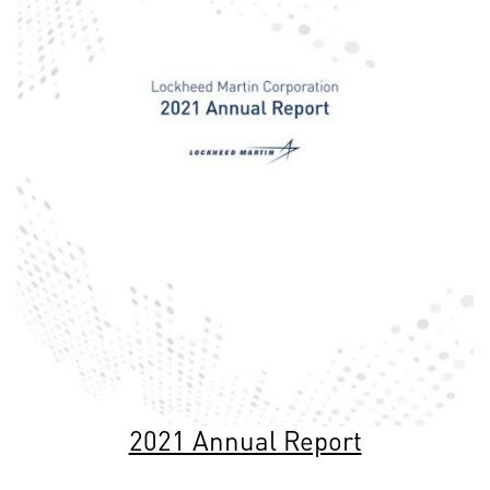
2021 Annual Report