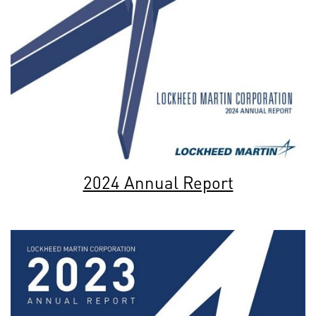
2024 Annual Report