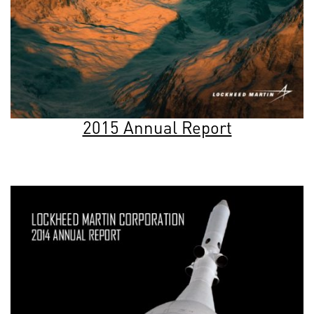
2015 Annual Report