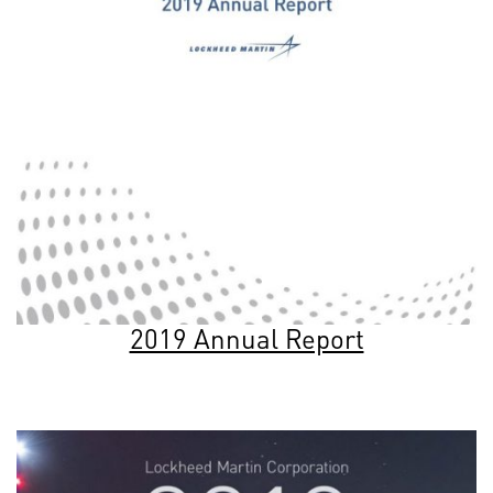
2019 Annual Report