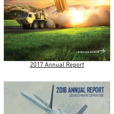
2017 Annual Report