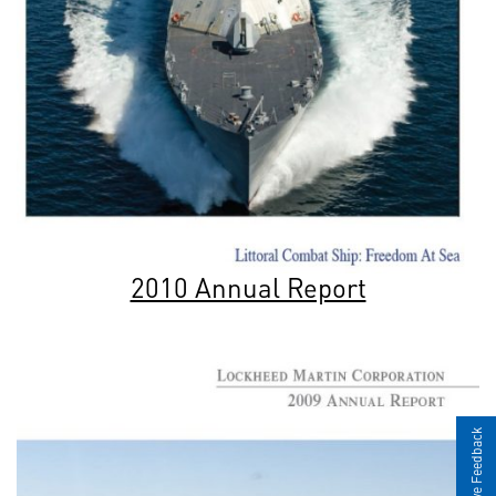
2010 Annual Report
Give Feedback