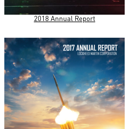
2018 Annual Report