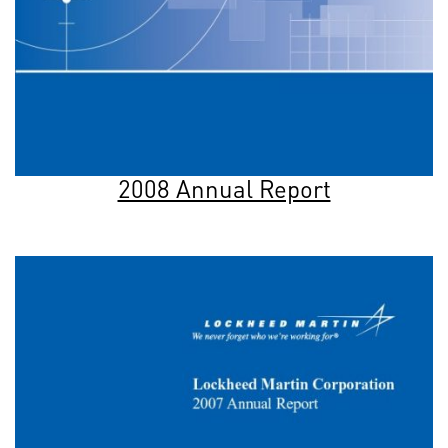
2008 Annual Report