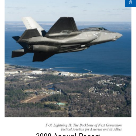
2009 Annual Report