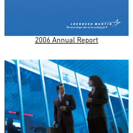
2006 Annual Report