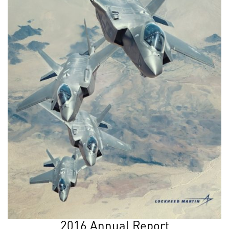
2016 Annual Report