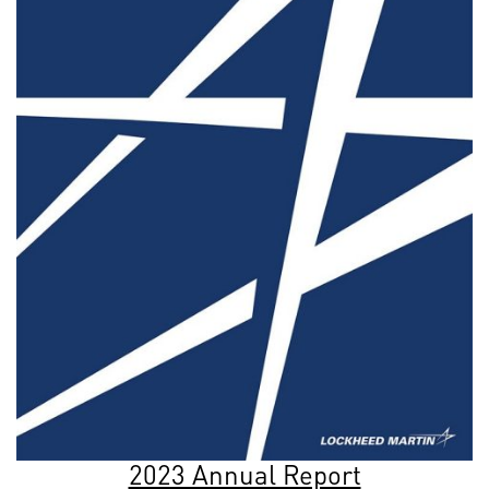
2023 Annual Report