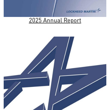
2025 Annual Report