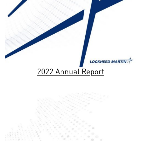
2022 Annual Report