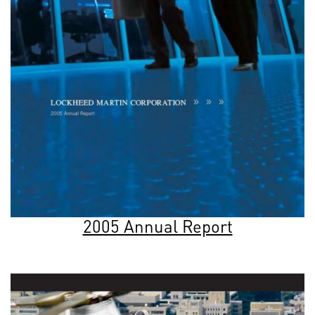
2005 Annual Report