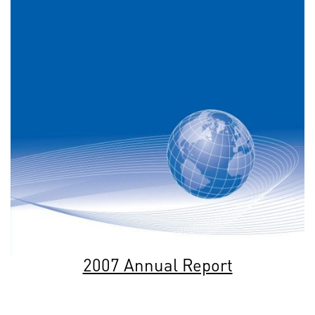
2007 Annual Report