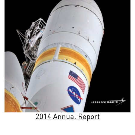
2014 Annual Report