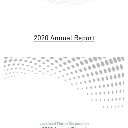
2020 Annual Report