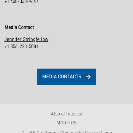
+1 408-338-9647
Media Contact
Jennifer Stringfellow
+1 856-220-5081
MEDIA CONTACTS
Also of Interest
MORFIUS
C-UAS Challenge: Closing the Gap in Drone