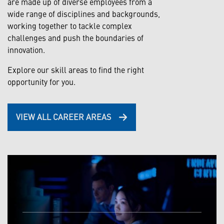
are made up of diverse employees from a
wide range of disciplines and backgrounds,
working together to tackle complex
challenges and push the boundaries of
innovation.
Explore our skill areas to find the right
opportunity for you.
VIEW ALL CAREER AREAS