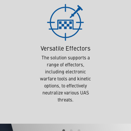
Versatile Effectors
The solution supports a
range of effectors,
including electronic
warfare tools and kinetic
options, to effectively
neutralize various UAS
threats.