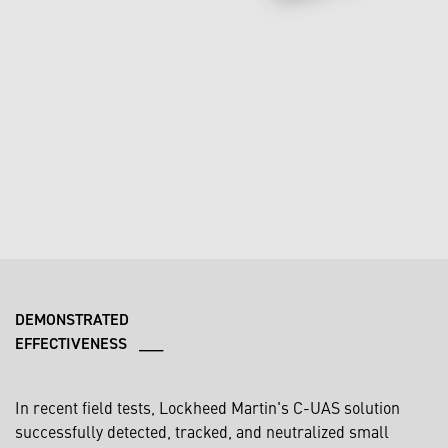
DEMONSTRATED
EFFECTIVENESS ___
In recent field tests, Lockheed Martin's C-UAS solution
successfully detected, tracked, and neutralized small