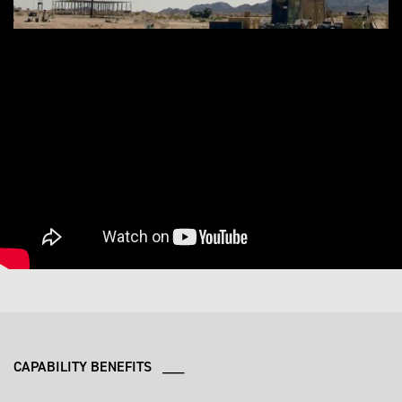
CAPABILITY BENEFITS ___