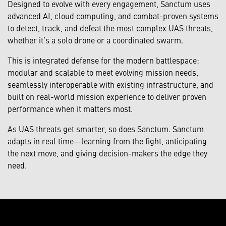
Designed to evolve with every engagement, Sanctum uses
advanced AI, cloud computing, and combat-proven systems
to detect, track, and defeat the most complex UAS threats,
whether it’s a solo drone or a coordinated swarm.
This is integrated defense for the modern battlespace:
modular and scalable to meet evolving mission needs,
seamlessly interoperable with existing infrastructure, and
built on real-world mission experience to deliver proven
performance when it matters most.
As UAS threats get smarter, so does Sanctum. Sanctum
adapts in real time—learning from the fight, anticipating
the next move, and giving decision-makers the edge they
need.