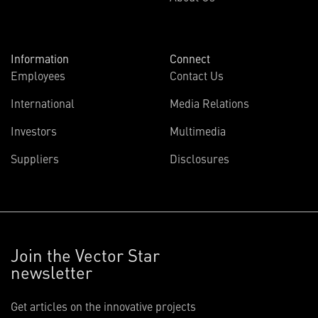
Information
Connect
Employees
Contact Us
International
Media Relations
Investors
Multimedia
Suppliers
Disclosures
Join the Vector Star
newsletter
Get articles on the innovative projects