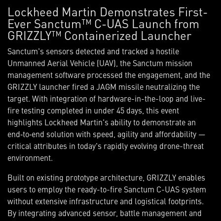
Lockheed Martin Demonstrates First-
Ever Sanctum™ C-UAS Launch from
GRIZZLY™ Containerized Launcher
Sanctum's sensors detected and tracked a hostile
Unmanned Aerial Vehicle (UAV), the Sanctum mission
management software processed the engagement, and the
GRIZZLY launcher fired a JAGM missile neutralizing the
target. With integration of hardware-in-the-loop and live-
fire testing completed in under 45 days, this event
highlights Lockheed Martin's ability to demonstrate an
end‑to‑end solution with speed, agility and affordability —
critical attributes in today's rapidly evolving drone-threat
environment.
Built on existing prototype architecture, GRIZZLY enables
users to employ the ready-to-fire Sanctum C-UAS system
without extensive infrastructure and logistical footprints.
By integrating advanced sensor, battle management and