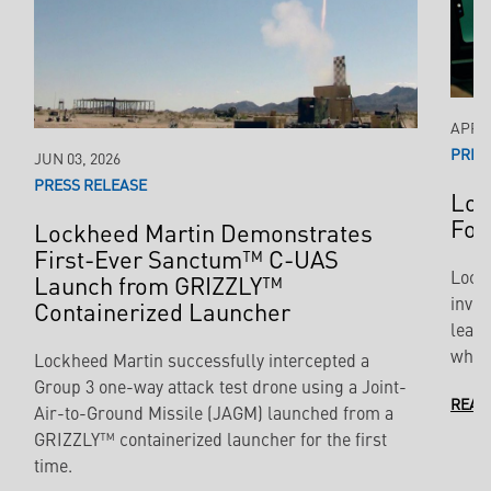
APR 2
PRES
JUN 03, 2026
PRESS RELEASE
Loc
For
Lockheed Martin Demonstrates
First-Ever Sanctum™ C-UAS
Lock
Launch from GRIZZLY™
inves
Containerized Launcher
leade
which
Lockheed Martin successfully intercepted a
Group 3 one-way attack test drone using a Joint-
READ
Air-to-Ground Missile (JAGM) launched from a
GRIZZLY™ containerized launcher for the first
time.