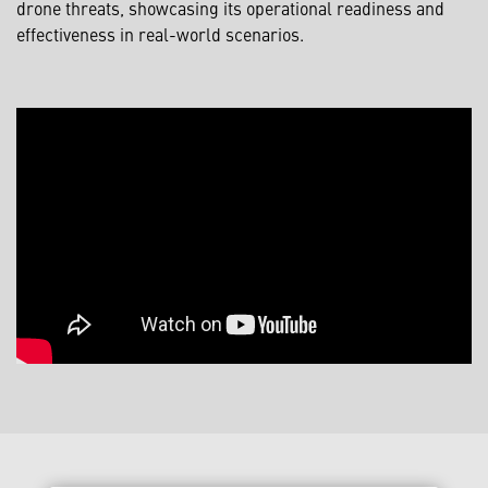
drone threats, showcasing its operational readiness and
effectiveness in real-world scenarios.