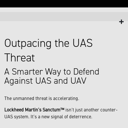
Outpacing the UAS
Threat
A Smarter Way to Defend
Against UAS and UAV
The unmanned threat is accelerating.
Lockheed Martin’s Sanctum™
isn’t just another counter-
UAS system. It’s a new signal of deterrence.