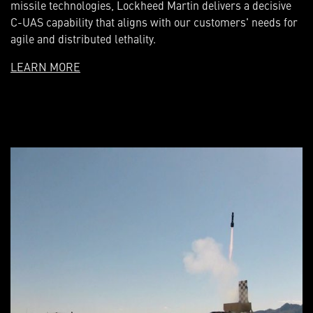
missile technologies, Lockheed Martin delivers a decisive
C-UAS capability that aligns with our customers' needs for
agile and distributed lethality.
LEARN MORE