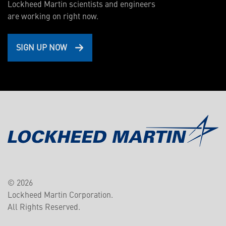
Lockheed Martin scientists and engineers
are working on right now.
SIGN UP NOW
© 2026
Lockheed Martin Corporation.
All Rights Reserved.