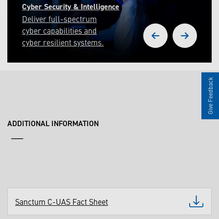
Cyber Security & Intelligence
Deliver full-spectrum
cyber capabilities and
cyber resilient systems.
Give Feedback
ADDITIONAL INFORMATION
___
Sanctum C-UAS Fact Sheet