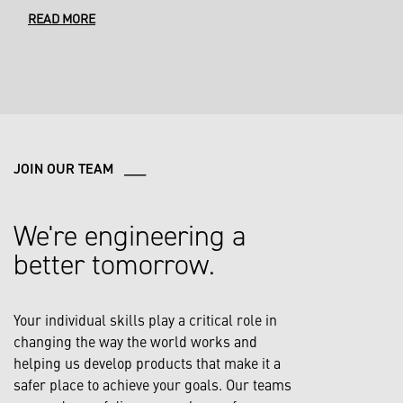
READ MORE
JOIN OUR TEAM ___
We're engineering a
better tomorrow.
Your individual skills play a critical role in
changing the way the world works and
helping us develop products that make it a
safer place to achieve your goals. Our teams