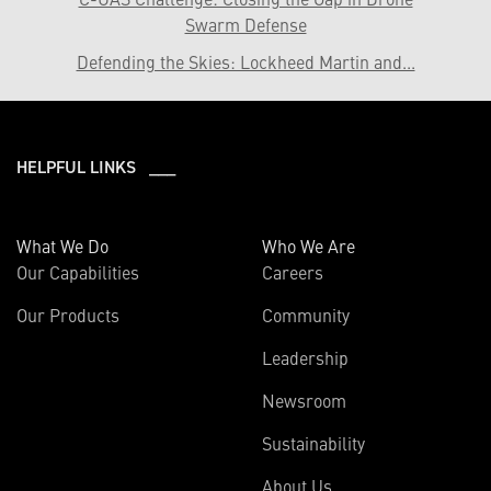
Swarm Defense
Defending the Skies: Lockheed Martin and...
HELPFUL LINKS ___
What We Do
Who We Are
Our Capabilities
Careers
Our Products
Community
Leadership
Newsroom
Sustainability
About Us