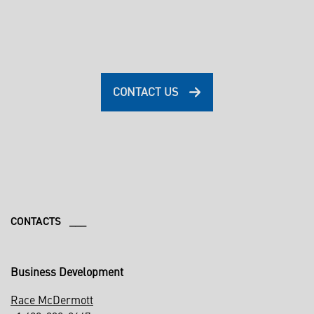
CONTACT US
CONTACTS ___
Business Development
Race McDermott