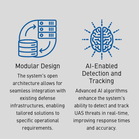
AI-Enabled
Modular Design
Detection and
The system's open
Tracking
architecture allows for
Advanced AI algorithms
seamless integration with
enhance the system's
existing defense
ability to detect and track
infrastructures, enabling
UAS threats in real-time,
tailored solutions to
improving response times
specific operational
and accuracy.
requirements.