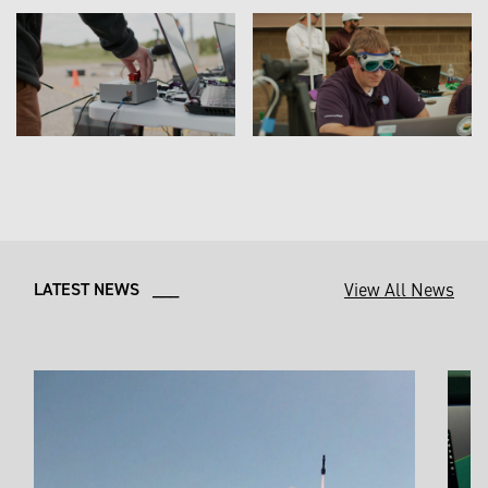
View All News
LATEST NEWS ___