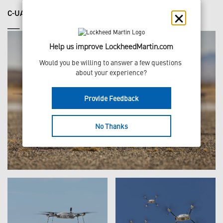
C-UAS DEMONSTRATION
___
Help us improve LockheedMartin.com
Would you be willing to answer a few questions 
about your experience?
Provide Feedback
No Thanks