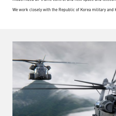
We work closely with the Republic of Korea military and 