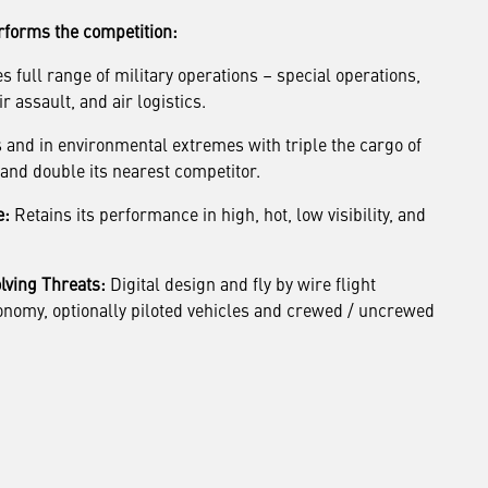
forms the competition:
 full range of military operations – special operations,
r assault, and air logistics.
 and in environmental extremes with triple the cargo of
s and double its nearest competitor.
e:
Retains its performance in high, hot, low visibility, and
lving Threats:
Digital design and fly by wire flight
tonomy, optionally piloted vehicles and crewed / uncrewed