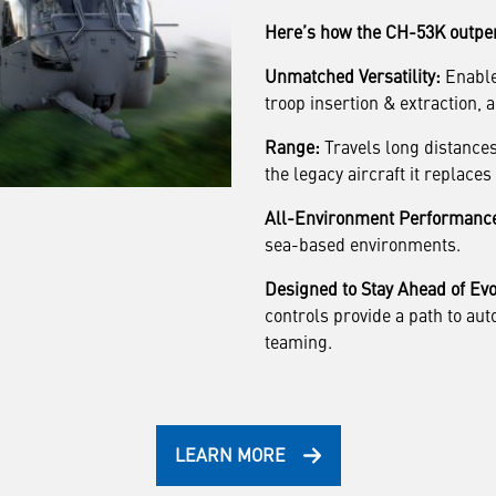
Here’s how the CH-53K outper
Unmatched Versatility:
Enables
troop insertion & extraction, ai
Range:
Travels long distances
the legacy aircraft it replace
All-Environment Performanc
sea-based environments.
Designed to Stay Ahead of Evo
controls provide a path to au
teaming.
LEARN MORE