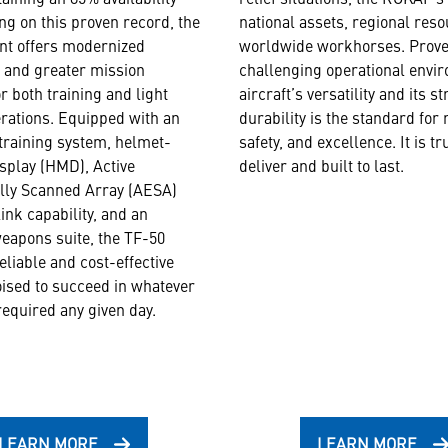
ing on this proven record, the
national assets, regional res
nt offers modernized
worldwide workhorses. Prove
s and greater mission
challenging operational envir
for both training and light
aircraft’s versatility and its s
rations. Equipped with an
durability is the standard for r
raining system, helmet-
safety, and excellence. It is tru
splay (HMD), Active
deliver and built to last.
ally Scanned Array (AESA)
ink capability, and an
eapons suite, the TF-50
eliable and cost-effective
ised to succeed in whatever
required any given day.
LEARN MORE
LEARN MORE