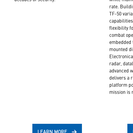
rate. Build
TF-50 varia
capabilitie
flexibility 
combat ope
embedded t
mounted di
Electronic
radar, datal
advanced w
delivers a r
platform po
mission is 
LEARN MORE