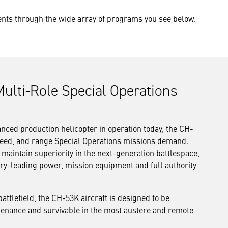
ments through the wide array of programs you see below.
ulti-Role Special Operations
ced production helicopter in operation today, the CH-
 speed, and range Special Operations missions demand.
 maintain superiority in the next-generation battlespace,
ry-leading power, mission equipment and full authority
battlefield, the CH-53K aircraft is designed to be
intenance and survivable in the most austere and remote