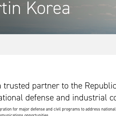
tin Korea
trusted partner to the Republi
ational defense and industrial c
ration for major defense and civil programs to address national 
mmunications opportunities.