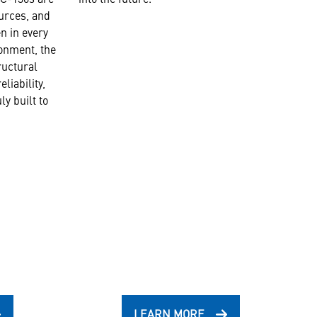
ources, and
n in every
onment, the
tructural
eliability,
ly built to
LEARN MORE