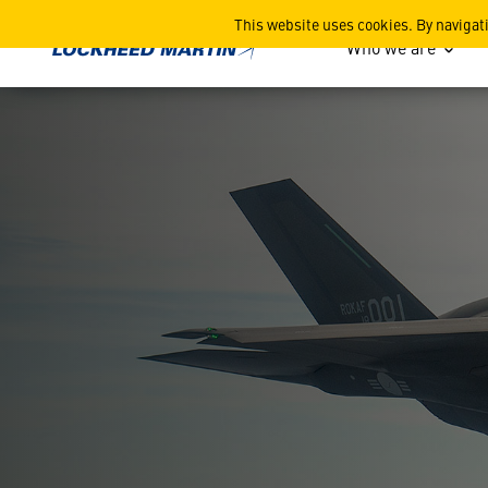
Lockheed Martin Korea
This website uses cookies. By navigat
Who we are