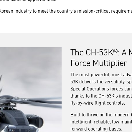
Korean industry to meet the country’s mission-critical require
The CH-53K®: A M
Force Multiplier
The most powerful, most advan
53K delivers the versatility,
Special Operations forces can
thanks to the CH-53K’s indust
fly-by-wire flight controls.
Built to thrive on the modern 
intelligent, reliable, low ma
forward operating bases.