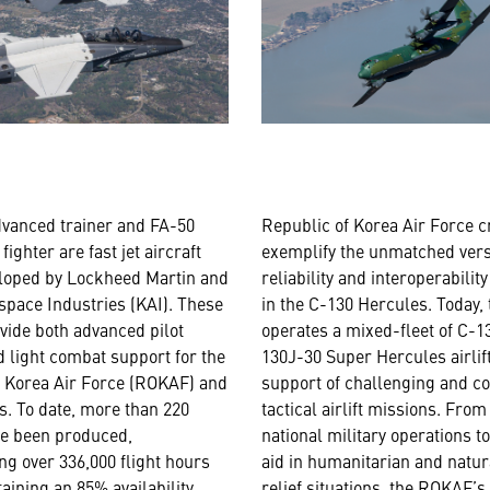
dvanced trainer and FA-50
Republic of Korea Air Force 
 fighter are fast jet aircraft
exemplify the unmatched versa
eloped by Lockheed Martin and
reliability and interoperabilit
pace Industries (KAI). These
in the C-130 Hercules. Today
ovide both advanced pilot
operates a mixed-fleet of C-
d light combat support for the
130J-30 Super Hercules airlif
f Korea Air Force (ROKAF) and
support of challenging and c
es. To date, more than 220
tactical airlift missions. From
ve been produced,
national military operations to
g over 336,000 flight hours
aid in humanitarian and natur
aining an 85% availability
relief situations, the ROKAF’s