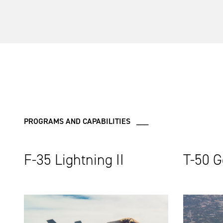
PROGRAMS AND CAPABILITIES ___
F-35 Lightning II
T-50 G