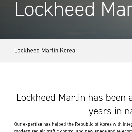
Lockheed Mar
Lockheed Martin Korea
Lockheed Martin has been a 
years in n
Our expertise has helped the Republic of Korea with integ
modernized air traffic control and new space and teleco