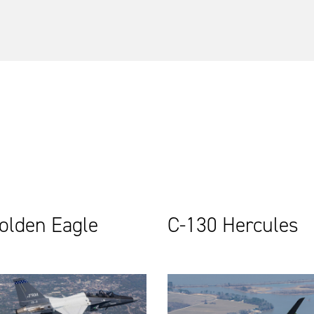
olden Eagle
C-130 Hercules