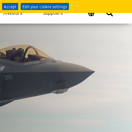
Accept
Edit your cookie settings
Investors
Suppliers