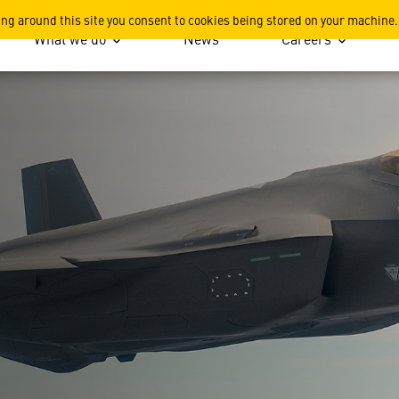
ing around this site you consent to cookies being stored on your machine.
What we do
News
Careers