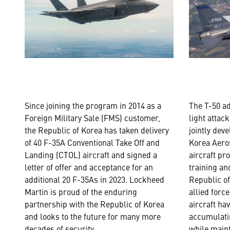
Since joining the program in 2014 as a
The T-50 a
Foreign Military Sale (FMS) customer,
light attack
the Republic of Korea has taken delivery
jointly dev
of 40 F-35A Conventional Take Off and
Korea Aeros
Landing (CTOL) aircraft and signed a
aircraft pr
letter of offer and acceptance for an
training an
additional 20 F-35As in 2023. Lockheed
Republic o
Martin is proud of the enduring
allied forc
partnership with the Republic of Korea
aircraft ha
and looks to the future for many more
accumulatin
decades of security.
while maint