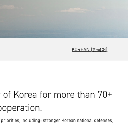
KOREAN (한국어)
c of Korea for more than 70+
ooperation.
priorities, including: stronger Korean national defenses,