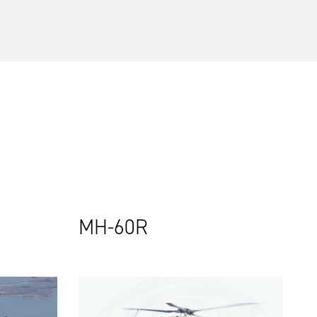
MH-60R