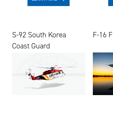
S-92 South Korea
F-16 F
Coast Guard