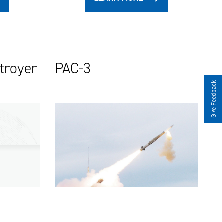
stroyer
PAC-3
Give Feedback