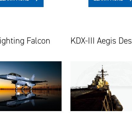
ighting Falcon
KDX-III Aegis De