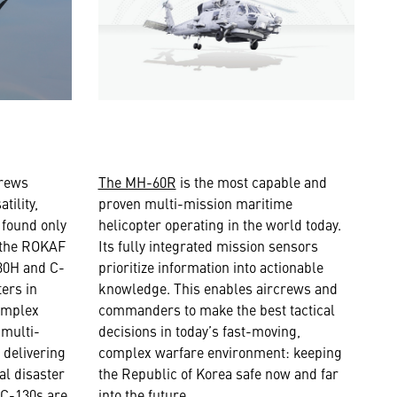
crews
The MH-60R
is the most capable and
tility,
proven multi-mission maritime
y found only
helicopter operating in the world today.
, the ROKAF
Its fully integrated mission sensors
130H and C-
prioritize information into actionable
ters in
knowledge. This enables aircrews and
omplex
commanders to make the best tactical
 multi-
decisions in today’s fast-moving,
 delivering
complex warfare environment: keeping
al disaster
the Republic of Korea safe now and far
 C-130s are
into the future.