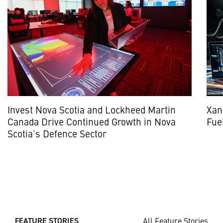
Invest Nova Scotia and Lockheed Martin
Xan
Canada Drive Continued Growth in Nova
Fue
Scotia’s Defence Sector
All Feature Stories
FEATURE STORIES ___