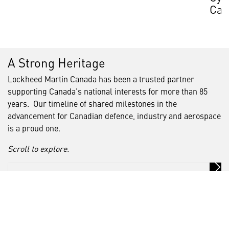
Can
A Strong Heritage
Lockheed Martin Canada has been a trusted partner
supporting Canada’s national interests for more than 85
years. Our timeline of shared milestones in the
advancement for Canadian defence, industry and aerospace
is a proud one.
Scroll to explore.