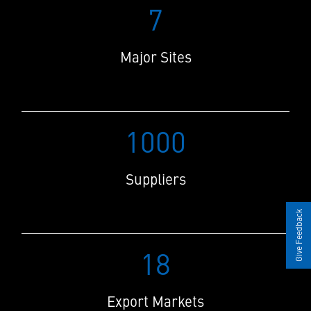
7
Major Sites
1000
Suppliers
Give Feedback
18
Export Markets