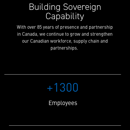
Building Sovereign
Capability
With over 85 years of presence and partnership
in Canada, we continue to grow and strengthen
our Canadian workforce, supply chain and
partnerships.
+1300
Employees