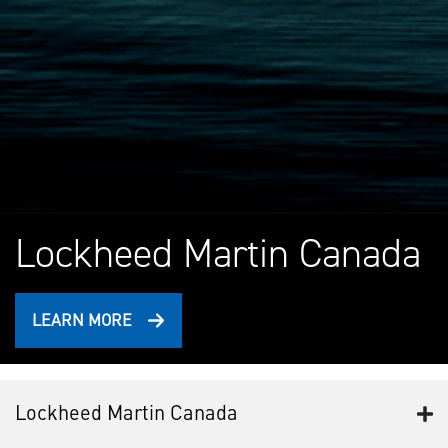
Lockheed Martin Canada
LEARN MORE
Lockheed Martin Canada