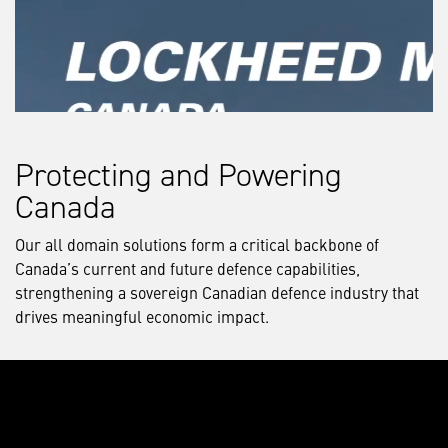
Protecting and Powering
Canada
Our all domain solutions form a critical backbone of
Canada’s current and future defence capabilities,
strengthening a sovereign Canadian defence industry that
drives meaningful economic impact.