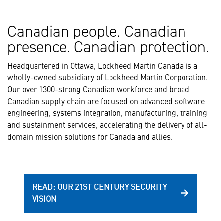
Canadian people. Canadian
presence. Canadian protection.
Headquartered in Ottawa, Lockheed Martin Canada is a
wholly-owned subsidiary of Lockheed Martin Corporation.
Our over 1300-strong Canadian workforce and broad
Canadian supply chain are focused on advanced software
engineering, systems integration, manufacturing, training
and sustainment services, accelerating the delivery of all-
domain mission solutions for Canada and allies.
READ: OUR 21ST CENTURY SECURITY
VISION