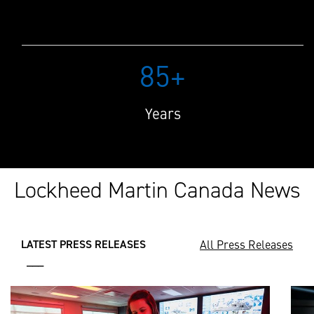
85+
Years
Lockheed Martin Canada News
All Press Releases
LATEST PRESS RELEASES
___