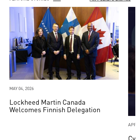
MAY 04, 2026
Lockheed Martin Canada
Welcomes Finnish Delegation
APR 2
Cyb