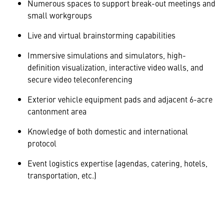
Numerous spaces to support break-out meetings and
small workgroups
Live and virtual brainstorming capabilities
Immersive simulations and simulators, high-
definition visualization, interactive video walls, and
secure video teleconferencing
Exterior vehicle equipment pads and adjacent 6-acre
cantonment area
Knowledge of both domestic and international
protocol
Event logistics expertise (agendas, catering, hotels,
transportation, etc.)