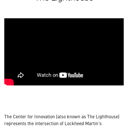
The Center for Innovation (also known as The Lighthouse)
represents the intersection of Lockheed Martin’s