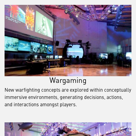
Wargaming
New warfighting concepts are explored within conceptually
immersive environments, generating decisions, actions,
and interactions amongst players.