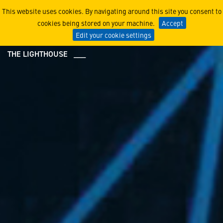
Center for Innovation
This website uses cookies. By navigating around this site you consent to
cookies being stored on your machine.
Accept
Edit your cookie settings
THE LIGHTHOUSE ___