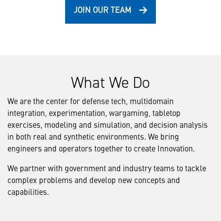
JOIN OUR TEAM
What We Do
We are the center for defense tech, multidomain
integration, experimentation, wargaming, tabletop
exercises, modeling and simulation, and decision analysis
in both real and synthetic environments. We bring
engineers and operators together to create Innovation.
We partner with government and industry teams to tackle
complex problems and develop new concepts and
capabilities.