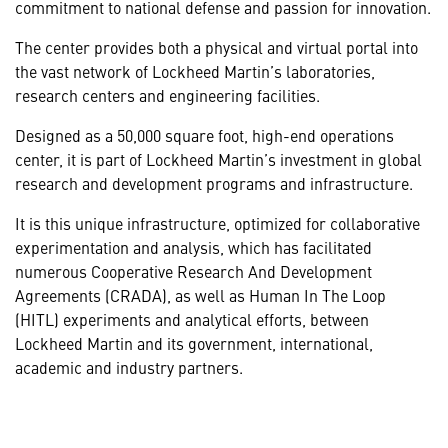
commitment to national defense and passion for innovation.
The center provides both a physical and virtual portal into
the vast network of Lockheed Martin’s laboratories,
research centers and engineering facilities.
Designed as a 50,000 square foot, high-end operations
center, it is part of Lockheed Martin’s investment in global
research and development programs and infrastructure.
It is this unique infrastructure, optimized for collaborative
experimentation and analysis, which has facilitated
numerous Cooperative Research And Development
Agreements (CRADA), as well as Human In The Loop
(HITL) experiments and analytical efforts, between
Lockheed Martin and its government, international,
academic and industry partners.