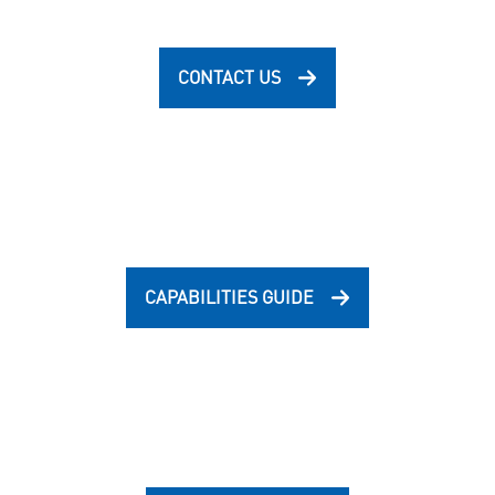
CONTACT US
CAPABILITIES GUIDE