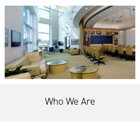
Who We Are