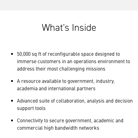
What's Inside
50,000 sq ft of reconfigurable space designed to
immerse customers in an operations environment to
address their most challenging missions
A resource available to government, industry,
academia and international partners
Advanced suite of collaboration, analysis and decision
support tools
Connectivity to secure government, academic and
commercial high bandwidth networks