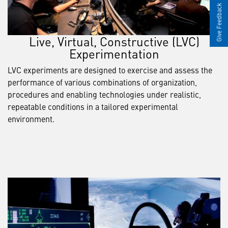
Give Feedback
Live, Virtual, Constructive (LVC)
Experimentation
LVC experiments are designed to exercise and assess the
performance of various combinations of organization,
procedures and enabling technologies under realistic,
repeatable conditions in a tailored experimental
environment.