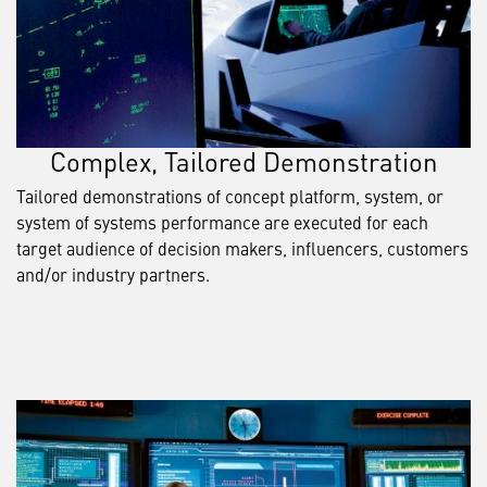
Complex, Tailored Demonstration
Tailored demonstrations of concept platform, system, or
system of systems performance are executed for each
target audience of decision makers, influencers, customers
and/or industry partners.