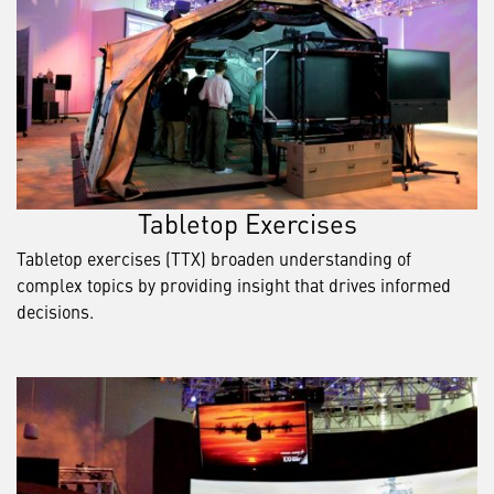
Tabletop Exercises
Tabletop exercises (TTX) broaden understanding of
complex topics by providing insight that drives informed
decisions.