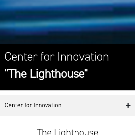
Center for Innovation
"The Lighthouse"
Center for Innovation
The Lighthouse