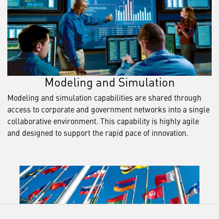
Modeling and Simulation
Modeling and simulation capabilities are shared through
access to corporate and government networks into a single
collaborative environment. This capability is highly agile
and designed to support the rapid pace of innovation.