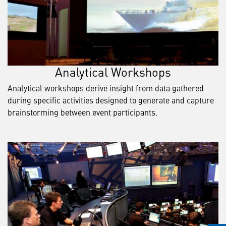
Analytical Workshops
Analytical workshops derive insight from data gathered
during specific activities designed to generate and capture
brainstorming between event participants.