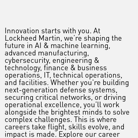
Innovation starts with you. At
Lockheed Martin, we’re shaping the
future in AI & machine learning,
advanced manufacturing,
cybersecurity, engineering &
technology, finance & business
operations, IT, technical operations,
and facilities. Whether you're building
next-generation defense systems,
securing critical networks, or driving
operational excellence, you’ll work
alongside the brightest minds to solve
complex challenges. This is where
careers take flight, skills evolve, and
impact is made. Explore our career