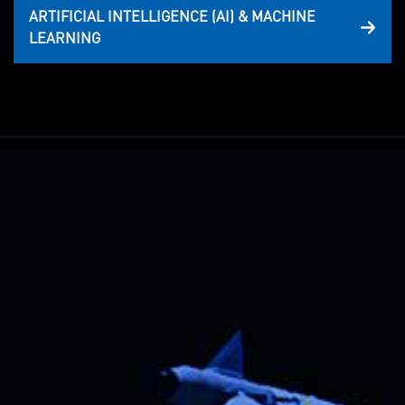
ARTIFICIAL INTELLIGENCE (AI) & MACHINE
LEARNING