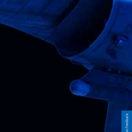
Give Feedback