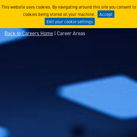
Explore Aerospace Technol
This website uses cookies. By navigating around this site you consent to
cookies being stored on your machine.
Accept
Edit your cookie settings
Back to Careers Home
| Career Areas