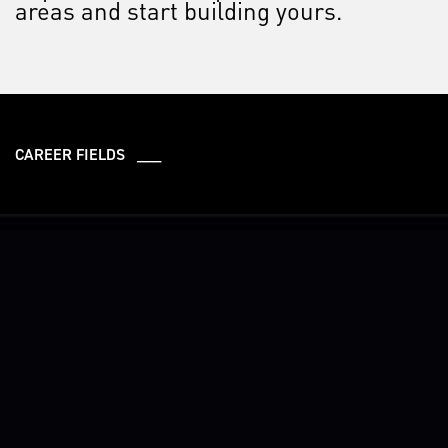
areas and start building yours.
CAREER FIELDS ___