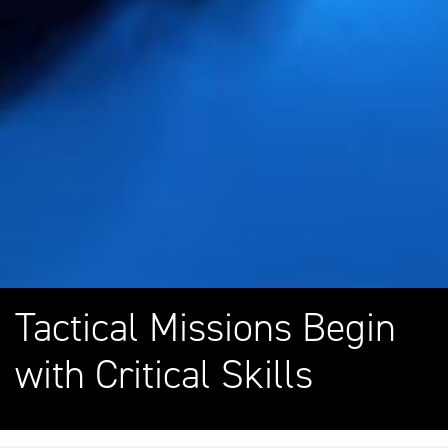
Tactical Missions Begin
with Critical Skills