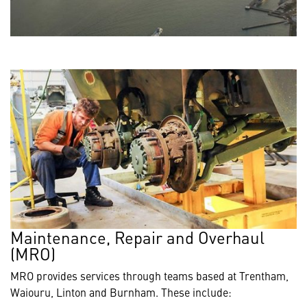
Maintenance, Repair and Overhaul
(MRO)
MRO provides services through teams based at Trentham,
Waiouru, Linton and Burnham. These include: