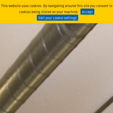
New Zealand
This website uses cookies. By navigating around this site you consent to
cookies being stored on your machine.
Accept
Edit your cookie settings