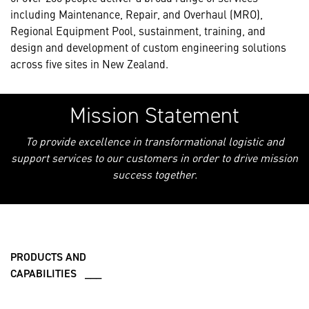
including Maintenance, Repair, and Overhaul (MRO),
Regional Equipment Pool, sustainment, training, and
design and development of custom engineering solutions
across five sites in New Zealand.
Mission Statement
To provide excellence in transformational logistic and
support services to our customers in order to drive mission
success together.
PRODUCTS AND
CAPABILITIES ___