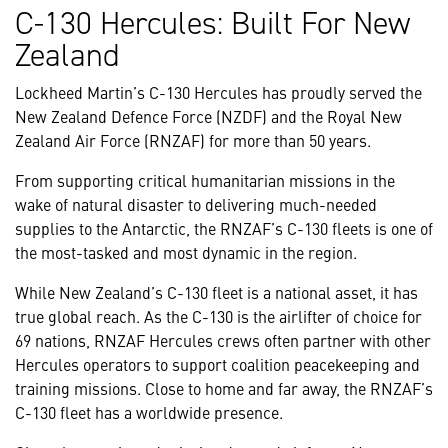
C-130 Hercules: Built For New
Zealand
Lockheed Martin’s C-130 Hercules has proudly served the
New Zealand Defence Force (NZDF) and the Royal New
Zealand Air Force (RNZAF) for more than 50 years.
From supporting critical humanitarian missions in the
wake of natural disaster to delivering much-needed
supplies to the Antarctic, the RNZAF’s C-130 fleets is one of
the most-tasked and most dynamic in the region.
While New Zealand’s C-130 fleet is a national asset, it has
true global reach. As the C-130 is the airlifter of choice for
69 nations, RNZAF Hercules crews often partner with other
Hercules operators to support coalition peacekeeping and
training missions. Close to home and far away, the RNZAF’s
C-130 fleet has a worldwide presence.