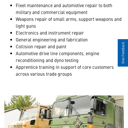
Fleet maintenance and automotive repair to both
military and commercial equipment
Weapons repair of small arms, support weapons and
light guns
Electronics and instrument repair
General engineering and fabrication
Give Feedback
Collision repair and paint
Automotive drive line components, engine
reconditioning and dyno testing
Apprentice training in support of core customers
across various trade groups