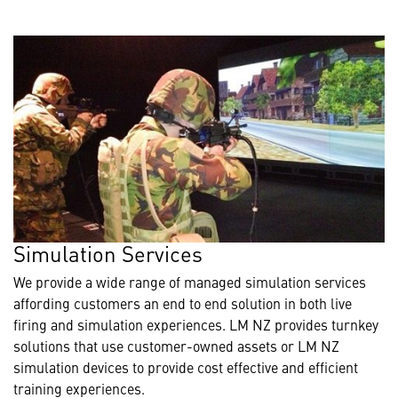
Simulation Services
We provide a wide range of managed simulation services
affording customers an end to end solution in both live
firing and simulation experiences. LM NZ provides turnkey
solutions that use customer-owned assets or LM NZ
simulation devices to provide cost effective and efficient
training experiences.