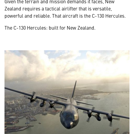
Given the terrain and mission demands it faces, New
Zealand requires a tactical airlifter that is versatile,
powerful and reliable. That aircraft is the C-130 Hercules.
The C-130 Hercules: built for New Zealand.