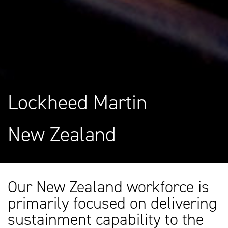
Lockheed Martin
New Zealand
Our New Zealand workforce is
primarily focused on delivering
sustainment capability to the