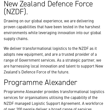
New Zealand Defence Force
(NZDF).
Drawing on our global experience, we are delivering
proven capabilities that have been tested in the harshest
environments while leveraging innovation into our global
supply chains.
We deliver transformational logistics to the NZDF as it
adopts new equipment, and are a trusted provider of a
range of Government services. As a strategic partner, we
are harnessing local innovation and talent to support New
Zealand’s Defence Force of the future.
Programme Alexander
Programme Alexander provides transformational logistics
services for organisations utilising the capability of the
NZDF managed Logistic Support Agreement. A workforce
of over 200 people deliver a broad range of services