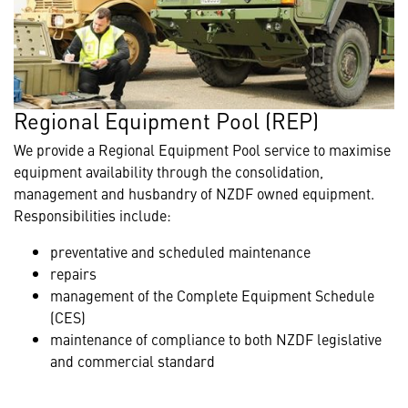
Regional Equipment Pool (REP)
We provide a Regional Equipment Pool service to maximise
equipment availability through the consolidation,
management and husbandry of NZDF owned equipment.
Responsibilities include:
preventative and scheduled maintenance
repairs
management of the Complete Equipment Schedule
(CES)
maintenance of compliance to both NZDF legislative
and commercial standard