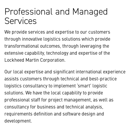
Professional and Managed
Services
We provide services and expertise to our customers
through innovative logistics solutions which provide
transformational outcomes, through leveraging the
extensive capability, technology and expertise of the
Lockheed Martin Corporation.
Our local expertise and significant international experience
assists customers through technical and best-practice
logistics consultancy to implement ‘smart’ logistic
solutions. We have the local capability to provide
professional staff for project management, as well as
consultancy for business and technical analysis,
requirements definition and software design and
development.