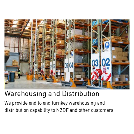
Warehousing and Distribution
We provide end to end turnkey warehousing and
distribution capability to NZDF and other customers.