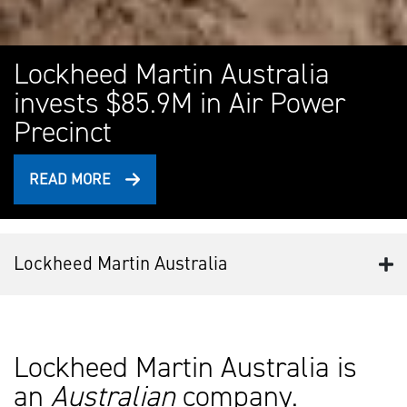
Lockheed Martin Australia
invests $85.9M in Air Power
Precinct
READ MORE
Lockheed Martin Australia
Lockheed Martin Australia is
an
Australian
company.