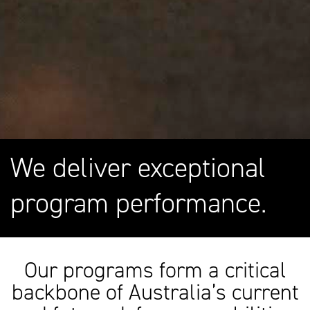
We deliver exceptional
program performance.
Our programs form a critical
backbone of Australia’s current