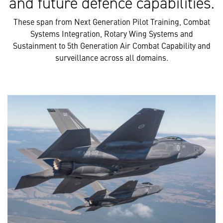
and future defence capabilities.
These span from Next Generation Pilot Training, Combat
Systems Integration, Rotary Wing Systems and
Sustainment to 5th Generation Air Combat Capability and
surveillance across all domains.