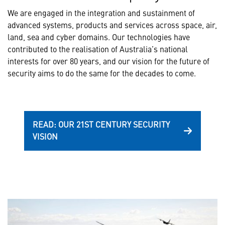
We are engaged in the integration and sustainment of
advanced systems, products and services across space, air,
land, sea and cyber domains. Our technologies have
contributed to the realisation of Australia’s national
interests for over 80 years, and our vision for the future of
security aims to do the same for the decades to come.
READ: OUR 21ST CENTURY SECURITY
VISION