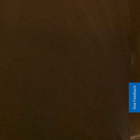
Give Feedback